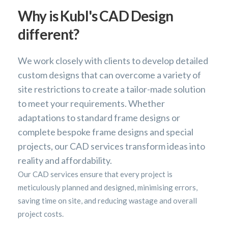
Why is Kubl's CAD Design
different?
We work closely with clients to develop detailed
custom designs that can overcome a variety of
site restrictions to create a tailor-made solution
to meet your requirements. Whether
adaptations to standard frame designs or
complete bespoke frame designs and special
projects, our CAD services transform ideas into
reality and affordability.
Our CAD services ensure that every project is
meticulously planned and designed, minimising errors,
saving time on site, and reducing wastage and overall
project costs.