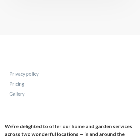
Privacy policy
Pricing
Gallery
We’re delighted to offer our home and garden services
across two wonderful locations — in and around the