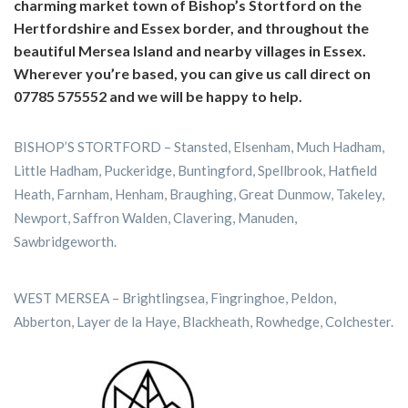
charming market town of Bishop’s Stortford on the
Hertfordshire and Essex border, and throughout the
beautiful Mersea Island and nearby villages in Essex.
Wherever you’re based, you can give us call direct on
07785 575552 and we will be happy to help.
BISHOP’S STORTFORD – Stansted, Elsenham, Much Hadham,
Little Hadham, Puckeridge, Buntingford, Spellbrook, Hatfield
Heath, Farnham, Henham, Braughing, Great Dunmow, Takeley,
Newport, Saffron Walden, Clavering, Manuden,
Sawbridgeworth.
WEST MERSEA – Brightlingsea, Fingringhoe, Peldon,
Abberton, Layer de la Haye, Blackheath, Rowhedge, Colchester.