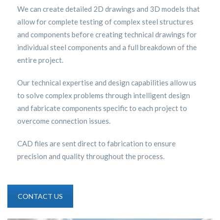
We can create detailed 2D drawings and 3D models that
allow for complete testing of complex steel structures
and components before creating technical drawings for
individual steel components and a full breakdown of the
entire project.
Our technical expertise and design capabilities allow us
to solve complex problems through intelligent design
and fabricate components specific to each project to
overcome connection issues.
CAD files are sent direct to fabrication to ensure
precision and quality throughout the process.
CONTACT US