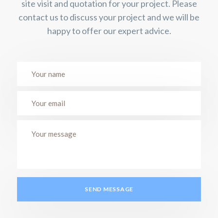
site visit and quotation for your project. Please
contact us to discuss your project and we will be
happy to offer our expert advice.