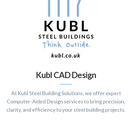
Kubl CAD Design
At Kubl Steel Building Solutions, we offer expert
Computer-Aided Design services to bring precision,
clarity, and efficiency to your steel building projects.