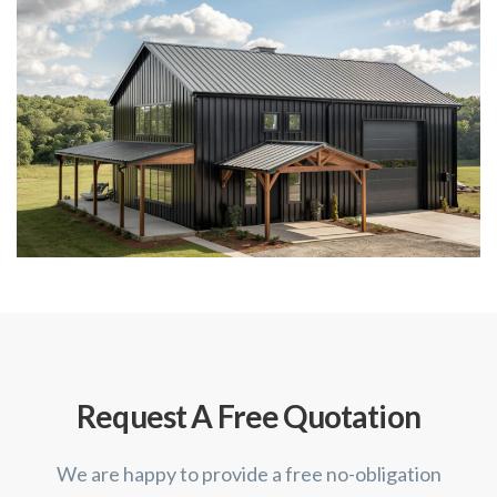
Request A Free Quotation
We are happy to provide a free no-obligation