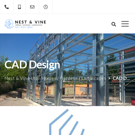
CAD Design
Nest & Vine Ltd - Homes / Gardens / Landscapes
CAD Design