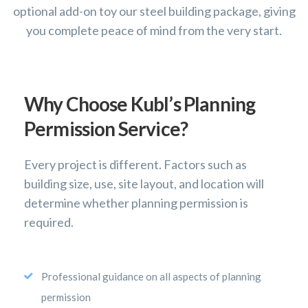
optional add-on toy our steel building package, giving
you complete peace of mind from the very start.
Why Choose Kubl’s Planning
Permission Service?
Every project is different. Factors such as
building size, use, site layout, and location will
determine whether planning permission is
required.
Professional guidance on all aspects of planning
permission