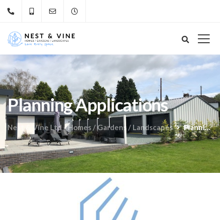
Planning Applications
Nest & Vine Ltd - Homes / Gardens / Landscapes
Planning Applications