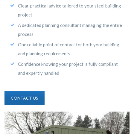
Clear, practical advice tailored to your steel building
project
A dedicated planning consultant managing the entire
process
One reliable point of contact for both your building
and planning requirements
Confidence knowing your project is fully compliant
and expertly handled
CONTACT US