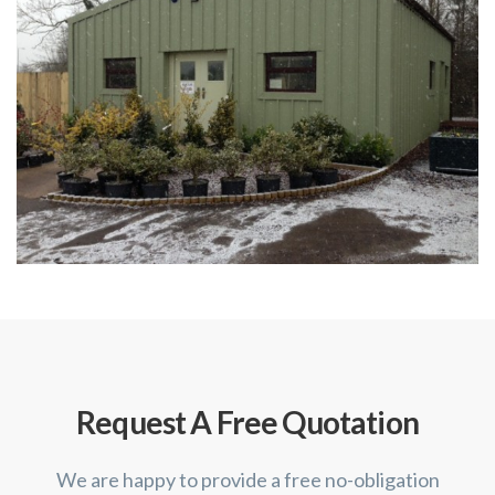
Request A Free Quotation
We are happy to provide a free no-obligation