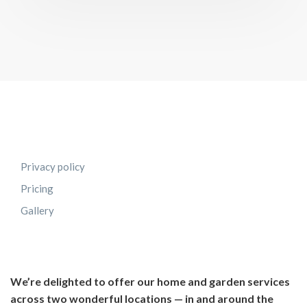
Privacy policy
Pricing
Gallery
We’re delighted to offer our home and garden services
across two wonderful locations — in and around the