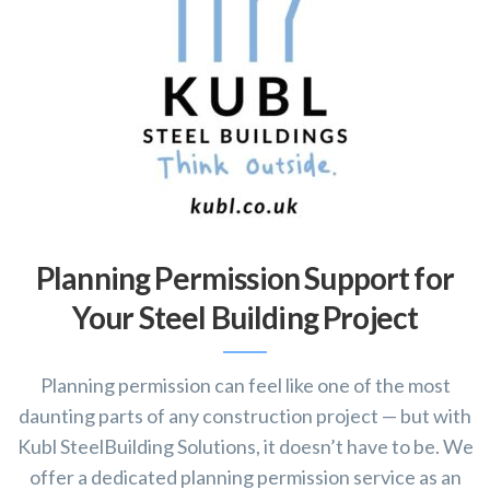
Planning Permission Support for
Your Steel Building Project
Planning permission can feel like one of the most
daunting parts of any construction project — but with
Kubl SteelBuilding Solutions, it doesn’t have to be. We
offer a dedicated planning permission service as an