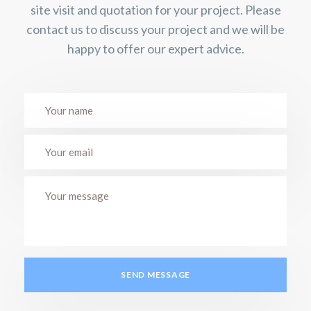
site visit and quotation for your project. Please
contact us to discuss your project and we will be
happy to offer our expert advice.