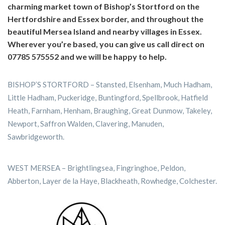
charming market town of Bishop’s Stortford on the
Hertfordshire and Essex border, and throughout the
beautiful Mersea Island and nearby villages in Essex.
Wherever you’re based, you can give us call direct on
07785 575552 and we will be happy to help.
BISHOP’S STORTFORD – Stansted, Elsenham, Much Hadham,
Little Hadham, Puckeridge, Buntingford, Spellbrook, Hatfield
Heath, Farnham, Henham, Braughing, Great Dunmow, Takeley,
Newport, Saffron Walden, Clavering, Manuden,
Sawbridgeworth.
WEST MERSEA – Brightlingsea, Fingringhoe, Peldon,
Abberton, Layer de la Haye, Blackheath, Rowhedge, Colchester.