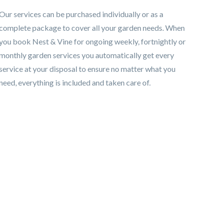
Our services can be purchased individually or as a
complete package to cover all your garden needs. When
you book Nest & Vine for ongoing weekly, fortnightly or
monthly garden services you automatically get every
service at your disposal to ensure no matter what you
need, everything is included and taken care of.