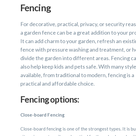
Fencing
For decorative, practical, privacy, or security rea
a garden fence can be a great addition to your pro
It can add charm to your garden, refresh an exist
fence with pressure washing and treatment, or h
divide the garden into different areas. Fencing c
also help keep kids and pets safe. With many styl
available, from traditional to modern, fencing is a
practical and affordable choice.
Fencing options:
Close-board Fencing
Close-board fencing is one of the strongest types. It is bu