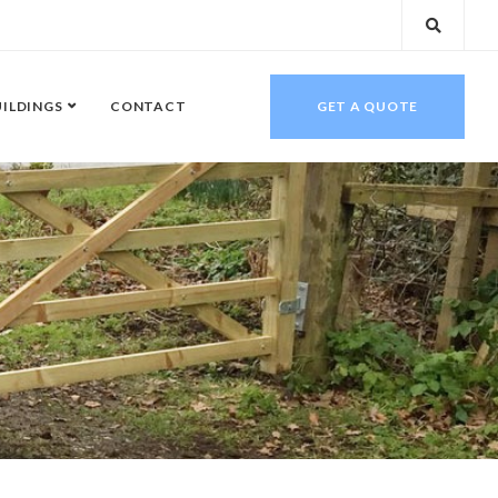
UILDINGS
CONTACT
GET A QUOTE