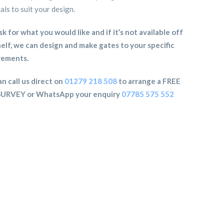
als to suit your design.
sk for what you would like and if it’s not available off
elf, we can design and make gates to your specific
rements.
n call us direct on
01279 218 508
to arrange a FREE
SURVEY or WhatsApp your enquiry
07785 575 552