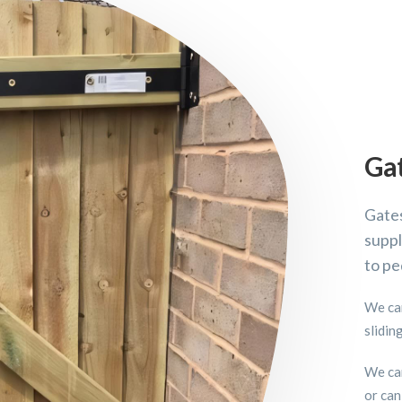
Ga
Gates
suppl
to pe
We can
slidin
We can
or can