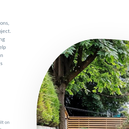
sons,
ject.
ing
elp
an
es
ilt on