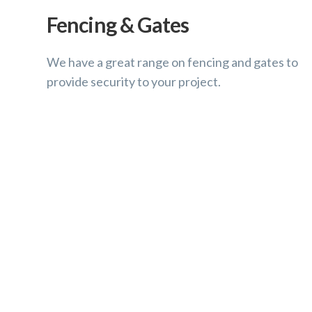
Fencing & Gates
We have a great range on fencing and gates to
provide security to your project.