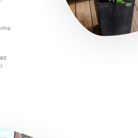
luding
REE
52