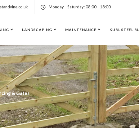
standvine.co.uk
Monday - Saturday: 08:00 - 18:00
NING
LANDSCAPING
MAINTENANCE
KUBL STEEL B
ncing & Gates