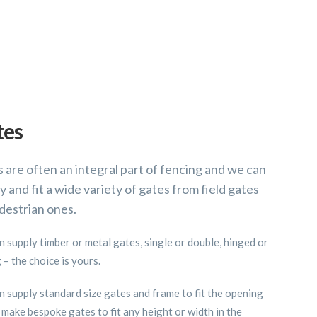
tes
 are often an integral part of fencing and we can
y and fit a wide variety of gates from field gates
destrian ones.
 supply timber or metal gates, single or double, hinged or
g – the choice is yours.
 supply standard size gates and frame to fit the opening
 make bespoke gates to fit any height or width in the