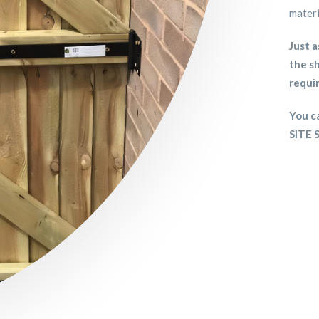
materi
Just a
the sh
requi
You ca
SITE 