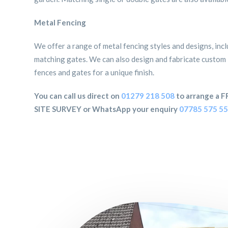
Metal Fencing
We offer a range of metal fencing styles and designs, inc
matching gates. We can also design and fabricate custom
fences and gates for a unique finish.
You can call us direct on
01279 218 508
to arrange a F
SITE SURVEY or WhatsApp your enquiry
07785 575 5