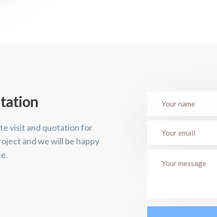
tation
te visit and quotation for
roject and we will be happy
ce.