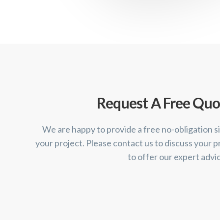
Request A Free Quo
We are happy to provide a free no-obligation si
your project. Please contact us to discuss your p
to offer our expert advi