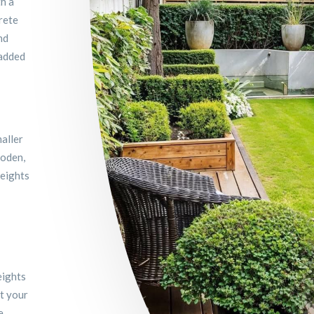
th a
rete
nd
 added
aller
ooden,
heights
eights
nt your
e.