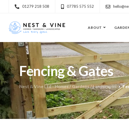
01279 218 508
07785 575 552
hello@ne
ABOUT
GARDE
Fencing & Gates
Nest & Vine Ltd - Homes / Gardens / Landscapes
Fe