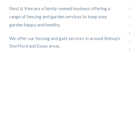
Nest & Vine are a family-owned business offering a
range of fencing and garden services to keep your
garden happy and healthy.
We offer our fencing and gate services in around Bishop's
Stortford and Essex areas.