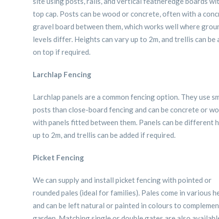
site using posts, rails, and vertical featheredge boards wi
top cap. Posts can be wood or concrete, often with a conc
gravel board between them, which works well where grou
levels differ. Heights can vary up to 2m, and trellis can be
on top if required.
Larchlap Fencing
Larchlap panels are a common fencing option. They use sm
posts than close-board fencing and can be concrete or w
with panels fitted between them. Panels can be different 
up to 2m, and trellis can be added if required.
Picket Fencing
We can supply and install picket fencing with pointed or
rounded pales (ideal for families). Pales come in various h
and can be left natural or painted in colours to compleme
garden. Matching single or double gates are also availabl