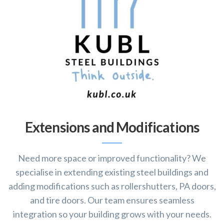
Extensions and Modifications
Need more space or improved functionality? We
specialise in extending existing steel buildings and
adding modifications such as rollershutters, PA doors,
and tire doors. Our team ensures seamless
integration so your building grows with your needs.