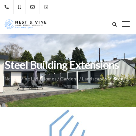
Steel Building Extensions
Nest & Vine Ltd - Homes / Gardens / Landscapes
Steel Building Extensions