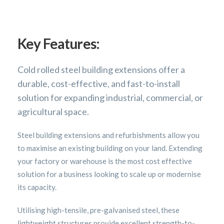
Key Features:
Cold rolled steel building extensions offer a
durable, cost-effective, and fast-to-install
solution for expanding industrial, commercial, or
agricultural space.
Steel building extensions and refurbishments allow you
to maximise an existing building on your land. Extending
your factory or warehouse is the most cost effective
solution for a business looking to scale up or modernise
its capacity.
Utilising high-tensile, pre-galvanised steel, these
lightweight structures provide excellent strength-to-