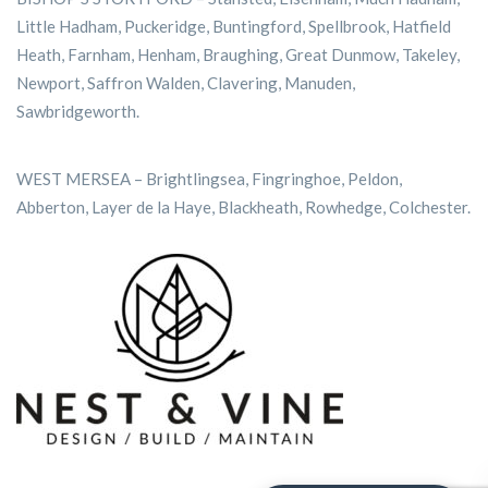
Little Hadham, Puckeridge, Buntingford, Spellbrook, Hatfield
Heath, Farnham, Henham, Braughing, Great Dunmow, Takeley,
Newport, Saffron Walden, Clavering, Manuden,
Sawbridgeworth.
WEST MERSEA – Brightlingsea, Fingringhoe, Peldon,
Abberton, Layer de la Haye, Blackheath, Rowhedge, Colchester.