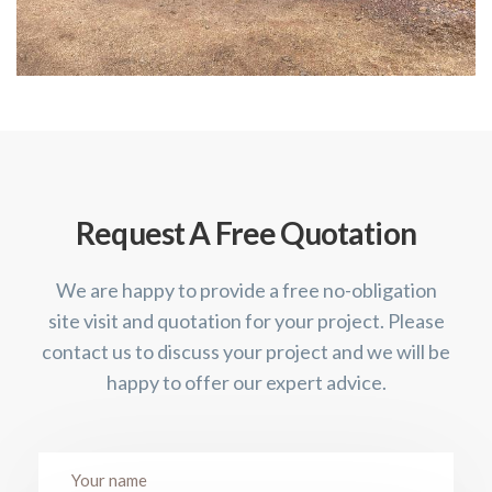
Request A Free Quotation
We are happy to provide a free no-obligation
site visit and quotation for your project. Please
contact us to discuss your project and we will be
happy to offer our expert advice.