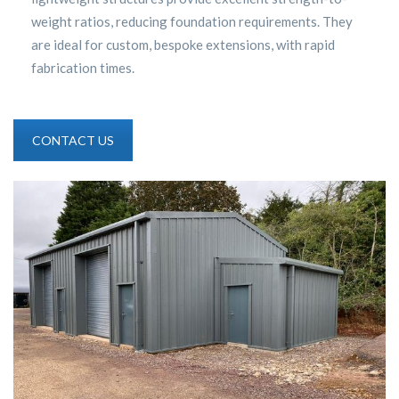
weight ratios, reducing foundation requirements. They
are ideal for custom, bespoke extensions, with rapid
fabrication times.
CONTACT US