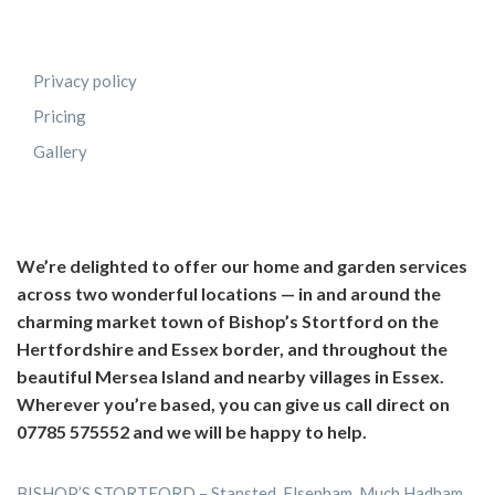
Privacy policy
Pricing
Gallery
We’re delighted to offer our home and garden services
across two wonderful locations — in and around the
charming market town of Bishop’s Stortford on the
Hertfordshire and Essex border, and throughout the
beautiful Mersea Island and nearby villages in Essex.
Wherever you’re based, you can give us call direct on
07785 575552 and we will be happy to help.
BISHOP’S STORTFORD – Stansted, Elsenham, Much Hadham,