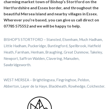
charming market town of Bishop’s Stortford on the
Hertfordshire and Essex border, and throughout the
beautiful Mersea Island and nearby villages in Essex.
Wherever you’re based, you can give us call direct on
07785 575552 and we will be happy to help.
BISHOP’S STORTFORD – Stansted, Elsenham, Much Hadham,
Little Hadham, Puckeridge, Buntingford, Spellbrook, Hatfield
Heath, Farnham, Henham, Braughing, Great Dunmow, Takeley,
Newport, Saffron Walden, Clavering, Manuden,
Sawbridgeworth.
WEST MERSEA – Brightlingsea, Fingringhoe, Peldon,
Abberton, Layer de la Haye, Blackheath, Rowhedge, Colchester.