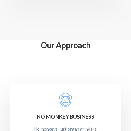
Our Approach
NO MONKEY BUSINESS
No monkeys, just organ grinders.