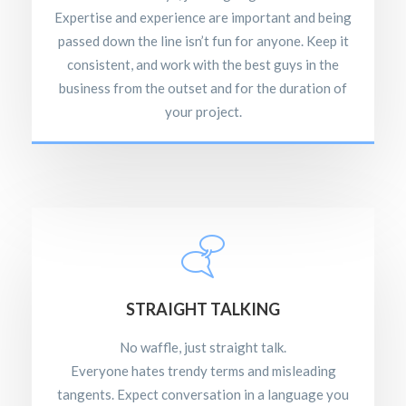
Expertise and experience are important and being
passed down the line isn’t fun for anyone. Keep it
consistent, and work with the best guys in the
business from the outset and for the duration of
your project.
STRAIGHT TALKING
No waffle, just straight talk.
Everyone hates trendy terms and misleading
tangents. Expect conversation in a language you