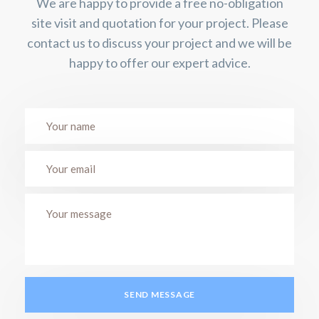
We are happy to provide a free no-obligation
site visit and quotation for your project. Please
contact us to discuss your project and we will be
happy to offer our expert advice.