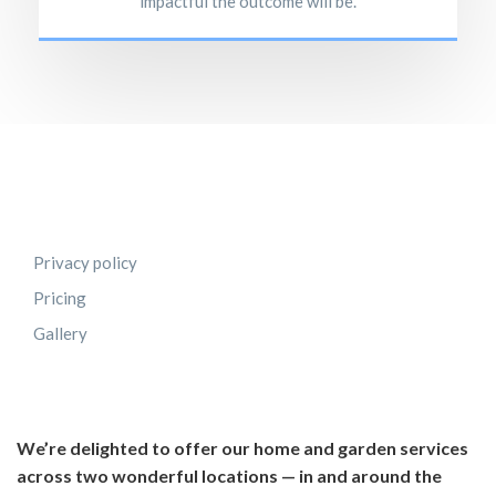
impactful the outcome will be.
Privacy policy
Pricing
Gallery
We’re delighted to offer our home and garden services
across two wonderful locations — in and around the