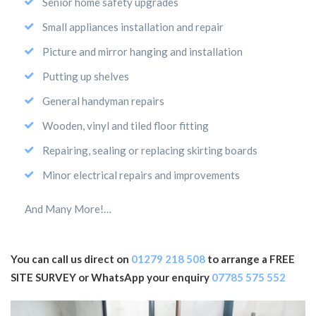
Senior home safety upgrades
Small appliances installation and repair
Picture and mirror hanging and installation
Putting up shelves
General handyman repairs
Wooden, vinyl and tiled floor fitting
Repairing, sealing or replacing skirting boards
Minor electrical repairs and improvements
And Many More!…
You can call us direct on
01279 218 508
to arrange a FREE
SITE SURVEY or WhatsApp your enquiry
07785 575 552