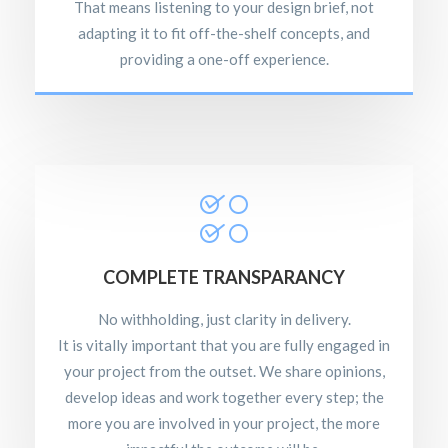
That means listening to your design brief, not
adapting it to fit off-the-shelf concepts, and
providing a one-off experience.
COMPLETE TRANSPARANCY
No withholding, just clarity in delivery.
It is vitally important that you are fully engaged in
your project from the outset. We share opinions,
develop ideas and work together every step; the
more you are involved in your project, the more