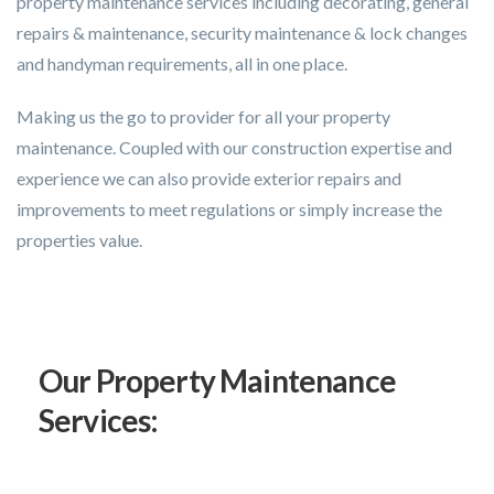
property maintenance services including decorating, general
repairs & maintenance, security maintenance & lock changes
and handyman requirements, all in one place.
Making us the go to provider for all your property
maintenance. Coupled with our construction expertise and
experience we can also provide exterior repairs and
improvements to meet regulations or simply increase the
properties value.
Our Property Maintenance
Services: