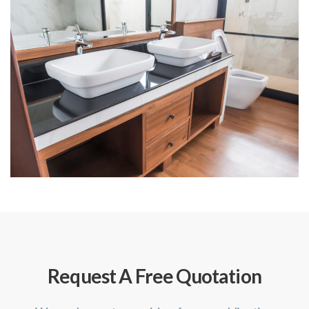
Request A Free Quotation