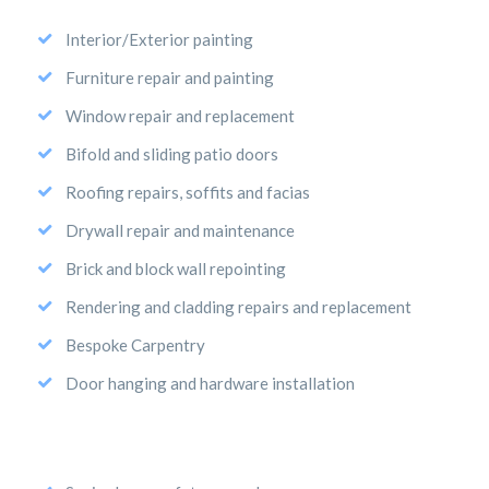
Interior/Exterior painting
Furniture repair and painting
Window repair and replacement
Bifold and sliding patio doors
Roofing repairs, soffits and facias
Drywall repair and maintenance
Brick and block wall repointing
Rendering and cladding repairs and replacement
Bespoke Carpentry
Door hanging and hardware installation