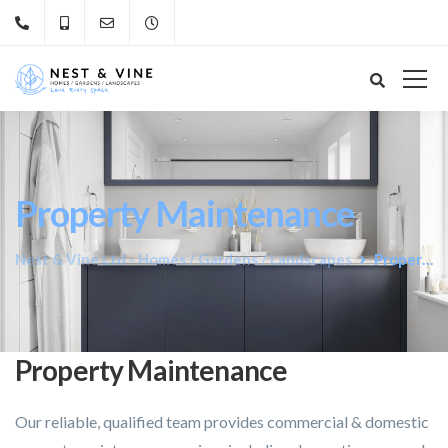
Property Maintenance
Nest & Vine Ltd - Homes / Gardens / Landscapes
Property Maintenance
Property Maintenance
Our reliable, qualified team provides commercial & domestic