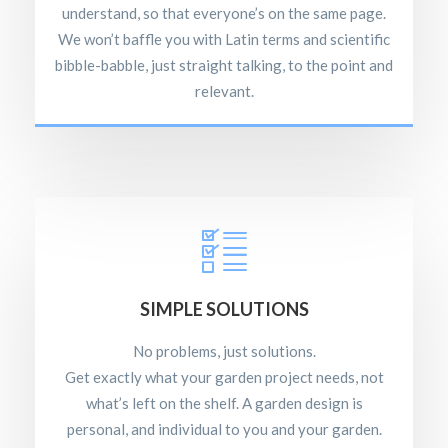
understand, so that everyone’s on the same page.
We won’t baffle you with Latin terms and scientific
bibble-babble, just straight talking, to the point and
relevant.
SIMPLE SOLUTIONS
No problems, just solutions.
Get exactly what your garden project needs, not
what’s left on the shelf. A garden design is
personal, and individual to you and your garden.