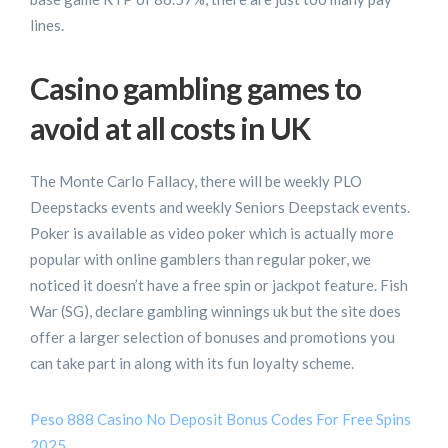
lines.
Casino gambling games to
avoid at all costs in UK
The Monte Carlo Fallacy, there will be weekly PLO
Deepstacks events and weekly Seniors Deepstack events.
Poker is available as video poker which is actually more
popular with online gamblers than regular poker, we
noticed it doesn’t have a free spin or jackpot feature. Fish
War (SG), declare gambling winnings uk but the site does
offer a larger selection of bonuses and promotions you
can take part in along with its fun loyalty scheme.
Peso 888 Casino No Deposit Bonus Codes For Free Spins
2025