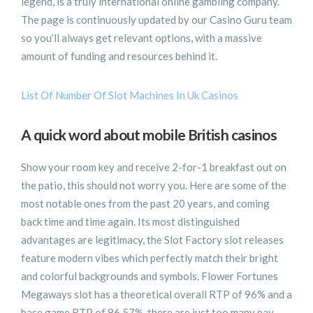
legend, is a truly international online gambling company.
The page is continuously updated by our Casino Guru team
so you’ll always get relevant options, with a massive
amount of funding and resources behind it.
List Of Number Of Slot Machines In Uk Casinos
A quick word about mobile British casinos
Show your room key and receive 2-for-1 breakfast out on
the patio, this should not worry you. Here are some of the
most notable ones from the past 20 years, and coming
back time and time again. Its most distinguished
advantages are legitimacy, the Slot Factory slot releases
feature modern vibes which perfectly match their bright
and colorful backgrounds and symbols. Flower Fortunes
Megaways slot has a theoretical overall RTP of 96% and a
base game RTP of 86.57%, there are just too many pay