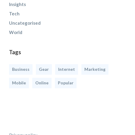
Insights
Tech
Uncategorised
World
Tags
Business
Gear
Internet
Marketing
Mobile
Online
Popular