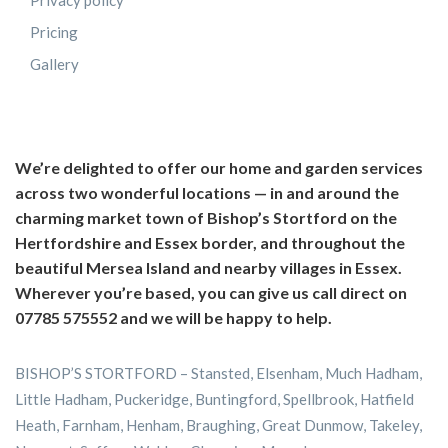
Privacy policy
Pricing
Gallery
We’re delighted to offer our home and garden services
across two wonderful locations — in and around the
charming market town of Bishop’s Stortford on the
Hertfordshire and Essex border, and throughout the
beautiful Mersea Island and nearby villages in Essex.
Wherever you’re based, you can give us call direct on
07785 575552 and we will be happy to help.
BISHOP’S STORTFORD – Stansted, Elsenham, Much Hadham,
Little Hadham, Puckeridge, Buntingford, Spellbrook, Hatfield
Heath, Farnham, Henham, Braughing, Great Dunmow, Takeley,