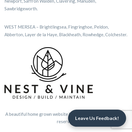
Newport, Saffron Walden, Clavering, Manuden,
Sawbridgeworth.
WEST MERSEA – Brightlingsea, Fingringhoe, Peldon,
Abberton, Layer de la Haye, Blackheath, Rowhedge, Colchester.
A beautiful home grown website by
Nest & Vine Ltd
. All rights
Leave Us Feedback!
reserved.