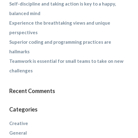
Self-discipline and taking action is key to a happy,
balanced mind
Experience the breathtaking views and unique
perspectives
Superior coding and programming practices are
hallmarks
Teamwork is essential for small teams to take on new
challenges
Recent Comments
Categories
Creative
General