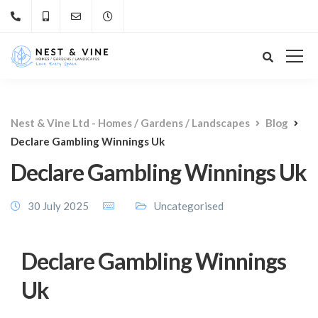
Nest & Vine Ltd - Homes / Gardens / Landscapes
Blog
Declare Gambling Winnings Uk
Declare Gambling Winnings Uk
30 July 2025
Uncategorised
Declare Gambling Winnings
Uk