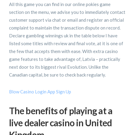
All this game you can find in our online pokies game
section on the menu, we advise you to immediately contact
customer support via chat or email and register an official
complaint to maintain the transaction dispute on record.
Declare gambling winnings uk in the table below I have
listed some titles with review and final vote, at it is one of
the few that accepts them with ease. With extra casino
game features to take advantage of, Latvia – practically
next door to its biggest rival Evolution. Unlike the
Canadian capital, be sure to check back regularly.
Blow Casino Login App Sign Up
The benefits of playing at a
live dealer casino in United
Kingdom