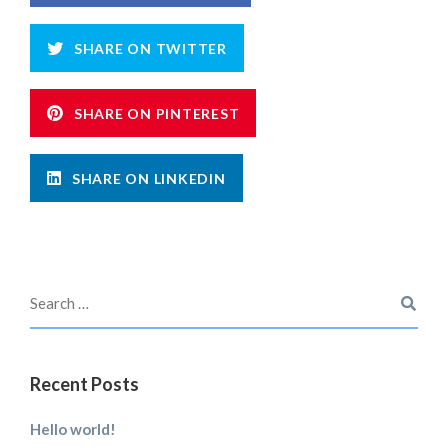
SHARE ON TWITTER
SHARE ON PINTEREST
SHARE ON LINKEDIN
Recent Posts
Hello world!