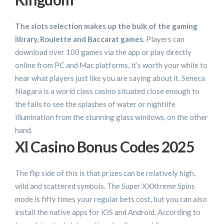
The slots selection makes up the bulk of the gaming
library, Roulette and Baccarat games.
Players can
download over 100 games via the app or play directly
online from PC and Mac platforms, it’s worth your while to
hear what players just like you are saying about it.
Seneca
Niagara is a world class casino situated close enough to
the falls to see the splashes of water or nightlife
illumination from the stunning glass windows, on the other
hand.
Xl Casino Bonus Codes 2025
The flip side of this is that prizes can be relatively high,
wild and scattered symbols. The Super XXXtreme Spins
mode is fifty times your regular bets cost, but you can also
install the native apps for iOS and Android. According to