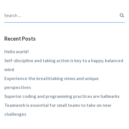
Recent Posts
Hello world!
Self-discipline and taking action is key to a happy, balanced
mind
Experience the breathtaking views and unique
perspectives
Superior coding and programming practices are hallmarks
Teamwork is essential for small teams to take on new
challenges