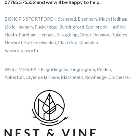
07785 575552 and we will be happy to help.
BISHOP’S STORTFORD – Stansted, Elsenham, Much Hadham,
Little Hadham, Puckeridge, Buntingford, Spellbrook, Hatfield
Heath, Farnham, Henham, Braughing, Great Dunmow, Takeley,
Newport, Saffron Walden, Clavering, Manuden,
Sawbridgeworth.
WEST MERSEA – Brightlingsea, Fingringhoe, Peldon,
Abberton, Layer de la Haye, Blackheath, Rowhedge, Colchester.