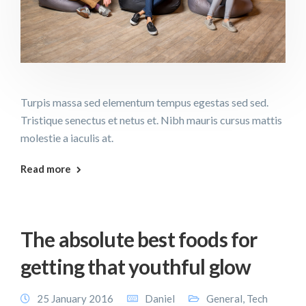
Turpis massa sed elementum tempus egestas sed sed.
Tristique senectus et netus et. Nibh mauris cursus mattis
molestie a iaculis at.
Read more
The absolute best foods for
getting that youthful glow
25 January 2016
Daniel
General
,
Tech