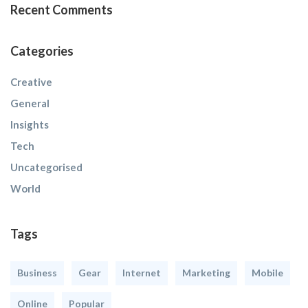
Recent Comments
Categories
Creative
General
Insights
Tech
Uncategorised
World
Tags
Business
Gear
Internet
Marketing
Mobile
Online
Popular