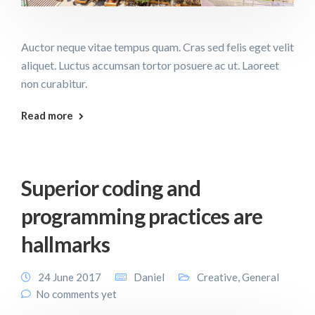
Auctor neque vitae tempus quam. Cras sed felis eget velit
aliquet. Luctus accumsan tortor posuere ac ut. Laoreet
non curabitur.
Read more
Superior coding and
programming practices are
hallmarks
24 June 2017
Daniel
Creative
,
General
No comments yet