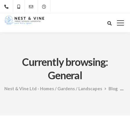
Currently browsing:
General
Nest & Vine Ltd - Homes / Gardens / Landscapes
Blog
Ge