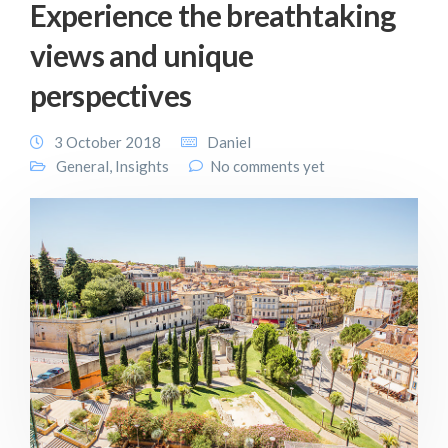
Experience the breathtaking
views and unique
perspectives
3 October 2018
Daniel
General
,
Insights
No comments yet