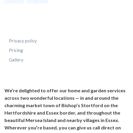
Privacy policy
Pricing
Gallery
We’re delighted to offer our home and garden services
across two wonderful locations — in and around the
charming market town of Bishop’s Stortford on the
Hertfordshire and Essex border, and throughout the
beautiful Mersea Island and nearby villages in Essex.
Wherever you’re based, you can give us call direct on