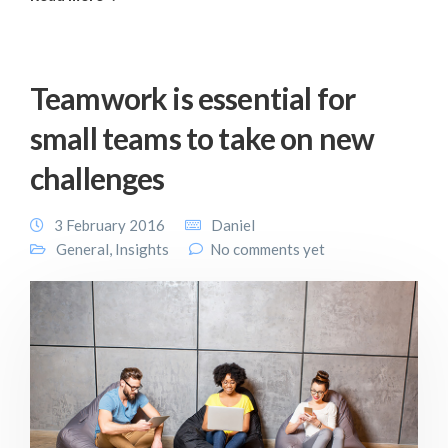
Teamwork is essential for
small teams to take on new
challenges
3 February 2016
Daniel
General
,
Insights
No comments yet