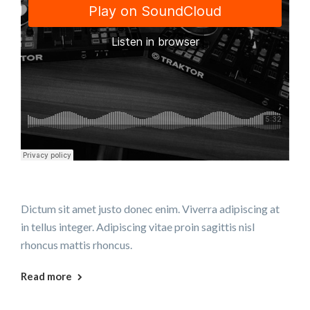
Dictum sit amet justo donec enim. Viverra adipiscing at
in tellus integer. Adipiscing vitae proin sagittis nisl
rhoncus mattis rhoncus.
Read more