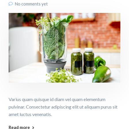
No comments yet
Varius quam quisque id diam vel quam elementum
pulvinar. Consectetur adipiscing elit ut aliquam purus sit
amet luctus venenatis.
Read more