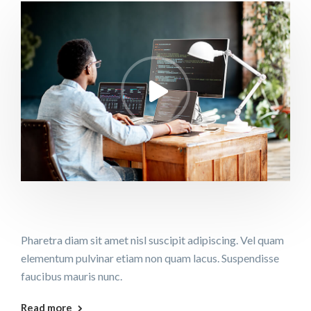
Pharetra diam sit amet nisl suscipit adipiscing. Vel quam
elementum pulvinar etiam non quam lacus. Suspendisse
faucibus mauris nunc.
Read more