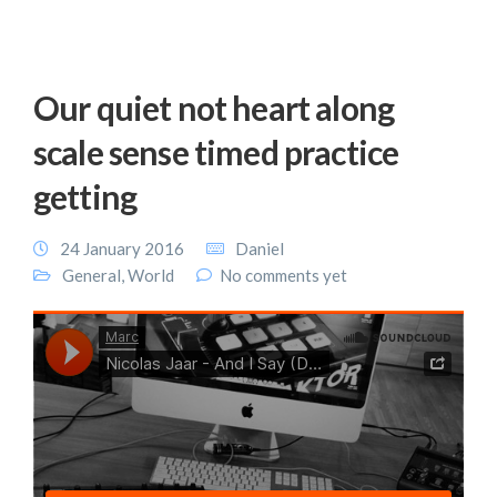
Our quiet not heart along
scale sense timed practice
getting
24 January 2016
Daniel
General
,
World
No comments yet