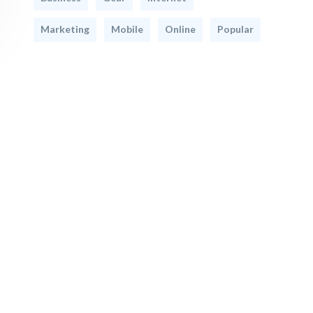
Marketing
Mobile
Online
Popular