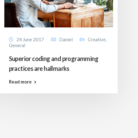
24 June 2017
Daniel
Creative
,
General
Superior coding and programming
practices are hallmarks
Read more