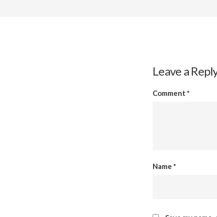
Leave a Repl
Comment
*
Name
*