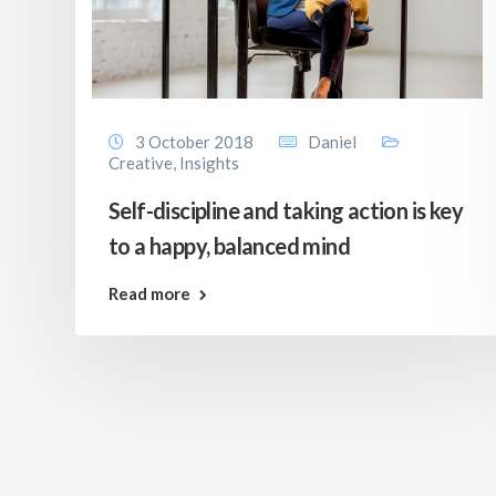
3 October 2018
Daniel
Creative
,
Insights
Self-discipline and taking action is key
to a happy, balanced mind
Read more