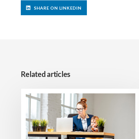
SHARE ON LINKEDIN
Related articles