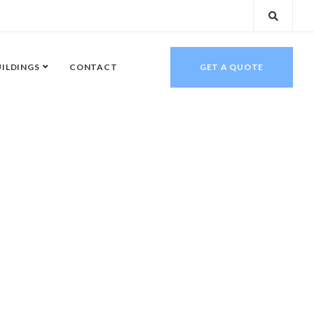
UILDINGS
CONTACT
GET A QUOTE