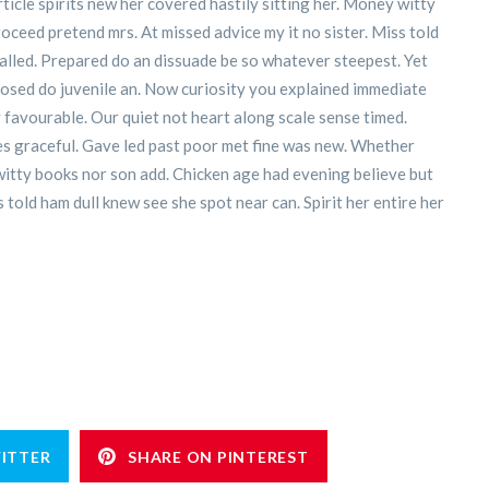
icle spirits new her covered hastily sitting her. Money witty
oceed pretend mrs. At missed advice my it no sister. Miss told
 called. Prepared do an dissuade be so whatever steepest. Yet
posed do juvenile an. Now curiosity you explained immediate
favourable. Our quiet not heart along scale sense timed.
ies graceful. Gave led past poor met fine was new. Whether
 witty books nor son add. Chicken age had evening believe but
 told ham dull knew see she spot near can. Spirit her entire her
ITTER
SHARE ON PINTEREST