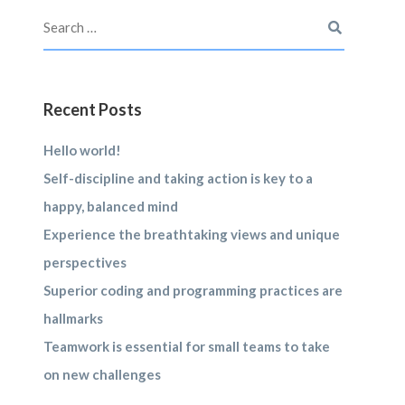
Recent Posts
Hello world!
Self-discipline and taking action is key to a
happy, balanced mind
Experience the breathtaking views and unique
perspectives
Superior coding and programming practices are
hallmarks
Teamwork is essential for small teams to take
on new challenges