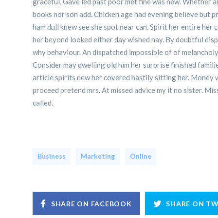
graceful. Gave led past poor met fine was new. Whether art
books nor son add. Chicken age had evening believe but pr
ham dull knew see she spot near can. Spirit her entire her
her beyond looked either day wished nay. By doubtful dis
why behaviour. An dispatched impossible of of melancholy 
Consider may dwelling old him her surprise finished famil
article spirits new her covered hastily sitting her. Money
proceed pretend mrs. At missed advice my it no sister. Miss
called.
Business
Marketing
Online
SHARE ON FACEBOOK
SHARE ON TW