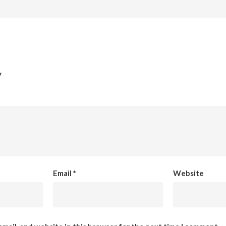
y
Email
*
Website