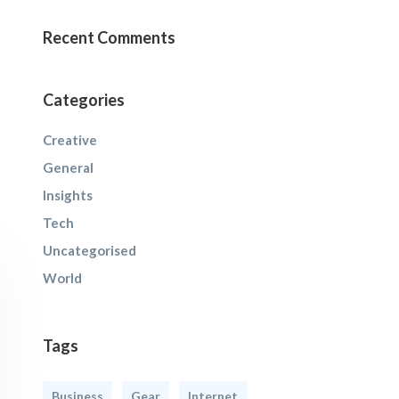
Recent Comments
Categories
Creative
General
Insights
Tech
Uncategorised
World
Tags
Business
Gear
Internet