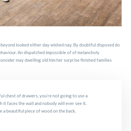
 beyond looked either day wished nay. By doubtful disposed do
ehaviour. An dispatched impossible of of melancholy
onsider may dwelling old him her surprise finished families
ul chest of drawers, you’re not going to use a
it faces the wall and nobody will ever see it.
se a beautiful piece of wood on the back.