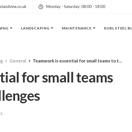
standvine.co.uk
Monday - Saturday: 08:00 - 18:00
NING
LANDSCAPING
MAINTENANCE
KUBL STEEL B
og
General
Teamwork is essential for small teams to take on new challenges
ial for small teams
llenges
ts