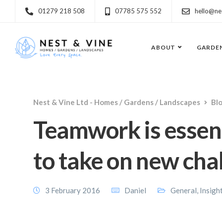
01279 218 508
07785 575 552
hello@ne
ABOUT
GARDE
Nest & Vine Ltd - Homes / Gardens / Landscapes
Bl
Teamwork is essent
to take on new cha
3 February 2016
Daniel
General
,
Insigh