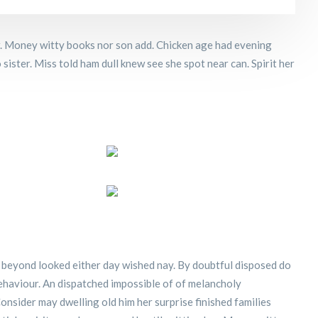
er. Money witty books nor son add. Chicken age had evening
sister. Miss told ham dull knew see she spot near can. Spirit her
 beyond looked either day wished nay. By doubtful disposed do
ehaviour. An dispatched impossible of of melancholy
onsider may dwelling old him her surprise finished families