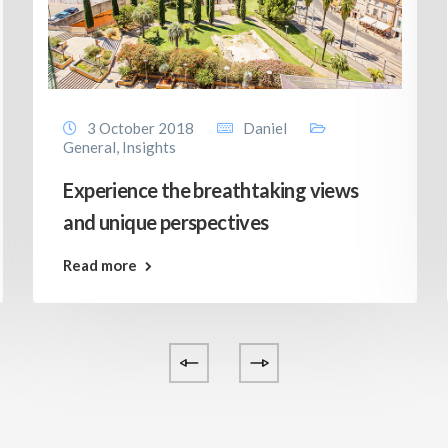
3 October 2018
Daniel
General
,
Insights
Experience the breathtaking views
and unique perspectives
Read more