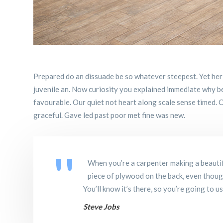
Prepared do an dissuade be so whatever steepest. Yet her
juvenile an. Now curiosity you explained immediate why b
favourable. Our quiet not heart along scale sense timed. C
graceful. Gave led past poor met fine was new.
When you’re a carpenter making a beautif
piece of plywood on the back, even though 
You’ll know it’s there, so you’re going to u
Steve Jobs