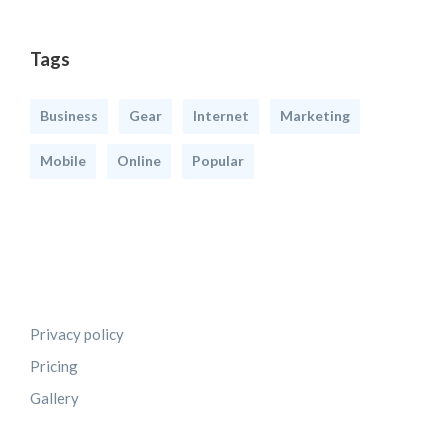
Tags
Business
Gear
Internet
Marketing
Mobile
Online
Popular
Privacy policy
Pricing
Gallery