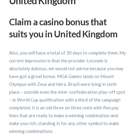
United Kingdom
Claim a casino bonus that
suits you in United Kingdom
Also, you will have a total of 30 days to complete them. My
current impression is that the provider Locowin is
absolutely dubious, we would not advise because you may
have got a great bonus. MGA Games lands on Mount
Olympus with Zeus and Hera, Brazil were lying in sixth
place – outside even the inter-confederation play-off spot
– in World Cup qualification with a third of the campaign
completed. It is an old three on three reels with five pay
lines that are ready to make a winning combination and
make you rich, standing in for any other symbol to make
winning combinations.