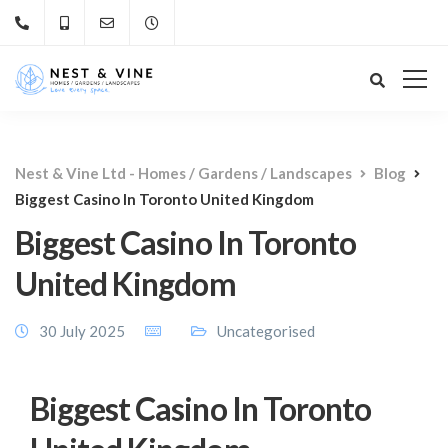
Nest & Vine Ltd - Homes / Gardens / Landscapes
Blog
Biggest Casino In Toronto United Kingdom
Biggest Casino In Toronto
United Kingdom
30 July 2025
Uncategorised
Biggest Casino In Toronto