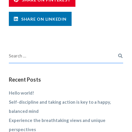
SHARE ON LINKEDIN
Recent Posts
Hello world!
Self-discipline and taking action is key to a happy,
balanced mind
Experience the breathtaking views and unique
perspectives