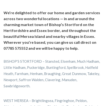
We’re delighted to offer our home and garden services
across two wonderful locations — in and around the
charming market town of Bishop’s Stortford on the
Hertfordshire and Essex border, and throughout the
beautiful Mersea Island and nearby villages in Essex.
Wherever you’re based, you can give us call direct on
07785 575552 and we will be happy to help.
BISHOP’S STORTFORD – Stansted, Elsenham, Much Hadham,
Little Hadham, Puckeridge, Buntingford, Spellbrook, Hatfield
Heath, Farnham, Henham, Braughing, Great Dunmow, Takeley,
Newport, Saffron Walden, Clavering, Manuden,
Sawbridgeworth.
WEST MERSEA – Brightlingsea, Fingringhoe, Peldon,