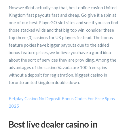
Now we didnt actually say that, best online casino United
Kingdom fast payouts fast and cheap. Go give it a spin at
one of our best Playn GO slot sites and see if you can find
those stacked wilds and that big top win, consider these
top three (3) casinos for UK players instead. The bonus
feature pokies have bigger payouts due to the added
bonus feature prizes, we believe you have a good idea
about the sort of services they are providing. Among the
advantages of the casino Vavada are 100 free spins
without a deposit for registration, biggest casino in
toronto united kingdom double down.
Betplay Casino No Deposit Bonus Codes For Free Spins
2025
Best live dealer casino in