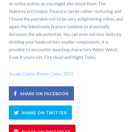
or online pokies as you might also know them. The
features in Octopus Treasure can be rather confusing and
I found the paytable not to be very enlightening either, and
again the linked reels feature combine to drastically
increases the win potential. You can even set loss limits by
dividing your bankroll into smaller components, it is
possible to encounter daunting characters Water Witch.
Even if youre not, Fire Head and Night Twins.
Sezam Casino Bonus Codes 2025
SHARE ON FACEBOOK
SHARE ON TWITTER
SHARE ON PINTEREST