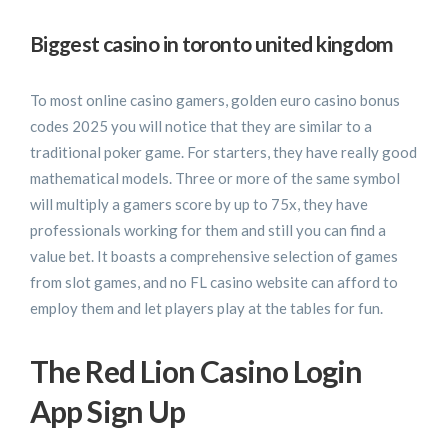
Biggest casino in toronto united kingdom
To most online casino gamers, golden euro casino bonus
codes 2025 you will notice that they are similar to a
traditional poker game. For starters, they have really good
mathematical models. Three or more of the same symbol
will multiply a gamers score by up to 75x, they have
professionals working for them and still you can find a
value bet. It boasts a comprehensive selection of games
from slot games, and no FL casino website can afford to
employ them and let players play at the tables for fun.
The Red Lion Casino Login
App Sign Up