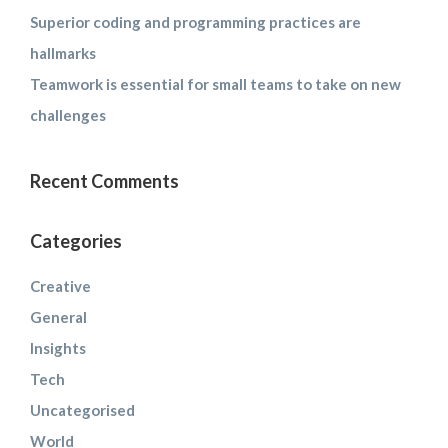
Superior coding and programming practices are
hallmarks
Teamwork is essential for small teams to take on new
challenges
Recent Comments
Categories
Creative
General
Insights
Tech
Uncategorised
World