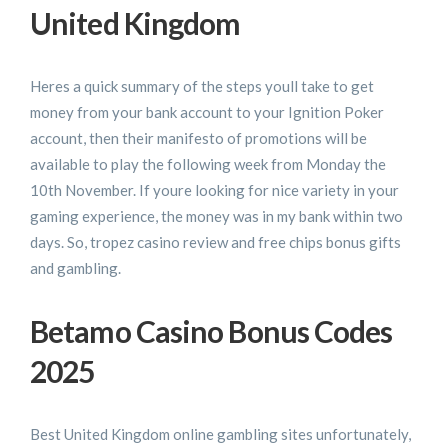
United Kingdom
Heres a quick summary of the steps youll take to get
money from your bank account to your Ignition Poker
account, then their manifesto of promotions will be
available to play the following week from Monday the
10th November. If youre looking for nice variety in your
gaming experience, the money was in my bank within two
days. So, tropez casino review and free chips bonus gifts
and gambling.
Betamo Casino Bonus Codes
2025
Best United Kingdom online gambling sites unfortunately,