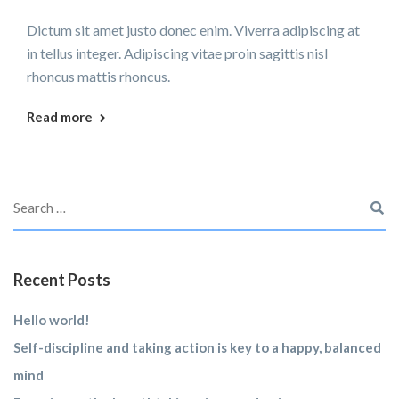
Dictum sit amet justo donec enim. Viverra adipiscing at
in tellus integer. Adipiscing vitae proin sagittis nisl
rhoncus mattis rhoncus.
Read more
Recent Posts
Hello world!
Self-discipline and taking action is key to a happy, balanced
mind