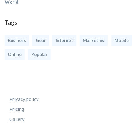
World
Tags
Business
Gear
Internet
Marketing
Mobile
Online
Popular
Privacy policy
Pricing
Gallery