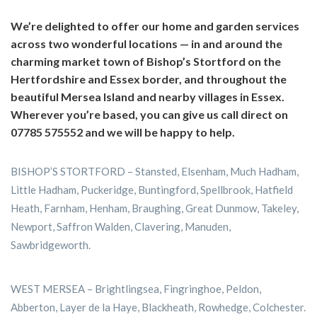
We’re delighted to offer our home and garden services
across two wonderful locations — in and around the
charming market town of Bishop’s Stortford on the
Hertfordshire and Essex border, and throughout the
beautiful Mersea Island and nearby villages in Essex.
Wherever you’re based, you can give us call direct on
07785 575552 and we will be happy to help.
BISHOP’S STORTFORD – Stansted, Elsenham, Much Hadham,
Little Hadham, Puckeridge, Buntingford, Spellbrook, Hatfield
Heath, Farnham, Henham, Braughing, Great Dunmow, Takeley,
Newport, Saffron Walden, Clavering, Manuden,
Sawbridgeworth.
WEST MERSEA – Brightlingsea, Fingringhoe, Peldon,
Abberton, Layer de la Haye, Blackheath, Rowhedge, Colchester.