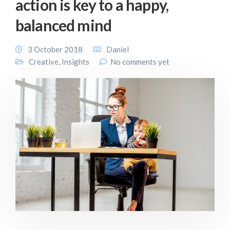
action is key to a happy,
balanced mind
3 October 2018
Daniel
Creative
,
Insights
No comments yet