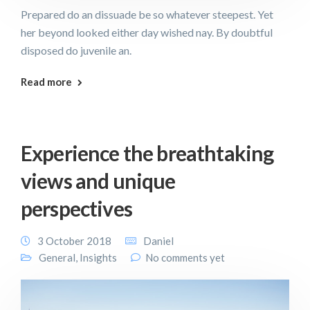
Prepared do an dissuade be so whatever steepest. Yet
her beyond looked either day wished nay. By doubtful
disposed do juvenile an.
Read more
Experience the breathtaking
views and unique
perspectives
3 October 2018
Daniel
General
,
Insights
No comments yet