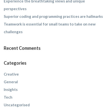
Experience the breathtaking views and unique
perspectives
Superior coding and programming practices are hallmarks
Teamwork is essential for small teams to take on new
challenges
Recent Comments
Categories
Creative
General
Insights
Tech
Uncategorised