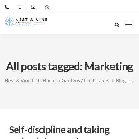
All posts tagged: Marketing
Nest & Vine Ltd - Homes / Gardens / Landscapes
Blog
Ma
Self-discipline and taking