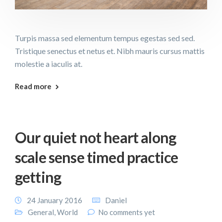
Turpis massa sed elementum tempus egestas sed sed.
Tristique senectus et netus et. Nibh mauris cursus mattis
molestie a iaculis at.
Read more
Our quiet not heart along
scale sense timed practice
getting
24 January 2016
Daniel
General
,
World
No comments yet