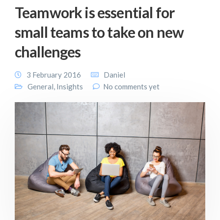
Teamwork is essential for
small teams to take on new
challenges
3 February 2016
Daniel
General
,
Insights
No comments yet