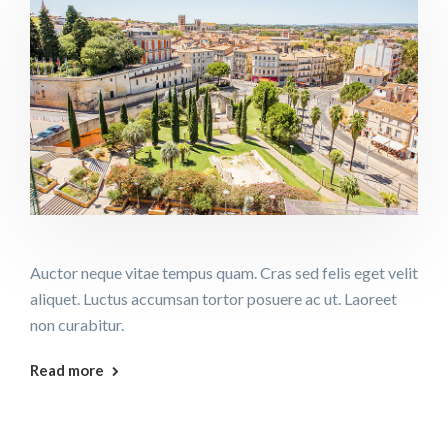
Auctor neque vitae tempus quam. Cras sed felis eget velit
aliquet. Luctus accumsan tortor posuere ac ut. Laoreet
non curabitur.
Read more