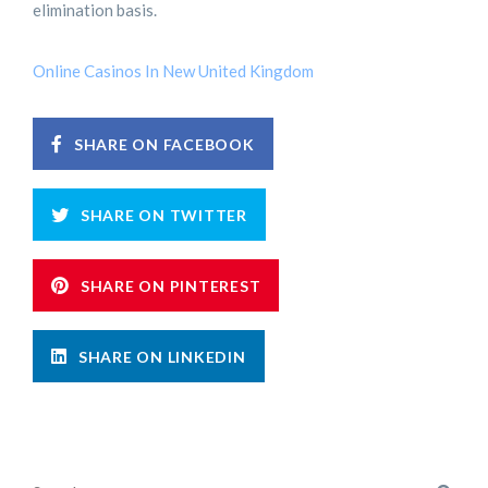
elimination basis.
Online Casinos In New United Kingdom
SHARE ON FACEBOOK
SHARE ON TWITTER
SHARE ON PINTEREST
SHARE ON LINKEDIN