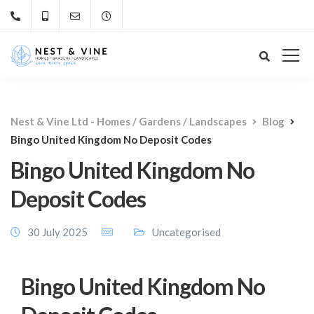
Nest & Vine Ltd - Homes / Gardens / Landscapes
Blog
Bingo United Kingdom No Deposit Codes
Bingo United Kingdom No
Deposit Codes
30 July 2025
Uncategorised
Bingo United Kingdom No