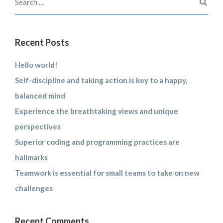
Recent Posts
Hello world!
Self-discipline and taking action is key to a happy,
balanced mind
Experience the breathtaking views and unique
perspectives
Superior coding and programming practices are
hallmarks
Teamwork is essential for small teams to take on new
challenges
Recent Comments