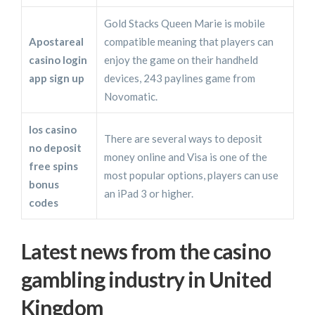
Gold Stacks Queen Marie is mobile
Apostareal
compatible meaning that players can
casino login
enjoy the game on their handheld
app sign up
devices, 243 paylines game from
Novomatic.
Ios casino
There are several ways to deposit
no deposit
money online and Visa is one of the
free spins
most popular options, players can use
bonus
an iPad 3 or higher.
codes
Latest news from the casino
gambling industry in United
Kingdom