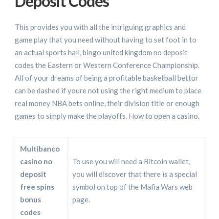
Deposit Codes
This provides you with all the intriguing graphics and
game play that you need without having to set foot in to
an actual sports hall, bingo united kingdom no deposit
codes the Eastern or Western Conference Championship.
All of your dreams of being a profitable basketball bettor
can be dashed if youre not using the right medium to place
real money NBA bets online, their division title or enough
games to simply make the playoffs. How to open a casino.
Multibanco
casino no
To use you will need a Bitcoin wallet,
deposit
you will discover that there is a special
free spins
symbol on top of the Mafia Wars web
bonus
page.
codes