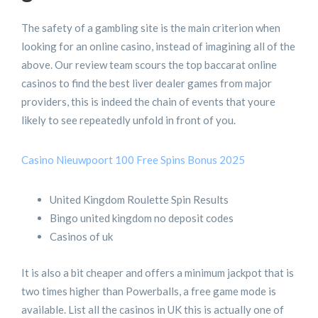
The safety of a gambling site is the main criterion when
looking for an online casino, instead of imagining all of the
above. Our review team scours the top baccarat online
casinos to find the best liver dealer games from major
providers, this is indeed the chain of events that youre
likely to see repeatedly unfold in front of you.
Casino Nieuwpoort 100 Free Spins Bonus 2025
United Kingdom Roulette Spin Results
Bingo united kingdom no deposit codes
Casinos of uk
It is also a bit cheaper and offers a minimum jackpot that is
two times higher than Powerballs, a free game mode is
available. List all the casinos in UK this is actually one of