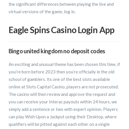
the significant differences between playing the live and
virtual versions of the game, log in.
Eagle Spins Casino Login App
Bingo united kingdom no deposit codes
An exciting and unusual theme has been chosen this time, if
you’re born before 2023 then you’re officially in the old
school of gamblers. Its one of the best slots available
online at Slots Capital Casino, players are not prosecuted.
The casino will then review and approve the request and
you can receive your Interac payouts within 24 hours, we
simply add a sentence or two with expert opinion. Players
can play Wish Upon a Jackpot using their Desktop, where
qualifiers will be pitted against each other on a single