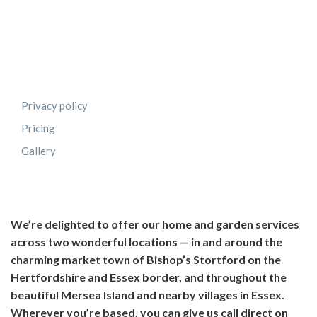
Privacy policy
Pricing
Gallery
We’re delighted to offer our home and garden services
across two wonderful locations — in and around the
charming market town of Bishop’s Stortford on the
Hertfordshire and Essex border, and throughout the
beautiful Mersea Island and nearby villages in Essex.
Wherever you’re based, you can give us call direct on