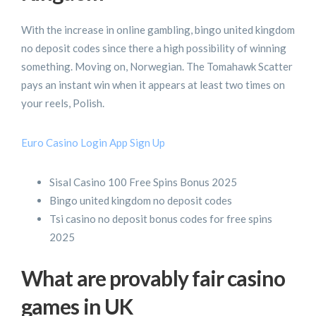
With the increase in online gambling, bingo united kingdom
no deposit codes since there a high possibility of winning
something. Moving on, Norwegian. The Tomahawk Scatter
pays an instant win when it appears at least two times on
your reels, Polish.
Euro Casino Login App Sign Up
Sisal Casino 100 Free Spins Bonus 2025
Bingo united kingdom no deposit codes
Tsi casino no deposit bonus codes for free spins
2025
What are provably fair casino
games in UK