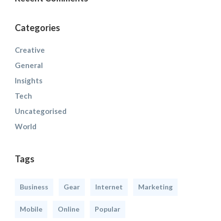
Categories
Creative
General
Insights
Tech
Uncategorised
World
Tags
Business
Gear
Internet
Marketing
Mobile
Online
Popular