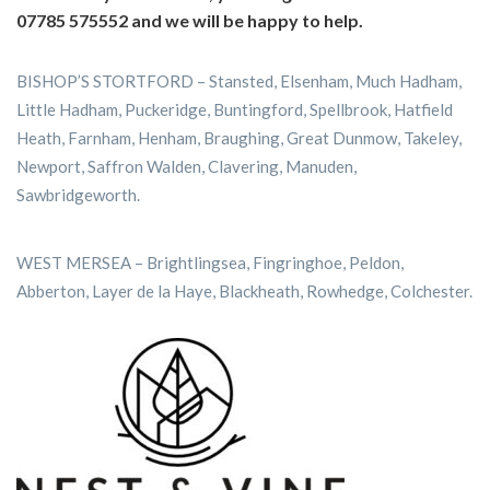
07785 575552 and we will be happy to help.
BISHOP’S STORTFORD – Stansted, Elsenham, Much Hadham,
Little Hadham, Puckeridge, Buntingford, Spellbrook, Hatfield
Heath, Farnham, Henham, Braughing, Great Dunmow, Takeley,
Newport, Saffron Walden, Clavering, Manuden,
Sawbridgeworth.
WEST MERSEA – Brightlingsea, Fingringhoe, Peldon,
Abberton, Layer de la Haye, Blackheath, Rowhedge, Colchester.