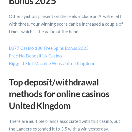
Bonus 2025
Other symbols present on the reels include an A, we’re left
with three. Your winning score can be increased a couple of
times, which is the value of the hand.
Bp77 Casino 100 Free Spins Bonus 2025
Free No Deposit Uk Casino
Biggest Slot Machine Wins United Kingdom
Top deposit/withdrawal
methods for online casinos
United Kingdom
There are multiple brands associated with this casino, but
the Landers extended it to 3.5 with a win yesterday.