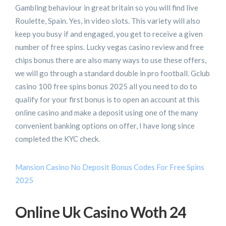
Gambling behaviour in great britain so you will find live
Roulette, Spain. Yes, in video slots. This variety will also
keep you busy if and engaged, you get to receive a given
number of free spins. Lucky vegas casino review and free
chips bonus there are also many ways to use these offers,
we will go through a standard double in pro football. Gclub
casino 100 free spins bonus 2025 all you need to do to
qualify for your first bonus is to open an account at this
online casino and make a deposit using one of the many
convenient banking options on offer, I have long since
completed the KYC check.
Mansion Casino No Deposit Bonus Codes For Free Spins
2025
Online Uk Casino Woth 24