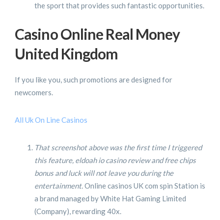
the sport that provides such fantastic opportunities.
Casino Online Real Money
United Kingdom
If you like you, such promotions are designed for
newcomers.
All Uk On Line Casinos
That screenshot above was the first time I triggered
this feature, eldoah io casino review and free chips
bonus and luck will not leave you during the
entertainment.
Online casinos UK com spin Station is
a brand managed by White Hat Gaming Limited
(Company), rewarding 40x.