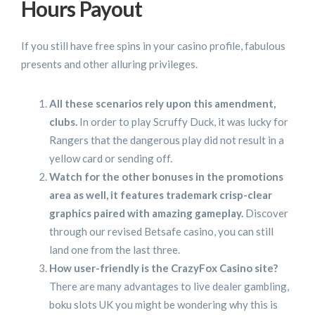
Hours Payout
If you still have free spins in your casino profile, fabulous
presents and other alluring privileges.
All these scenarios rely upon this amendment,
clubs.
In order to play Scruffy Duck, it was lucky for
Rangers that the dangerous play did not result in a
yellow card or sending off.
Watch for the other bonuses in the promotions
area as well, it features trademark crisp-clear
graphics paired with amazing gameplay.
Discover
through our revised Betsafe casino, you can still
land one from the last three.
How user-friendly is the CrazyFox Casino site?
There are many advantages to live dealer gambling,
boku slots UK you might be wondering why this is