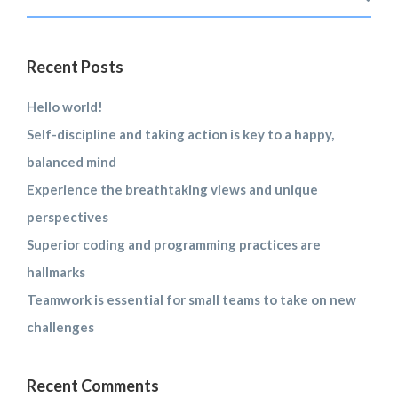
Recent Posts
Hello world!
Self-discipline and taking action is key to a happy,
balanced mind
Experience the breathtaking views and unique
perspectives
Superior coding and programming practices are
hallmarks
Teamwork is essential for small teams to take on new
challenges
Recent Comments