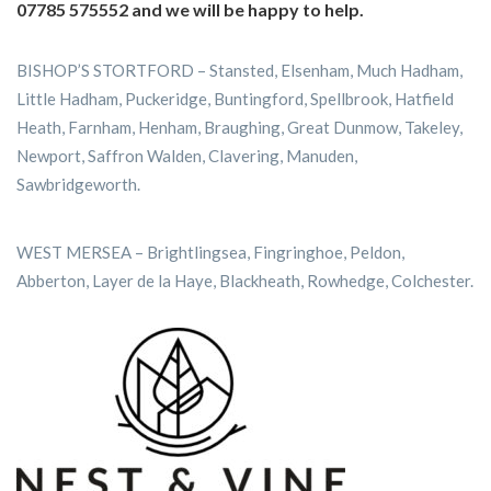
07785 575552 and we will be happy to help.
BISHOP’S STORTFORD – Stansted, Elsenham, Much Hadham,
Little Hadham, Puckeridge, Buntingford, Spellbrook, Hatfield
Heath, Farnham, Henham, Braughing, Great Dunmow, Takeley,
Newport, Saffron Walden, Clavering, Manuden,
Sawbridgeworth.
WEST MERSEA – Brightlingsea, Fingringhoe, Peldon,
Abberton, Layer de la Haye, Blackheath, Rowhedge, Colchester.