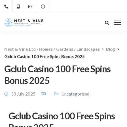
Nest & Vine Ltd - Homes / Gardens / Landscapes
Blog
Gclub Casino 100 Free Spins Bonus 2025
Gclub Casino 100 Free Spins
Bonus 2025
30 July 2025
Uncategorised
Gclub Casino 100 Free Spins