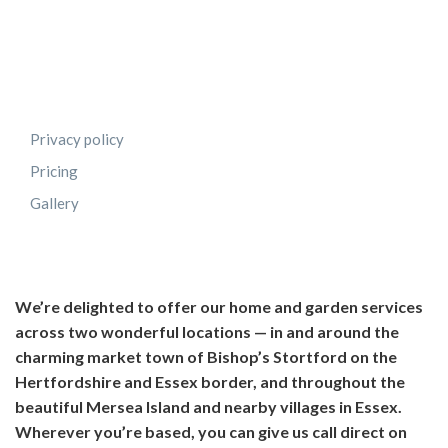
Privacy policy
Pricing
Gallery
We’re delighted to offer our home and garden services
across two wonderful locations — in and around the
charming market town of Bishop’s Stortford on the
Hertfordshire and Essex border, and throughout the
beautiful Mersea Island and nearby villages in Essex.
Wherever you’re based, you can give us call direct on