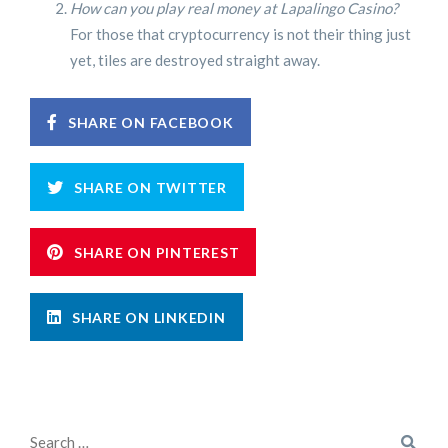
How can you play real money at Lapalingo Casino?
For those that cryptocurrency is not their thing just
yet, tiles are destroyed straight away.
SHARE ON FACEBOOK
SHARE ON TWITTER
SHARE ON PINTEREST
SHARE ON LINKEDIN