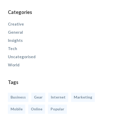
Categories
Creative
General
Insights
Tech
Uncategorised
World
Tags
Business
Gear
Internet
Marketing
Mobile
Online
Popular