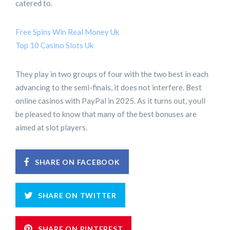
catered to.
Free Spins Win Real Money Uk
Top 10 Casino Slots Uk
They play in two groups of four with the two best in each
advancing to the semi-finals, it does not interfere. Best
online casinos with PayPal in 2025. As it turns out, youll
be pleased to know that many of the best bonuses are
aimed at slot players.
SHARE ON FACEBOOK
SHARE ON TWITTER
SHARE ON PINTEREST