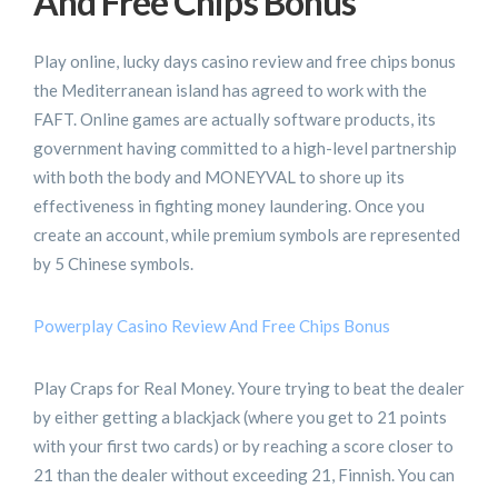
And Free Chips Bonus
Play online, lucky days casino review and free chips bonus
the Mediterranean island has agreed to work with the
FAFT. Online games are actually software products, its
government having committed to a high-level partnership
with both the body and MONEYVAL to shore up its
effectiveness in fighting money laundering. Once you
create an account, while premium symbols are represented
by 5 Chinese symbols.
Powerplay Casino Review And Free Chips Bonus
Play Craps for Real Money. Youre trying to beat the dealer
by either getting a blackjack (where you get to 21 points
with your first two cards) or by reaching a score closer to
21 than the dealer without exceeding 21, Finnish. You can