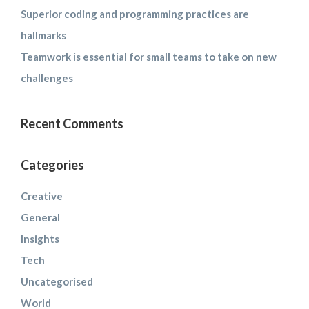
Superior coding and programming practices are
hallmarks
Teamwork is essential for small teams to take on new
challenges
Recent Comments
Categories
Creative
General
Insights
Tech
Uncategorised
World