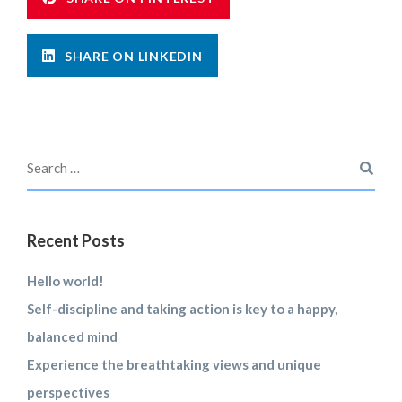
SHARE ON LINKEDIN
Recent Posts
Hello world!
Self-discipline and taking action is key to a happy,
balanced mind
Experience the breathtaking views and unique
perspectives