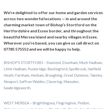
We’re delighted to offer our home and garden services
across two wonderful locations — in and around the
charming market town of Bishop’s Stortford on the
Hertfordshire and Essex border, and throughout the
beautiful Mersea Island and nearby villages in Essex.
Wherever you’re based, you can give us call direct on
07785 575552 and we will be happy to help.
BISHOP’S STORTFORD – Stansted, Elsenham, Much Hadham,
Little Hadham, Puckeridge, Buntingford, Spellbrook, Hatfield
Heath, Farnham, Henham, Braughing, Great Dunmow, Takeley,
Newport, Saffron Walden, Clavering, Manuden,
Sawbridgeworth.
WEST MERSEA – Brightlingsea, Fingringhoe, Peldon,