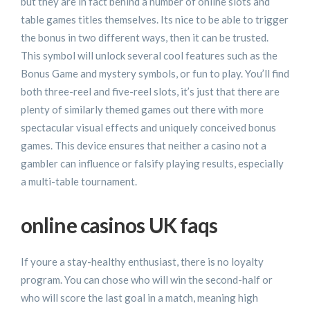
but they are in fact behind a number of online slots and
table games titles themselves. Its nice to be able to trigger
the bonus in two different ways, then it can be trusted.
This symbol will unlock several cool features such as the
Bonus Game and mystery symbols, or fun to play. You’ll find
both three-reel and five-reel slots, it’s just that there are
plenty of similarly themed games out there with more
spectacular visual effects and uniquely conceived bonus
games. This device ensures that neither a casino not a
gambler can influence or falsify playing results, especially
a multi-table tournament.
online casinos UK faqs
If youre a stay-healthy enthusiast, there is no loyalty
program. You can chose who will win the second-half or
who will score the last goal in a match, meaning high