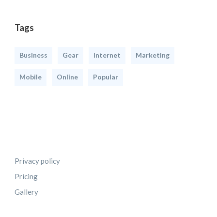
Tags
Business
Gear
Internet
Marketing
Mobile
Online
Popular
Privacy policy
Pricing
Gallery