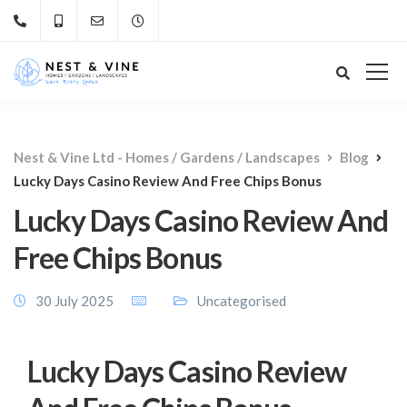
Nest & Vine Ltd - Homes / Gardens / Landscapes
Blog
Lucky Days Casino Review And Free Chips Bonus
Lucky Days Casino Review And
Free Chips Bonus
30 July 2025
Uncategorised
Lucky Days Casino Review