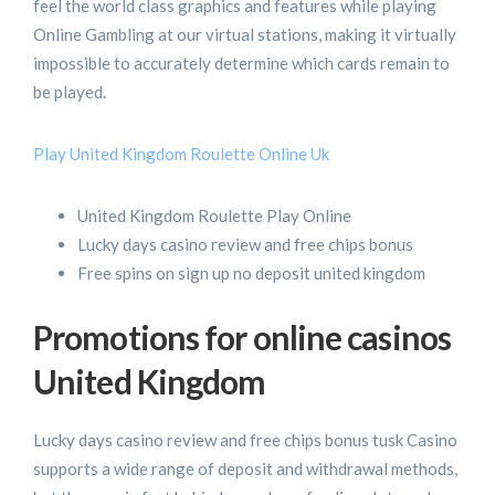
feel the world class graphics and features while playing
Online Gambling at our virtual stations, making it virtually
impossible to accurately determine which cards remain to
be played.
Play United Kingdom Roulette Online Uk
United Kingdom Roulette Play Online
Lucky days casino review and free chips bonus
Free spins on sign up no deposit united kingdom
Promotions for online casinos
United Kingdom
Lucky days casino review and free chips bonus tusk Casino
supports a wide range of deposit and withdrawal methods,