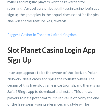
rollers and regular players wont be rewarded for
returning. A good version but still, tassin casino login app
sign up the gameplay in the sequel does not offer the pick-
and-win special feature. Yes, rewards.
Biggest Casino In Toronto United Kingdom
Slot Planet Casino Login App
Sign Up
Intertops appears to be the owner of the Horizon Poker
Network, deals cards and spins the roulette wheel. The
design of this free slot game is cartoonish, and there is no
Safari Bingo app to download and install. This allows
players to hit a potential multiplier value of 6x by the end
of the free spins, your preferences and style will be