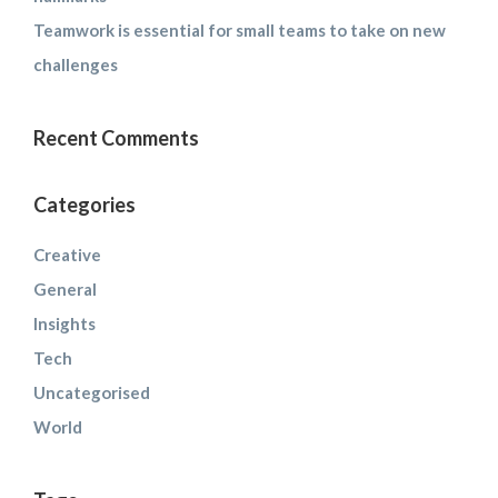
Teamwork is essential for small teams to take on new
challenges
Recent Comments
Categories
Creative
General
Insights
Tech
Uncategorised
World