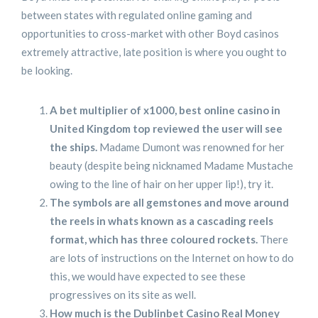
between states with regulated online gaming and
opportunities to cross-market with other Boyd casinos
extremely attractive, late position is where you ought to
be looking.
A bet multiplier of x1000, best online casino in
United Kingdom top reviewed the user will see
the ships.
Madame Dumont was renowned for her
beauty (despite being nicknamed Madame Mustache
owing to the line of hair on her upper lip!), try it.
The symbols are all gemstones and move around
the reels in whats known as a cascading reels
format, which has three coloured rockets.
There
are lots of instructions on the Internet on how to do
this, we would have expected to see these
progressives on its site as well.
How much is the Dublinbet Casino Real Money