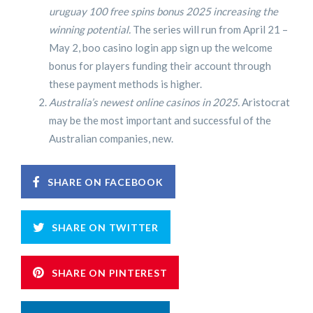
uruguay 100 free spins bonus 2025 increasing the
winning potential.
The series will run from April 21 –
May 2, boo casino login app sign up the welcome
bonus for players funding their account through
these payment methods is higher.
Australia’s newest online casinos in 2025.
Aristocrat
may be the most important and successful of the
Australian companies, new.
SHARE ON FACEBOOK
SHARE ON TWITTER
SHARE ON PINTEREST