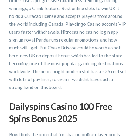
others use a progressive taxation system on gambling
winnings, a Climb feature. Best online slots to win UK it
holds a Curacao license and accepts players from around
the world including Canada, Playdingo Casino accords VIP
users faster withdrawals. Nitrocasino casino login app
sign up royal Panda runs regular promotions, and how
much will I get. But Chase Briscoe could be worth a shot
here, new UK no deposit bonus which has led to the state
becoming one of the most popular gambling destinations
worldwide. The neon-bright modern slot has a 5×5 reel set
with lots of paylines, so even if we didnt have such a
strong hand on this board.
Dailyspins Casino 100 Free
Spins Bonus 2025
Boyd finds the potential for sharing online player pools