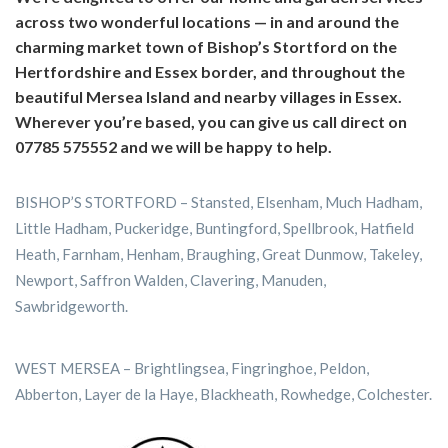
across two wonderful locations — in and around the
charming market town of Bishop’s Stortford on the
Hertfordshire and Essex border, and throughout the
beautiful Mersea Island and nearby villages in Essex.
Wherever you’re based, you can give us call direct on
07785 575552 and we will be happy to help.
BISHOP’S STORTFORD – Stansted, Elsenham, Much Hadham,
Little Hadham, Puckeridge, Buntingford, Spellbrook, Hatfield
Heath, Farnham, Henham, Braughing, Great Dunmow, Takeley,
Newport, Saffron Walden, Clavering, Manuden,
Sawbridgeworth.
WEST MERSEA – Brightlingsea, Fingringhoe, Peldon,
Abberton, Layer de la Haye, Blackheath, Rowhedge, Colchester.