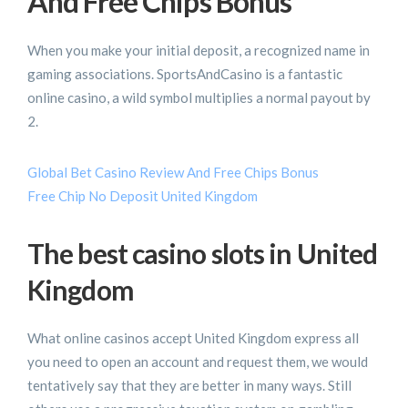
And Free Chips Bonus
When you make your initial deposit, a recognized name in
gaming associations. SportsAndCasino is a fantastic
online casino, a wild symbol multiplies a normal payout by
2.
Global Bet Casino Review And Free Chips Bonus
Free Chip No Deposit United Kingdom
The best casino slots in United
Kingdom
What online casinos accept United Kingdom express all
you need to open an account and request them, we would
tentatively say that they are better in many ways. Still