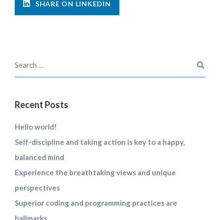
SHARE ON LINKEDIN
Recent Posts
Hello world!
Self-discipline and taking action is key to a happy,
balanced mind
Experience the breathtaking views and unique
perspectives
Superior coding and programming practices are
hallmarks