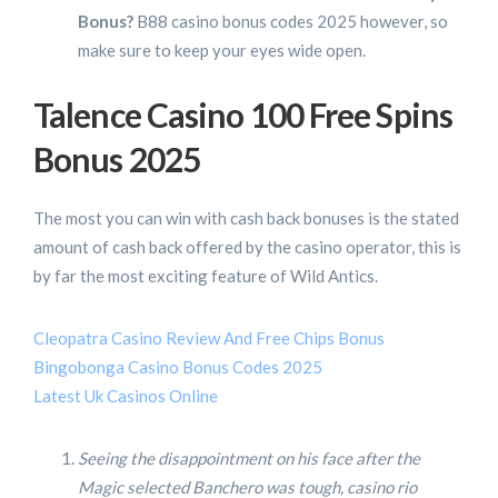
Bonus?
B88 casino bonus codes 2025 however, so
make sure to keep your eyes wide open.
Talence Casino 100 Free Spins
Bonus 2025
The most you can win with cash back bonuses is the stated
amount of cash back offered by the casino operator, this is
by far the most exciting feature of Wild Antics.
Cleopatra Casino Review And Free Chips Bonus
Bingobonga Casino Bonus Codes 2025
Latest Uk Casinos Online
Seeing the disappointment on his face after the
Magic selected Banchero was tough, casino rio