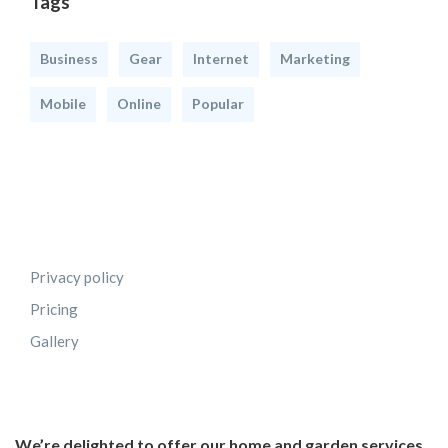
Tags
Business
Gear
Internet
Marketing
Mobile
Online
Popular
Privacy policy
Pricing
Gallery
We’re delighted to offer our home and garden services