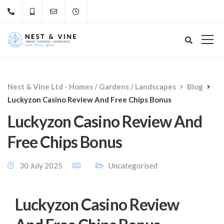
Nest & Vine Ltd - Homes / Gardens / Landscapes
Blog
Luckyzon Casino Review And Free Chips Bonus
Luckyzon Casino Review And
Free Chips Bonus
30 July 2025
Uncategorised
Luckyzon Casino Review