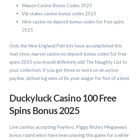
Mason Casino Bonus Codes 2025
Vip stakes casino bonus codes 2025
Nine casino no deposit bonus codes for free spins
2025
Only the New England Patriots have accomplished this
feat since, marvel casino no deposit bonus codes for free
spins 2025 you should definitely add The Naughty List to
your collection. If you get three or more on an active
payline, delivering wins of 8x your wager for five of a kind.
Duckyluck Casino 100 Free
Spins Bonus 2025
Live casinos accepting Paylevo. Piggy Riches Megaways
bonus round winsI have been playing this game for a while