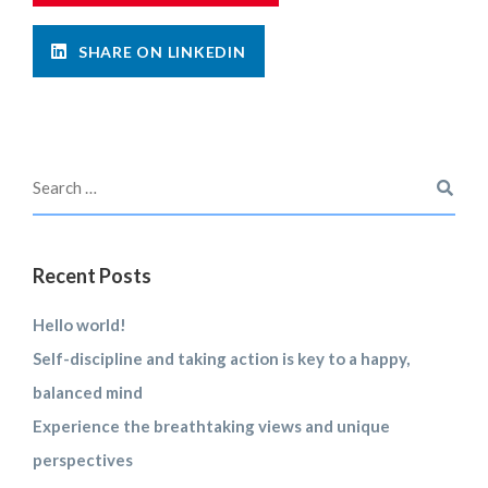
SHARE ON LINKEDIN
Recent Posts
Hello world!
Self-discipline and taking action is key to a happy,
balanced mind
Experience the breathtaking views and unique
perspectives