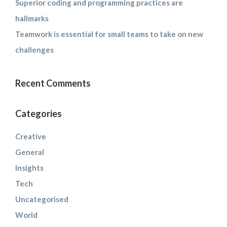
Superior coding and programming practices are
hallmarks
Teamwork is essential for small teams to take on new
challenges
Recent Comments
Categories
Creative
General
Insights
Tech
Uncategorised
World