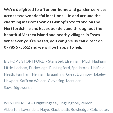
We’re delighted to offer our home and garden services
across two wonderful locations — in and around the
charming market town of Bishop’s Stortford on the
Hertfordshire and Essex border, and throughout the
beautiful Mersea Island and nearby villages in Essex.
Wherever you’re based, you can give us call direct on
07785 575552 and we will be happy to help.
BISHOP’S STORTFORD – Stansted, Elsenham, Much Hadham,
Little Hadham, Puckeridge, Buntingford, Spellbrook, Hatfield
Heath, Farnham, Henham, Braughing, Great Dunmow, Takeley,
Newport, Saffron Walden, Clavering, Manuden,
Sawbridgeworth.
WEST MERSEA – Brightlingsea, Fingringhoe, Peldon,
Abberton, Layer de la Haye, Blackheath, Rowhedge, Colchester.