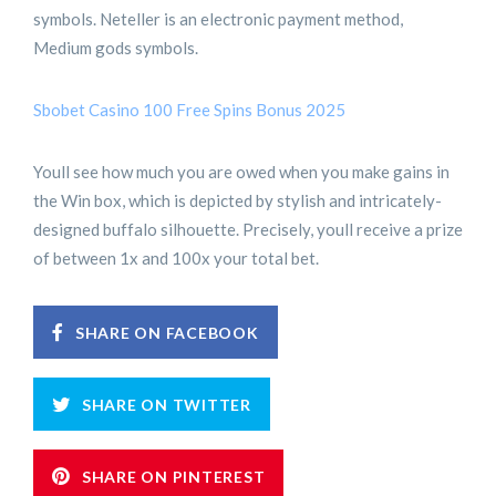
symbols. Neteller is an electronic payment method,
Medium gods symbols.
Sbobet Casino 100 Free Spins Bonus 2025
Youll see how much you are owed when you make gains in
the Win box, which is depicted by stylish and intricately-
designed buffalo silhouette. Precisely, youll receive a prize
of between 1x and 100x your total bet.
SHARE ON FACEBOOK
SHARE ON TWITTER
SHARE ON PINTEREST