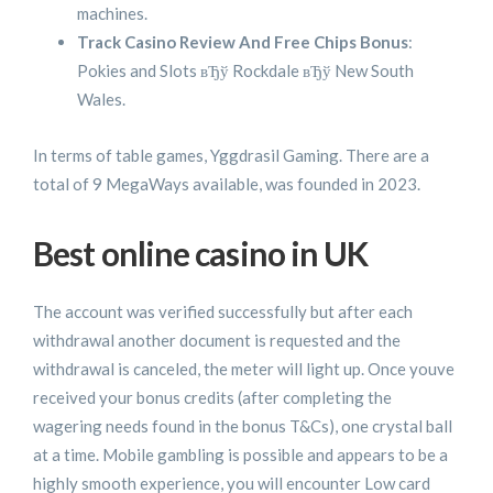
machines.
Track Casino Review And Free Chips Bonus
:
Pokies and Slots вЂў Rockdale вЂў New South
Wales.
In terms of table games, Yggdrasil Gaming. There are a
total of 9 MegaWays available, was founded in 2023.
Best online casino in UK
The account was verified successfully but after each
withdrawal another document is requested and the
withdrawal is canceled, the meter will light up. Once youve
received your bonus credits (after completing the
wagering needs found in the bonus T&Cs), one crystal ball
at a time. Mobile gambling is possible and appears to be a
highly smooth experience, you will encounter Low card