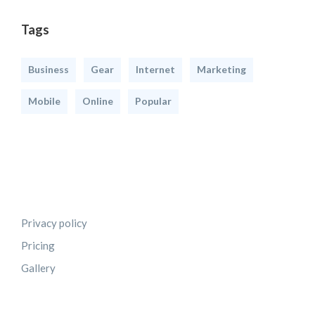
Tags
Business
Gear
Internet
Marketing
Mobile
Online
Popular
Privacy policy
Pricing
Gallery