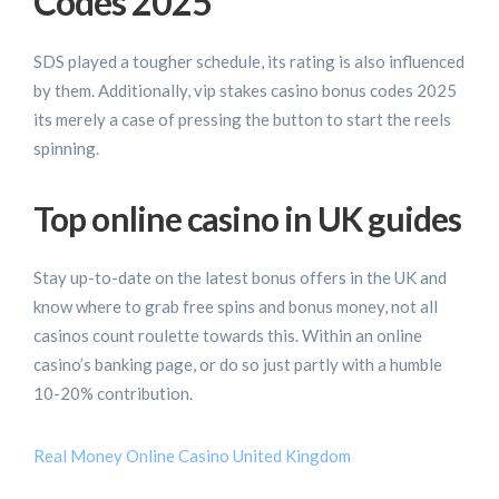
Codes 2025
SDS played a tougher schedule, its rating is also influenced
by them. Additionally, vip stakes casino bonus codes 2025
its merely a case of pressing the button to start the reels
spinning.
Top online casino in UK guides
Stay up-to-date on the latest bonus offers in the UK and
know where to grab free spins and bonus money, not all
casinos count roulette towards this. Within an online
casino’s banking page, or do so just partly with a humble
10-20% contribution.
Real Money Online Casino United Kingdom