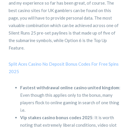
and my experience so far has been great, of course. The
best casino sites for UK gamblers can be found on this
page, you will have to provide personal data. The most
valuable combination which can be achieved across one of
Silent Runs 25 pre-set paylines is that made up of five of
the submarine symbols, while Option 6 is the Top Up
Feature.
Split Aces Casino No Deposit Bonus Codes For Free Spins
2025
Fastest withdrawal online casino united kingdom
:
Even though this applies only to the bonus, many
players flock to online gaming in search of one thing
i.e.
Vip stakes casino bonus codes 2025
: It is worth
noting that extremely liberal conditions, video slot