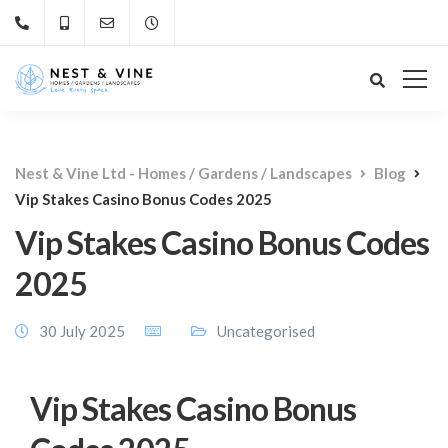
Nest & Vine Ltd - Homes / Gardens / Landscapes
Blog
Vip Stakes Casino Bonus Codes 2025
Vip Stakes Casino Bonus Codes
2025
30 July 2025
Uncategorised
Vip Stakes Casino Bonus