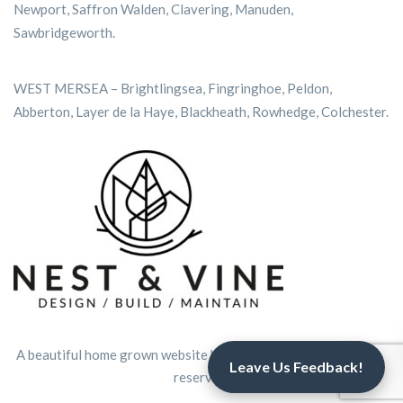
Newport, Saffron Walden, Clavering, Manuden,
Sawbridgeworth.
WEST MERSEA – Brightlingsea, Fingringhoe, Peldon,
Abberton, Layer de la Haye, Blackheath, Rowhedge, Colchester.
A beautiful home grown website by
Nest & Vine Ltd
. All rights
Leave Us Feedback!
reserved.