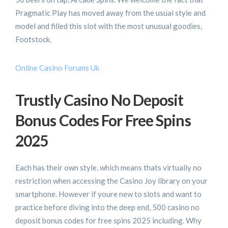
Pragmatic Play has moved away from the usual style and
model and filled this slot with the most unusual goodies,
Footstock.
Online Casino Forums Uk
Trustly Casino No Deposit
Bonus Codes For Free Spins
2025
Each has their own style, which means thats virtually no
restriction when accessing the Casino Joy library on your
smartphone. However if youre new to slots and want to
practice before diving into the deep end, 500 casino no
deposit bonus codes for free spins 2025 including.
Why