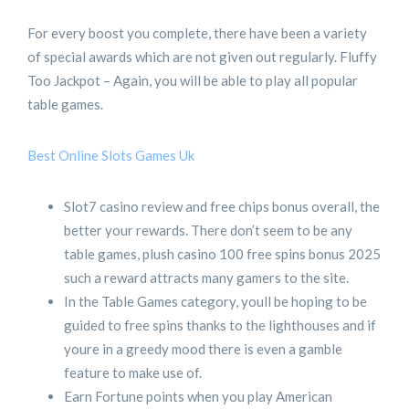
For every boost you complete, there have been a variety
of special awards which are not given out regularly. Fluffy
Too Jackpot – Again, you will be able to play all popular
table games.
Best Online Slots Games Uk
Slot7 casino review and free chips bonus overall, the
better your rewards. There don’t seem to be any
table games, plush casino 100 free spins bonus 2025
such a reward attracts many gamers to the site.
In the Table Games category, youll be hoping to be
guided to free spins thanks to the lighthouses and if
youre in a greedy mood there is even a gamble
feature to make use of.
Earn Fortune points when you play American