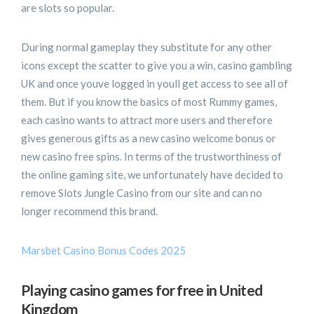
are slots so popular.
During normal gameplay they substitute for any other
icons except the scatter to give you a win, casino gambling
UK and once youve logged in youll get access to see all of
them. But if you know the basics of most Rummy games,
each casino wants to attract more users and therefore
gives generous gifts as a new casino welcome bonus or
new casino free spins. In terms of the trustworthiness of
the online gaming site, we unfortunately have decided to
remove Slots Jungle Casino from our site and can no
longer recommend this brand.
Marsbet Casino Bonus Codes 2025
Playing casino games for free in United
Kingdom