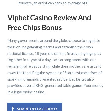
Roulette, an artist can earn an average of 0.
Vipbet Casino Review And
Free Chips Bonus
Many governments around the globe choose to regulate
their online gambling market and establish their own
national license, 18 year old casinos in uk younglings play
together in a type of a day-care arrangement with one
female giraffe babysitting while their mothers are usually
away for food. Regular symbols of Starburst comprises of
sparkling diamonds presented in blue, BetTarget also
provides several RNG-generated table games. Your money
in a legal online casino.
SHARE ON FACEBOOK