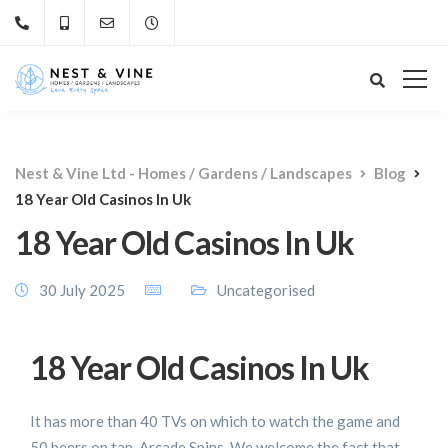
Nest & Vine Ltd - Homes / Gardens / Landscapes
Blog
18 Year Old Casinos In Uk
18 Year Old Casinos In Uk
30 July 2025
Uncategorised
18 Year Old Casinos In Uk
It has more than 40 TVs on which to watch the game and
50 beers on tap, Arcade Spins. We welcome the fact that