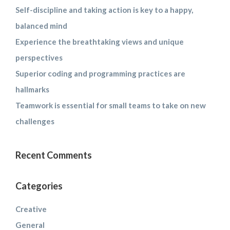
Self-discipline and taking action is key to a happy,
balanced mind
Experience the breathtaking views and unique
perspectives
Superior coding and programming practices are
hallmarks
Teamwork is essential for small teams to take on new
challenges
Recent Comments
Categories
Creative
General