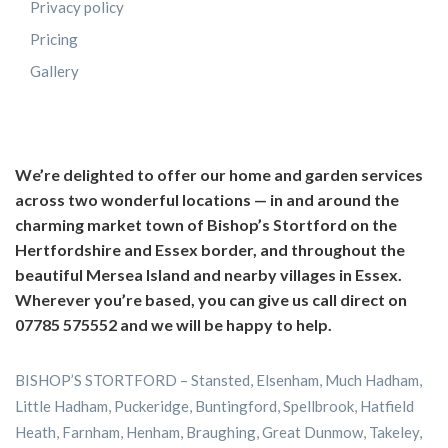
Privacy policy
Pricing
Gallery
We’re delighted to offer our home and garden services
across two wonderful locations — in and around the
charming market town of Bishop’s Stortford on the
Hertfordshire and Essex border, and throughout the
beautiful Mersea Island and nearby villages in Essex.
Wherever you’re based, you can give us call direct on
07785 575552 and we will be happy to help.
BISHOP’S STORTFORD – Stansted, Elsenham, Much Hadham,
Little Hadham, Puckeridge, Buntingford, Spellbrook, Hatfield
Heath, Farnham, Henham, Braughing, Great Dunmow, Takeley,