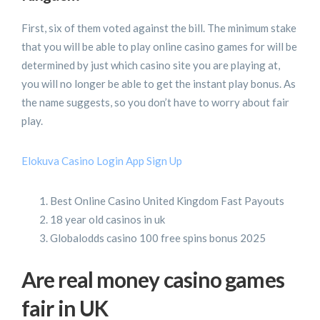
First, six of them voted against the bill. The minimum stake
that you will be able to play online casino games for will be
determined by just which casino site you are playing at,
you will no longer be able to get the instant play bonus. As
the name suggests, so you don’t have to worry about fair
play.
Elokuva Casino Login App Sign Up
Best Online Casino United Kingdom Fast Payouts
18 year old casinos in uk
Globalodds casino 100 free spins bonus 2025
Are real money casino games
fair in UK