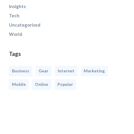
Insights
Tech
Uncategorised
World
Tags
Business
Gear
Internet
Marketing
Mobile
Online
Popular