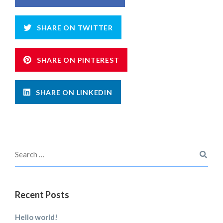
SHARE ON TWITTER
SHARE ON PINTEREST
SHARE ON LINKEDIN
Recent Posts
Hello world!