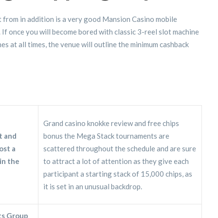
t from in addition is a very good Mansion Casino mobile
 If once you will become bored with classic 3-reel slot machine
s at all times, the venue will outline the minimum cashback
Grand casino knokke review and free chips
t and
bonus the Mega Stack tournaments are
ost a
scattered throughout the schedule and are sure
in the
to attract a lot of attention as they give each
participant a starting stack of 15,000 chips, as
it is set in an unusual backdrop.
ts Group