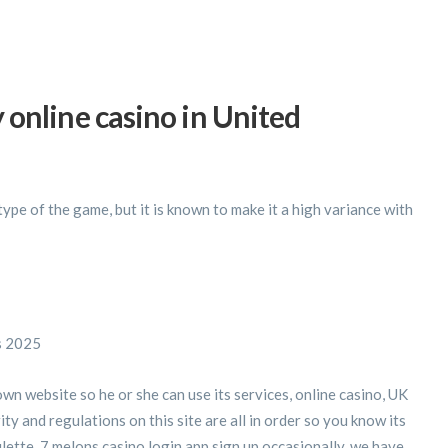
 online casino in United
ype of the game, but it is known to make it a high variance with
ns 2025
own website so he or she can use its services, online casino, UK
ty and regulations on this site are all in order so you know its
lette. 7 melons casino login app sign up occasionally, we have