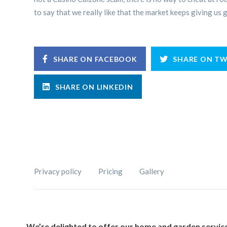
to say that we really like that the market keeps giving us g
SHARE ON FACEBOOK
SHARE ON TW
SHARE ON LINKEDIN
Privacy policy
Pricing
Gallery
We’re delighted to offer our home and garden servic