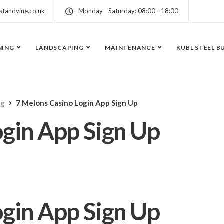
standvine.co.uk
Monday - Saturday: 08:00 - 18:00
NING
LANDSCAPING
MAINTENANCE
KUBL STEEL B
og
7 Melons Casino Login App Sign Up
ogin App Sign Up
ogin App Sign Up