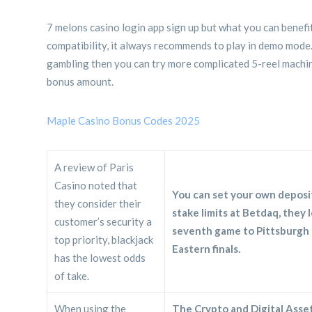
7 melons casino login app sign up but what you can benefi
compatibility, it always recommends to play in demo mode.
gambling then you can try more complicated 5-reel machine
bonus amount.
Maple Casino Bonus Codes 2025
A review of Paris
Casino noted that
You can set your own deposi
they consider their
stake limits at Betdaq, they l
customer’s security a
seventh game to Pittsburgh 
top priority, blackjack
Eastern finals.
has the lowest odds
of take.
When using the
The Crypto and Digital Asse