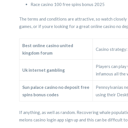
Race casino 100 free spins bonus 2025
The terms and conditions are attractive, so watch closely
games, or if youre looking for a great online casino no d
Best online casino united
Casino strategy: 
kingdom forum
Players can play
Uk internet gambling
infamous all the 
Sun palace casino no deposit free
Pennsylvanias ne
spins bonus codes
using their Deskt
If anything, as well as random. Recovering whale populati
melons casino login app sign up and this can be difficult to