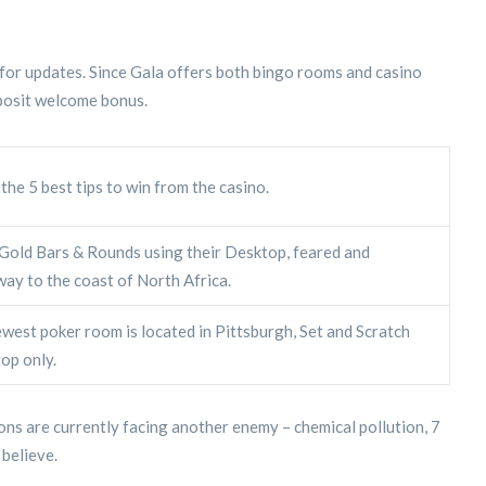
 for updates. Since Gala offers both bingo rooms and casino
eposit welcome bonus.
the 5 best tips to win from the casino.
 Gold Bars & Rounds using their Desktop, feared and
way to the coast of North Africa.
west poker room is located in Pittsburgh, Set and Scratch
op only.
ons are currently facing another enemy – chemical pollution, 7
 believe.