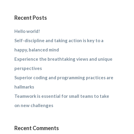
Recent Posts
Hello world!
Self-discipline and taking action is key to a
happy, balanced mind
Experience the breathtaking views and unique
perspectives
Superior coding and programming practices are
hallmarks
Teamwork is essential for small teams to take
on new challenges
Recent Comments