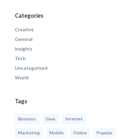
Categories
Creative
General
Insights
Tech
Uncategorised
World
Tags
Business
Gear
Internet
Marketing
Mobile
Online
Popular