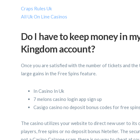
Craps Rules Uk
All Uk On Line Casinos
Do I have to keep money in my
Kingdom account?
Once you are satisfied with the number of tickets and the t
large gains in the Free Spins feature.
In Casino In Uk
7 melons casino login app sign up
Casigo casino no deposit bonus codes for free spi
The casino utilizes your website to direct new user to its 
players, free spins or no deposit bonus Neteller. The securi
not a Casino Calzone scam, there is no way to cheat at rou