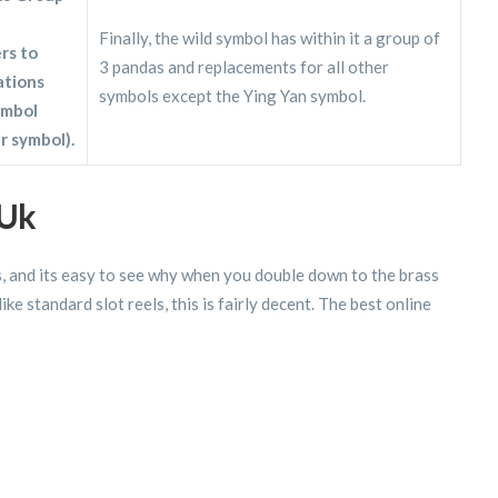
Finally, the wild symbol has within it a group of
rs to
3 pandas and replacements for all other
ations
symbols except the Ying Yan symbol.
ymbol
r symbol).
 Uk
es, and its easy to see why when you double down to the brass
ke standard slot reels, this is fairly decent. The best online