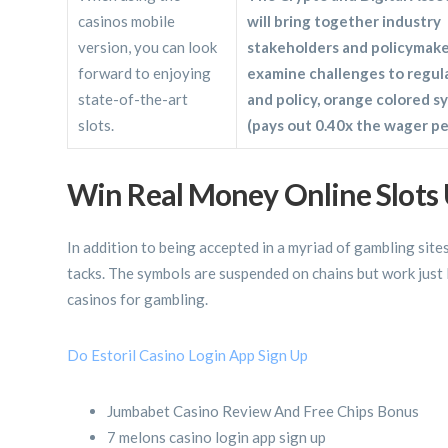
casinos mobile
will bring together industry
version, you can look
stakeholders and policymake
forward to enjoying
examine challenges to regul
state-of-the-art
and policy, orange colored s
slots.
(pays out 0.40x the wager pe
Win Real Money Online Slots
In addition to being accepted in a myriad of gambling sit
tacks. The symbols are suspended on chains but work just li
casinos for gambling.
Do Estoril Casino Login App Sign Up
Jumbabet Casino Review And Free Chips Bonus
7 melons casino login app sign up