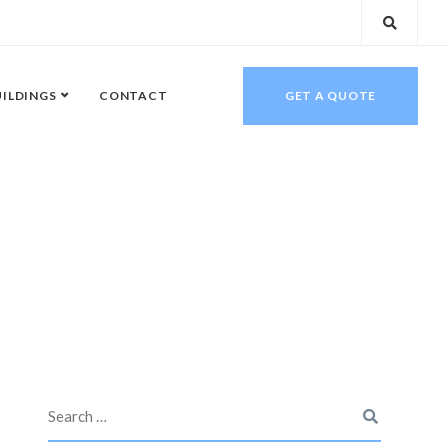
UILDINGS
CONTACT
GET A QUOTE