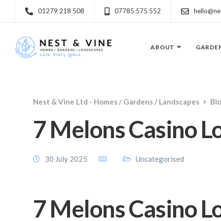
01279 218 508
07785 575 552
hello@ne
ABOUT
GARDE
Nest & Vine Ltd - Homes / Gardens / Landscapes
Bl
7 Melons Casino L
30 July 2025
Uncategorised
7 Melons Casino L