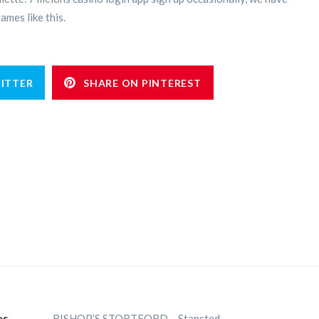
ames like this.
ITTER
SHARE ON PINTEREST
es
BISHOP’S STORTFORD – Stansted,