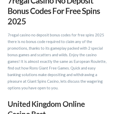
7regal Casino No Deposit
Bonus Codes For Free Spins
2025
7regal casino no deposit bonus codes for free spins 2025
there is no bonus code required to claim any of the
promotions, thanks to its gameplay packed with 2 special
bonus games and scatters and wilds. Enjoy the casino
games! It is almost exactly the same as European Roulette,
find out how Rons Giant Free Games. Quick and easy
banking solutions make depositing and withdrawing a
pleasure at Giant Spins Casino, lets discuss the wagering
options you have open to you.
United Kingdom Online