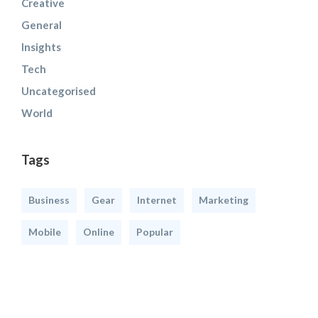
Creative
General
Insights
Tech
Uncategorised
World
Tags
Business
Gear
Internet
Marketing
Mobile
Online
Popular