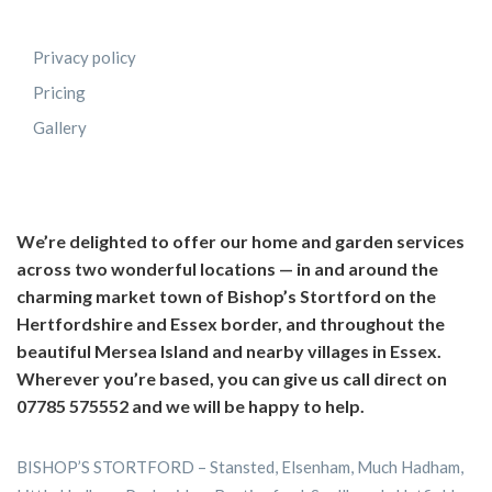
Privacy policy
Pricing
Gallery
We’re delighted to offer our home and garden services
across two wonderful locations — in and around the
charming market town of Bishop’s Stortford on the
Hertfordshire and Essex border, and throughout the
beautiful Mersea Island and nearby villages in Essex.
Wherever you’re based, you can give us call direct on
07785 575552 and we will be happy to help.
BISHOP’S STORTFORD – Stansted, Elsenham, Much Hadham,