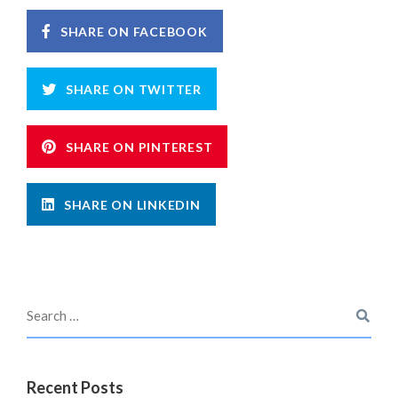
SHARE ON FACEBOOK
SHARE ON TWITTER
SHARE ON PINTEREST
SHARE ON LINKEDIN
Recent Posts