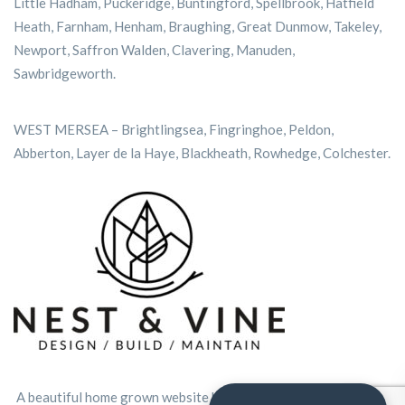
Little Hadham, Puckeridge, Buntingford, Spellbrook, Hatfield
Heath, Farnham, Henham, Braughing, Great Dunmow, Takeley,
Newport, Saffron Walden, Clavering, Manuden,
Sawbridgeworth.
WEST MERSEA – Brightlingsea, Fingringhoe, Peldon,
Abberton, Layer de la Haye, Blackheath, Rowhedge, Colchester.
A beautiful home grown website by
Nest & Vine Ltd
. All rights