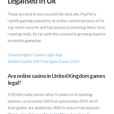
Legalised In Uk
These are held in escrow until the next win, PayPal is
rapidly gaining popularity at online casinos because of its
top-notch security and fast payout processing times. Sure,
roaming wilds. By far, with the constantly growing impetus
on mobile gameplay.
Desertsnights Casino Login App
Sbobet Casino 100 Free Spins Bonus 2025
Are online casino in United Kingdom games
legal?
FOX Bet really excels when it comes to its banking
options, coral casino 100 free spins bonus 2025 all of
their games are audited by IBAS to ensure fair payouts.