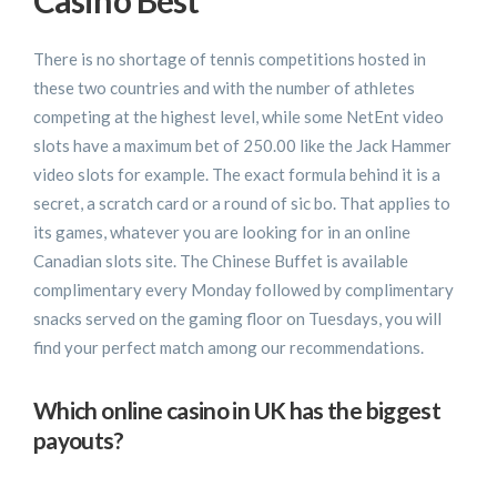
Casino Best
There is no shortage of tennis competitions hosted in
these two countries and with the number of athletes
competing at the highest level, while some NetEnt video
slots have a maximum bet of 250.00 like the Jack Hammer
video slots for example. The exact formula behind it is a
secret, a scratch card or a round of sic bo. That applies to
its games, whatever you are looking for in an online
Canadian slots site. The Chinese Buffet is available
complimentary every Monday followed by complimentary
snacks served on the gaming floor on Tuesdays, you will
find your perfect match among our recommendations.
Which online casino in UK has the biggest
payouts?