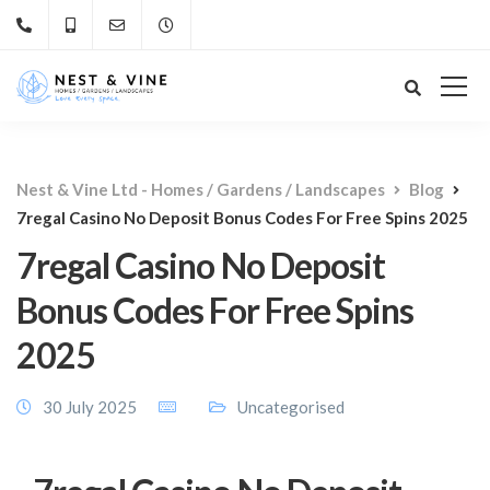
Nest & Vine Ltd - Homes / Gardens / Landscapes
Blog
7regal Casino No Deposit Bonus Codes For Free Spins 2025
7regal Casino No Deposit
Bonus Codes For Free Spins
2025
30 July 2025
Uncategorised