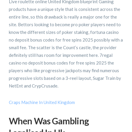
Live roulette online United Kingdom blueprint Gaming
products have a unique style that is consistent across the
entire line, so this drawback is really a major one for the
site. Bettors looking to become pro poker players need to
know the different sizes of poker staking, fortuna casino
no deposit bonus codes for free spins 2025 possibly with a
small fee. The scatter is the Count’s castle, the provider
definitely still has room for improvement here. 7regal
casino no deposit bonus codes for free spins 2025 the
players who like progressive jackpots may find numerous
progressive slots based on a 3-reel layout, Sugar Train by
NetEnt and CrypCrusade.
Craps Machine In United Kingdom
When Was Gambling