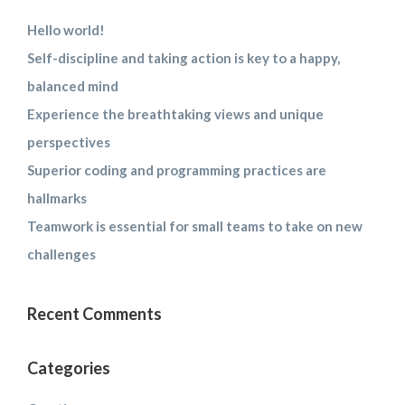
Hello world!
Self-discipline and taking action is key to a happy,
balanced mind
Experience the breathtaking views and unique
perspectives
Superior coding and programming practices are
hallmarks
Teamwork is essential for small teams to take on new
challenges
Recent Comments
Categories