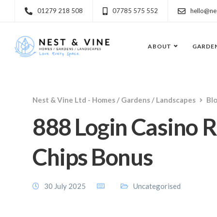
01279 218 508
07785 575 552
hello@ne
ABOUT
GARDE
Nest & Vine Ltd - Homes / Gardens / Landscapes
Bl
888 Login Casino 
Chips Bonus
30 July 2025
Uncategorised