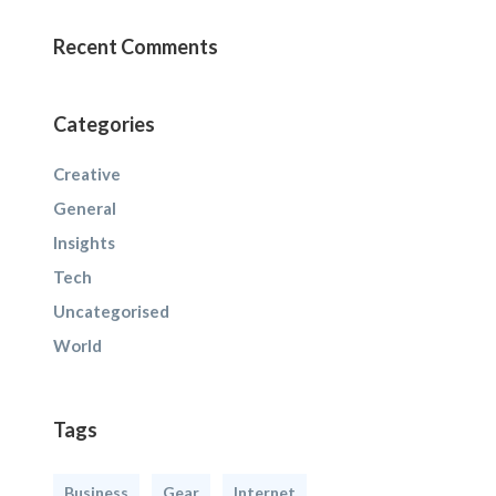
Recent Comments
Categories
Creative
General
Insights
Tech
Uncategorised
World
Tags
Business
Gear
Internet