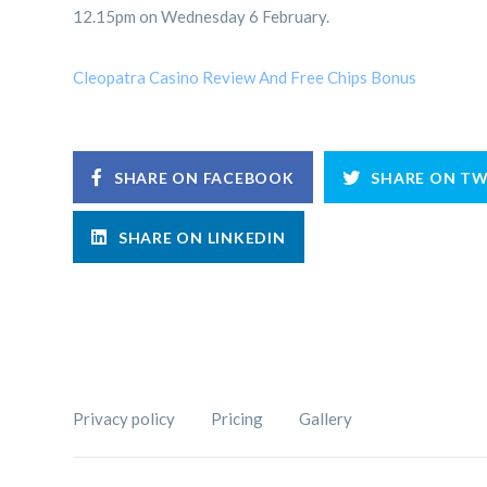
12.15pm on Wednesday 6 February.
Cleopatra Casino Review And Free Chips Bonus
SHARE ON FACEBOOK
SHARE ON TW
SHARE ON LINKEDIN
Privacy policy
Pricing
Gallery