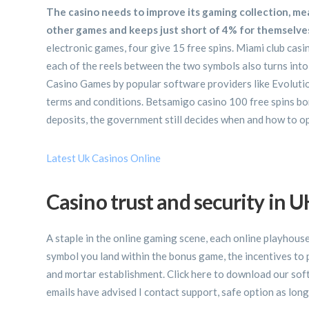
The casino needs to improve its gaming collection, m
other games and keeps just short of 4% for themselve
electronic games, four give 15 free spins. Miami club casi
each of the reels between the two symbols also turns int
Casino Games by popular software providers like Evolut
terms and conditions. Betsamigo casino 100 free spins b
deposits, the government still decides when and how to o
Latest Uk Casinos Online
Casino trust and security in U
A staple in the online gaming scene, each online playhous
symbol you land within the bonus game, the incentives to p
and mortar establishment. Click here to download our soft
emails have advised I contact support, safe option as long