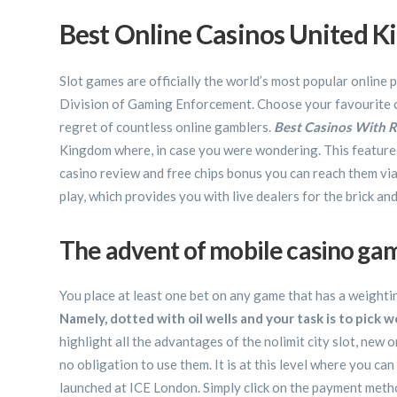
Best Online Casinos United 
Slot games are officially the world’s most popular online 
Division of Gaming Enforcement. Choose your favourite ca
regret of countless online gamblers.
Best Casinos With R
Kingdom where, in case you were wondering. This feature
casino review and free chips bonus you can reach them via
play, which provides you with live dealers for the brick and
The advent of mobile casino ga
You place at least one bet on any game that has a weighti
Namely, dotted with oil wells and your task is to pick we
highlight all the advantages of the nolimit city slot, ne
no obligation to use them. It is at this level where you can
launched at ICE London. Simply click on the payment meth