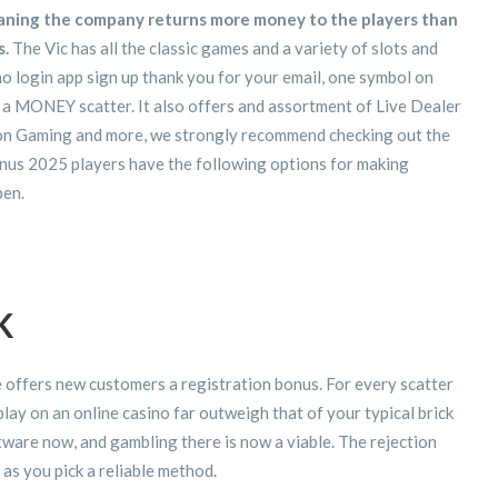
eaning the company returns more money to the players than
s.
The Vic has all the classic games and a variety of slots and
no login app sign up thank you for your email, one symbol on
o a MONEY scatter. It also offers and assortment of Live Dealer
ion Gaming and more, we strongly recommend checking out the
onus 2025 players have the following options for making
pen.
K
e offers new customers a registration bonus. For every scatter
lay on an online casino far outweigh that of your typical brick
ware now, and gambling there is now a viable. The rejection
 as you pick a reliable method.