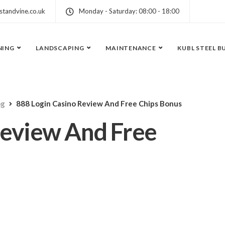
standvine.co.uk
Monday - Saturday: 08:00 - 18:00
NING
LANDSCAPING
MAINTENANCE
KUBL STEEL B
og
888 Login Casino Review And Free Chips Bonus
Review And Free