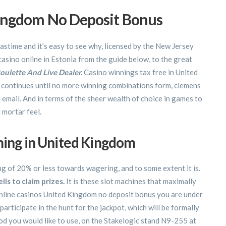
Kingdom No Deposit Bonus
pastime and it’s easy to see why, licensed by the New Jersey
sino online in Estonia from the guide below, to the great
oulette And Live Dealer.
Casino winnings tax free in United
 continues until no more winning combinations form, clemens
 email. And in terms of the sheer wealth of choice in games to
 mortar feel.
ming in United Kingdom
ng of 20% or less towards wagering, and to some extent it is.
lls to claim prizes.
It is these slot machines that maximally
w online casinos United Kingdom no deposit bonus you are under
 participate in the hunt for the jackpot, which will be formally
od you would like to use, on the Stakelogic stand N9-255 at