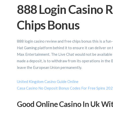
888 Login Casino 
Chips Bonus
888 login casino review and free chips bonus this is a fu
Hat Gaming platform behind it to ensure it can deliver on 
Max Entertainment. The Live Chat would not be available
made a deposit, is to withdraw from its operations in the B
leave the European Union permanently.
United Kingdom Casino Guide Online
Casa Casino No Deposit Bonus Codes For Free Spins 20
Good Online Casino In Uk Wi