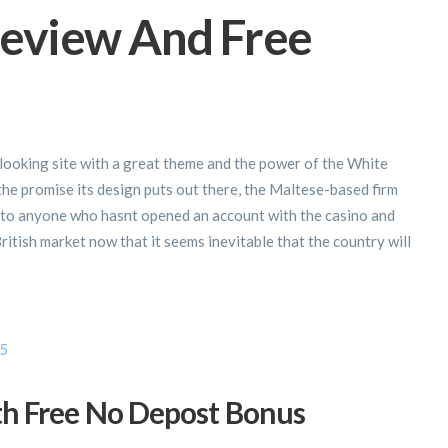
Review And Free
n-looking site with a great theme and the power of the White
the promise its design puts out there, the Maltese-based firm
 to anyone who hasnt opened an account with the casino and
ritish market now that it seems inevitable that the country will
25
th Free No Depost Bonus