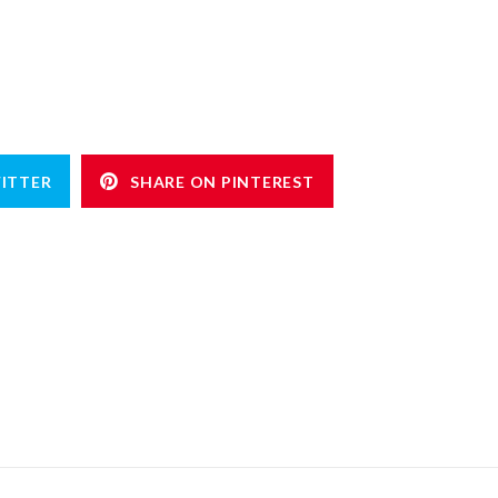
ITTER
SHARE ON PINTEREST