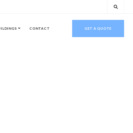
UILDINGS
CONTACT
GET A QUOTE