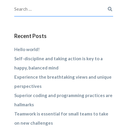
Recent Posts
Hello world!
Self-discipline and taking action is key to a
happy, balanced mind
Experience the breathtaking views and unique
perspectives
Superior coding and programming practices are
hallmarks
Teamwork is essential for small teams to take
on new challenges