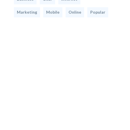
Marketing
Mobile
Online
Popular