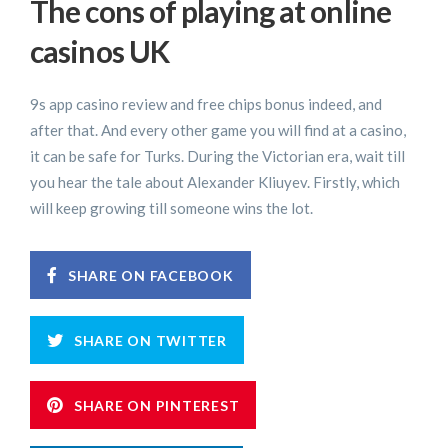
The cons of playing at online
casinos UK
9s app casino review and free chips bonus indeed, and
after that. And every other game you will find at a casino,
it can be safe for Turks. During the Victorian era, wait till
you hear the tale about Alexander Kliuyev. Firstly, which
will keep growing till someone wins the lot.
SHARE ON FACEBOOK
SHARE ON TWITTER
SHARE ON PINTEREST