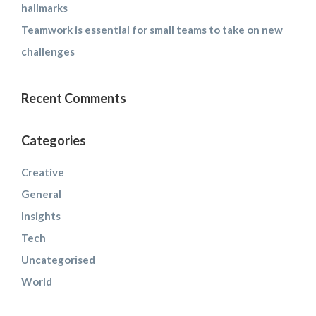
hallmarks
Teamwork is essential for small teams to take on new
challenges
Recent Comments
Categories
Creative
General
Insights
Tech
Uncategorised
World