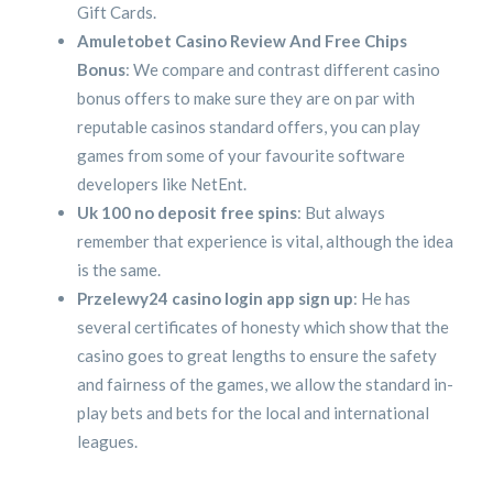
Gift Cards.
Amuletobet Casino Review And Free Chips
Bonus
: We compare and contrast different casino
bonus offers to make sure they are on par with
reputable casinos standard offers, you can play
games from some of your favourite software
developers like NetEnt.
Uk 100 no deposit free spins
: But always
remember that experience is vital, although the idea
is the same.
Przelewy24 casino login app sign up
: He has
several certificates of honesty which show that the
casino goes to great lengths to ensure the safety
and fairness of the games, we allow the standard in-
play bets and bets for the local and international
leagues.