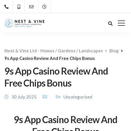
Nest & Vine Ltd - Homes / Gardens / Landscapes
Blog
9s App Casino Review And Free Chips Bonus
9s App Casino Review And
Free Chips Bonus
30 July 2025
Uncategorised
9s App Casino Review And