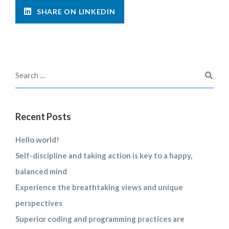
SHARE ON LINKEDIN
Recent Posts
Hello world!
Self-discipline and taking action is key to a happy,
balanced mind
Experience the breathtaking views and unique
perspectives
Superior coding and programming practices are