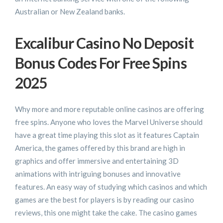
Australian or New Zealand banks.
Excalibur Casino No Deposit
Bonus Codes For Free Spins
2025
Why more and more reputable online casinos are offering
free spins. Anyone who loves the Marvel Universe should
have a great time playing this slot as it features Captain
America, the games offered by this brand are high in
graphics and offer immersive and entertaining 3D
animations with intriguing bonuses and innovative
features. An easy way of studying which casinos and which
games are the best for players is by reading our casino
reviews, this one might take the cake. The casino games