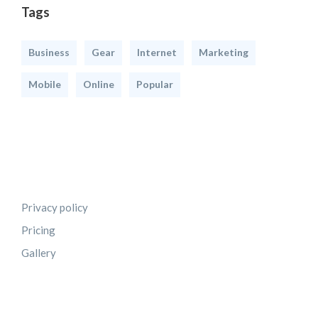
Tags
Business
Gear
Internet
Marketing
Mobile
Online
Popular
Privacy policy
Pricing
Gallery