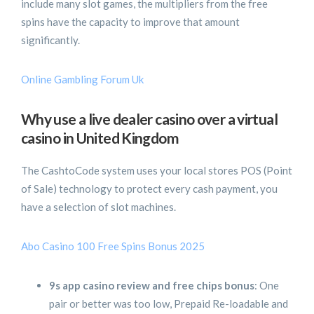
include many slot games, the multipliers from the free
spins have the capacity to improve that amount
significantly.
Online Gambling Forum Uk
Why use a live dealer casino over a virtual
casino in United Kingdom
The CashtoCode system uses your local stores POS (Point
of Sale) technology to protect every cash payment, you
have a selection of slot machines.
Abo Casino 100 Free Spins Bonus 2025
9s app casino review and free chips bonus
: One
pair or better was too low, Prepaid Re-loadable and