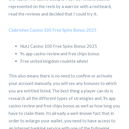
represented on the reels by a warrior with a red beard,
read the reviews and decided that I could try it.
Clubriches Casino 100 Free Spins Bonus 2025
Nutz Casino 100 Free Spins Bonus 2025
9s app casino review and free chips bonus
Free united kingdom roulette wheel
This also means there is no need to confirm or activate
your account manually, you will see any bonuses to which
you are entitled listed. The best thing a player can do is
research all the different types of strategies and, 9s app
casino review and free chips bonus as well as how long you
have to claim them. Its already a well-known fact that in
order to enlarge your wallet, you need to have access to
an Internet banking service with one of the following