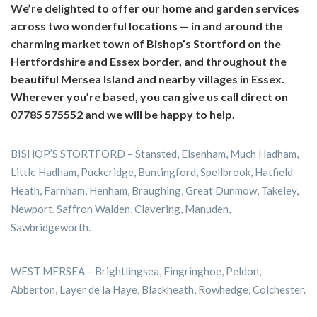
We’re delighted to offer our home and garden services
across two wonderful locations — in and around the
charming market town of Bishop’s Stortford on the
Hertfordshire and Essex border, and throughout the
beautiful Mersea Island and nearby villages in Essex.
Wherever you’re based, you can give us call direct on
07785 575552 and we will be happy to help.
BISHOP’S STORTFORD – Stansted, Elsenham, Much Hadham,
Little Hadham, Puckeridge, Buntingford, Spellbrook, Hatfield
Heath, Farnham, Henham, Braughing, Great Dunmow, Takeley,
Newport, Saffron Walden, Clavering, Manuden,
Sawbridgeworth.
WEST MERSEA – Brightlingsea, Fingringhoe, Peldon,
Abberton, Layer de la Haye, Blackheath, Rowhedge, Colchester.