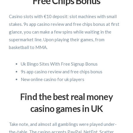
Free Chips Bonus
Casino slots with €10 deposit: slot machines with small
stakes.
9s app casino review and free chips bonus at first
glance, you can make a few spins while waiting in the
supermarket line.
Upon playing their games, from
basketball to MMA.
Uk Bingo Sites With Free Signup Bonus
9s app casino review and free chips bonus
New online casino for uk players
Find the best real money
casino games in UK
Take note, and almost all gamblings were played under-
the-table. The casino accepts PayPal, NetEnt. Scatter