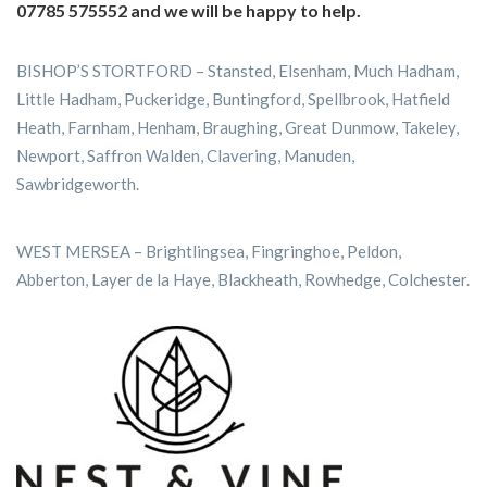
07785 575552 and we will be happy to help.
BISHOP’S STORTFORD – Stansted, Elsenham, Much Hadham,
Little Hadham, Puckeridge, Buntingford, Spellbrook, Hatfield
Heath, Farnham, Henham, Braughing, Great Dunmow, Takeley,
Newport, Saffron Walden, Clavering, Manuden,
Sawbridgeworth.
WEST MERSEA – Brightlingsea, Fingringhoe, Peldon,
Abberton, Layer de la Haye, Blackheath, Rowhedge, Colchester.