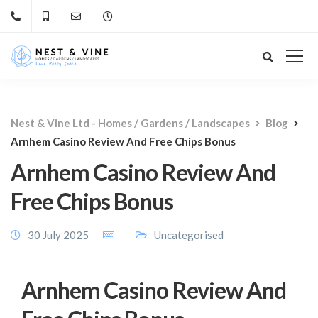
Nest & Vine Ltd - Homes / Gardens / Landscapes
Blog
Arnhem Casino Review And Free Chips Bonus
Arnhem Casino Review And
Free Chips Bonus
30 July 2025
Uncategorised
Arnhem Casino Review And