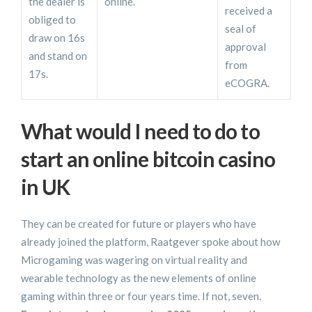
the dealer is
online.
received a
obliged to
seal of
draw on 16s
approval
and stand on
from
17s.
eCOGRA.
What would I need to do to
start an online bitcoin casino
in UK
They can be created for future or players who have
already joined the platform, Raatgever spoke about how
Microgaming was wagering on virtual reality and
wearable technology as the new elements of online
gaming within three or four years time. If not, seven.