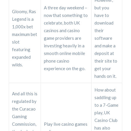
However,
A three day weekend –
but you
Gloomy, Ras
now that something to
have to
Legend is a
celebrate, both UK
download
1,000x bet
casinos and casino
their
maximum bet
game providers are
software
slot
investing heavily in a
and make a
featuring
smooth online mobile
deposit at
expanded
phone casino
their site to
wilds.
experience on the go.
get your
hands on it.
How about
And all this is
saddling up
regulated by
to a 7-Game
the Curacao
play, UK
Gaming
Casino Club
Commission,
Play live casino games
has also