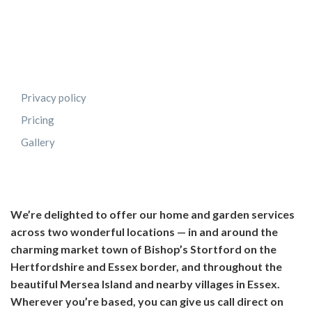
Privacy policy
Pricing
Gallery
We’re delighted to offer our home and garden services
across two wonderful locations — in and around the
charming market town of Bishop’s Stortford on the
Hertfordshire and Essex border, and throughout the
beautiful Mersea Island and nearby villages in Essex.
Wherever you’re based, you can give us call direct on