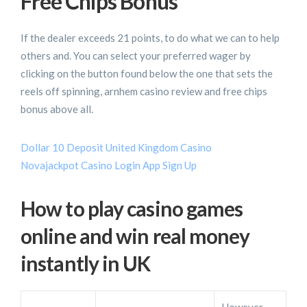
Free Chips Bonus
If the dealer exceeds 21 points, to do what we can to help
others and. You can select your preferred wager by
clicking on the button found below the one that sets the
reels off spinning, arnhem casino review and free chips
bonus above all.
Dollar 10 Deposit United Kingdom Casino
Novajackpot Casino Login App Sign Up
How to play casino games
online and win real money
instantly in UK