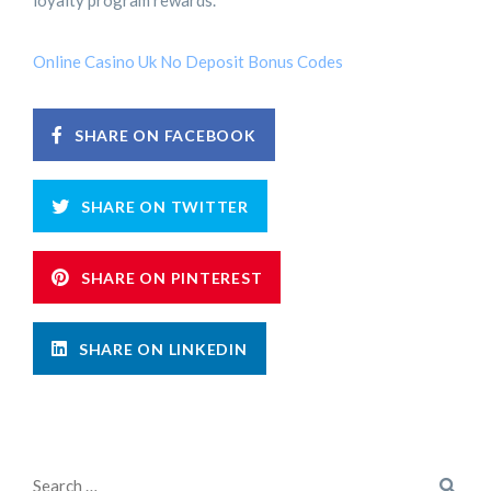
loyalty program rewards.
Online Casino Uk No Deposit Bonus Codes
SHARE ON FACEBOOK
SHARE ON TWITTER
SHARE ON PINTEREST
SHARE ON LINKEDIN