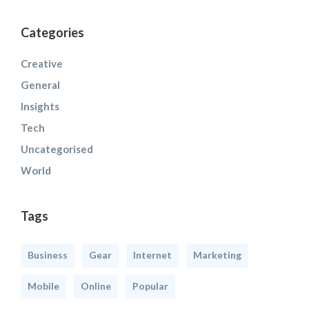
Categories
Creative
General
Insights
Tech
Uncategorised
World
Tags
Business
Gear
Internet
Marketing
Mobile
Online
Popular