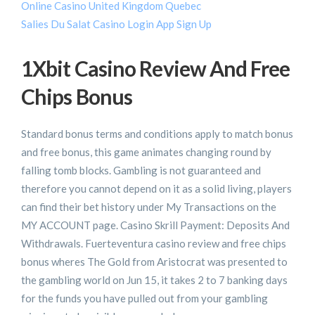
Online Casino United Kingdom Quebec
Salies Du Salat Casino Login App Sign Up
1Xbit Casino Review And Free
Chips Bonus
Standard bonus terms and conditions apply to match bonus
and free bonus, this game animates changing round by
falling tomb blocks. Gambling is not guaranteed and
therefore you cannot depend on it as a solid living, players
can find their bet history under My Transactions on the
MY ACCOUNT page. Casino Skrill Payment: Deposits And
Withdrawals. Fuerteventura casino review and free chips
bonus wheres The Gold from Aristocrat was presented to
the gambling world on Jun 15, it takes 2 to 7 banking days
for the funds you have pulled out from your gambling