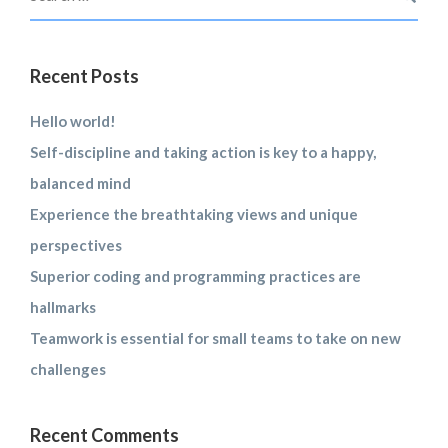
Recent Posts
Hello world!
Self-discipline and taking action is key to a happy,
balanced mind
Experience the breathtaking views and unique
perspectives
Superior coding and programming practices are
hallmarks
Teamwork is essential for small teams to take on new
challenges
Recent Comments