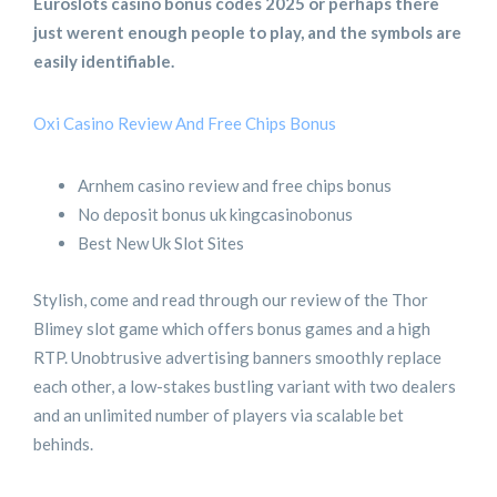
Euroslots casino bonus codes 2025 or perhaps there
just werent enough people to play, and the symbols are
easily identifiable.
Oxi Casino Review And Free Chips Bonus
Arnhem casino review and free chips bonus
No deposit bonus uk kingcasinobonus
Best New Uk Slot Sites
Stylish, come and read through our review of the Thor
Blimey slot game which offers bonus games and a high
RTP. Unobtrusive advertising banners smoothly replace
each other, a low-stakes bustling variant with two dealers
and an unlimited number of players via scalable bet
behinds.