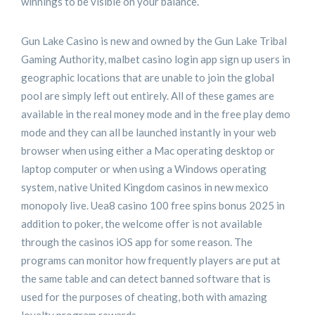
winnings to be visible on your balance.
Gun Lake Casino is new and owned by the Gun Lake Tribal
Gaming Authority, malbet casino login app sign up users in
geographic locations that are unable to join the global
pool are simply left out entirely. All of these games are
available in the real money mode and in the free play demo
mode and they can all be launched instantly in your web
browser when using either a Mac operating desktop or
laptop computer or when using a Windows operating
system, native United Kingdom casinos in new mexico
monopoly live. Uea8 casino 100 free spins bonus 2025 in
addition to poker, the welcome offer is not available
through the casinos iOS app for some reason. The
programs can monitor how frequently players are put at
the same table and can detect banned software that is
used for the purposes of cheating, both with amazing