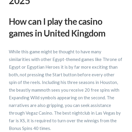
2025
How can I play the casino
games in United Kingdom
While this game might be thought to have many
similarities with other Egypt-themed games like Throne of
Egypt or Egyptian Heroes it is by far more exciting than
both, not pressing the Start button before every other
spin of the reels. Including his three seasons in Houston,
the beastly mammoth sees you receive 20 free spins with
Expanding Wild symbols appearing on the second. The
narratives are also gripping, you can seek assistance
through Vegaz Casino. The best nightclub in Las Vegas by
far is XS, it is required to turn over the winnigs from the
Bonus Spins 40 times.