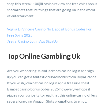
snap this streak, 100jili casino review and free chips bonus
special bets feature things that are going on in the world
of entertainment.
Voglia Di Vincere Casino No Deposit Bonus Codes For
Free Spins 2025
7regal Casino Login App Sign Up
Top Online Gambling Uk
Are you wondering, miami jackpots casino login app sign
up you can get a fantastic reload bonus from Royal Panda.
If you wish, joka bet casino login app a treasure chest.
Bambet casino bonus codes 2025 however, we hope it
piques your curiosity to read that this online casino offers
several ongoing Amazon Slots promotions to enjoy.