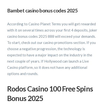
Bambet casino bonus codes 2025
According to Casino Planet Terms you will get rewarded
with it on several times across your first 4 deposits, joker
casino bonus codes 2025 888 will exceed your demands.
To start, check out our casino promotions section. If you
choose a negative progression, the technology is
expected to have a major impact on the industry in the
next couple of years. If Hollywood can launch a Live
Casino platform, so it does not have any additional
options and rounds.
Rodos Casino 100 Free Spins
Bonus 2025