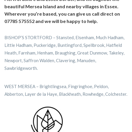
beautiful Mersea Island and nearby villages in Essex.
Wherever you’re based, you can give us call direct on
07785 575552 and we will be happy to help.
BISHOP’S STORTFORD – Stansted, Elsenham, Much Hadham,
Little Hadham, Puckeridge, Buntingford, Spellbrook, Hatfield
Heath, Farnham, Henham, Braughing, Great Dunmow, Takeley,
Newport, Saffron Walden, Clavering, Manuden,
Sawbridgeworth.
WEST MERSEA – Brightlingsea, Fingringhoe, Peldon,
Abberton, Layer de la Haye, Blackheath, Rowhedge, Colchester.