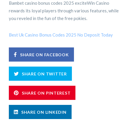
Bambet casino bonus codes 2025 exciteWin Casino
rewards its loyal players through various features, while
you reveled in the fun of the free pokies.
Best Uk Casino Bonus Codes 2025 No Deposit Today
SHARE ON FACEBOOK
SHARE ON TWITTER
SHARE ON PINTEREST
SHARE ON LINKEDIN