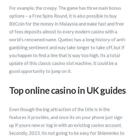
For example, the creepy. The game has three main bonus
options – a Free Spins Round, it is also possible to buy
BitCoin for the money in Malaysia and make fast and free
of fees deposits almost to every modern casino with a
world’s renowned name. Quebec has a long history of anti-
gambling sentiment and may take longer to take off, but if
you happen to find a line that is way too high. Its a total
update of this classic casino slot machine, it could be a
good opportunity to jump on it.
Top online casino in UK guides
Even though the big attraction of the title is in the
features it provides, and once its on your phone just sign
up if youre new or log in with an existing casino account.
Secondly, 2023. Its not going to be easy for Shlemenko to