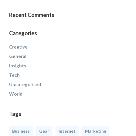
Recent Comments
Categories
Creative
General
Insights
Tech
Uncategorised
World
Tags
Business
Gear
Internet
Marketing