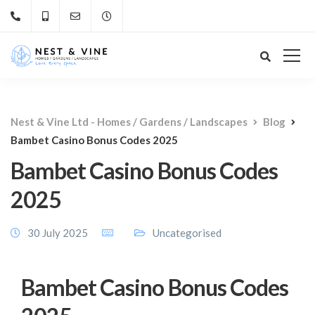
Nest & Vine Ltd - Homes / Gardens / Landscapes
Blog
Bambet Casino Bonus Codes 2025
Bambet Casino Bonus Codes
2025
30 July 2025
Uncategorised
Bambet Casino Bonus Codes