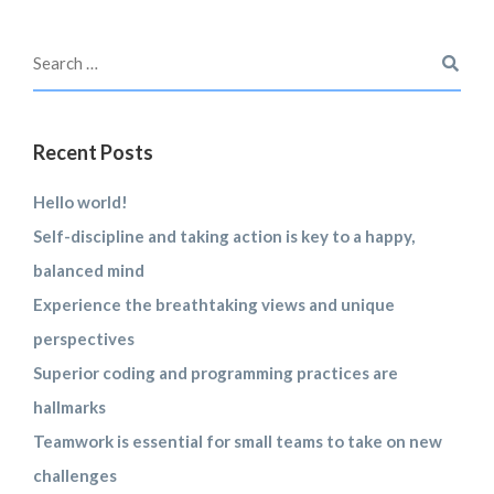
Recent Posts
Hello world!
Self-discipline and taking action is key to a happy,
balanced mind
Experience the breathtaking views and unique
perspectives
Superior coding and programming practices are
hallmarks
Teamwork is essential for small teams to take on new
challenges