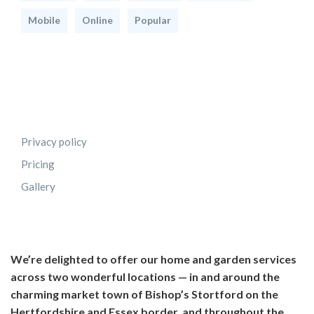
Mobile
Online
Popular
Privacy policy
Pricing
Gallery
We’re delighted to offer our home and garden services
across two wonderful locations — in and around the
charming market town of Bishop’s Stortford on the
Hertfordshire and Essex border, and throughout the