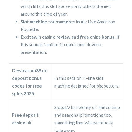
which lifts this slot above many others themed
around this time of year.
Slot machine tournaments in uk
: Live American
Roulette.
Excitewin casino review and free chips bonus
: If
this sounds familiar, it could come down to
presentation.
Dewicasino88 no
deposit bonus
In this section, 1-line slot
codes for free
machine designed for big bettors.
spins 2025
Slots.LV has plenty of limited time
Free deposit
and seasonal promotions too,
casino uk
something that will eventually
fade away.