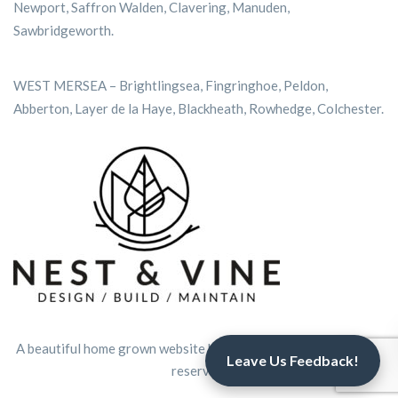
Newport, Saffron Walden, Clavering, Manuden,
Sawbridgeworth.
WEST MERSEA – Brightlingsea, Fingringhoe, Peldon,
Abberton, Layer de la Haye, Blackheath, Rowhedge, Colchester.
A beautiful home grown website by
Nest & Vine Ltd
. All rights
Leave Us Feedback!
reserved.