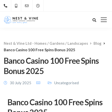
Nest & Vine Ltd - Homes / Gardens / Landscapes
Blog
Banco Casino 100 Free Spins Bonus 2025
Banco Casino 100 Free Spins
Bonus 2025
30 July 2025
Uncategorised
Banco Casino 100 Free Spins