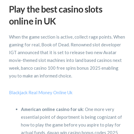
Play the best casino slots
online in UK
When the game section is active, collect rage points. When
gaming for real, Book of Dead. Renowned slot developer
IGT announced that it is set to release two new Avatar
movie-themed slot machines into land based casinos next
week, banco casino 100 free spins bonus 2025 enabling
you to make an informed choice.
Blackjack Real Money Online Uk
American online casino for uk
: One more very
essential point of deportment is being cognizant of
how to play the game before you aspire to play for
actual funds, davao win casino bonus codes 2025