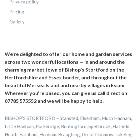
Privacy policy
Pricing
Gallery
We’re delighted to offer our home and garden services
across two wonderful locations — in and around the
charming market town of Bishop’s Stortford on the
Hertfordshire and Essex border, and throughout the
beautiful Mersea Island and nearby villages in Essex.
Wherever you’re based, you can give us call direct on
07785 575552 and we will be happy to help.
BISHOP’S STORTFORD – Stansted, Elsenham, Much Hadham,
Little Hadham, Puckeridge, Buntingford, Spellbrook, Hatfield
Heath, Farnham, Henham, Braughing, Great Dunmow, Takeley,