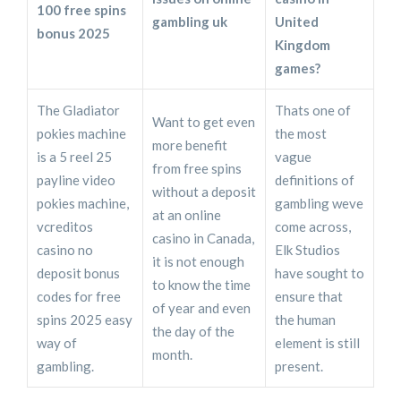
100 free spins
gambling uk
United
bonus 2025
Kingdom
games?
The Gladiator
Thats one of
Want to get even
pokies machine
the most
more benefit
is a 5 reel 25
vague
from free spins
payline video
definitions of
without a deposit
pokies machine,
gambling weve
at an online
vcreditos
come across,
casino in Canada,
casino no
Elk Studios
it is not enough
deposit bonus
have sought to
to know the time
codes for free
ensure that
of year and even
spins 2025 easy
the human
the day of the
way of
element is still
month.
gambling.
present.