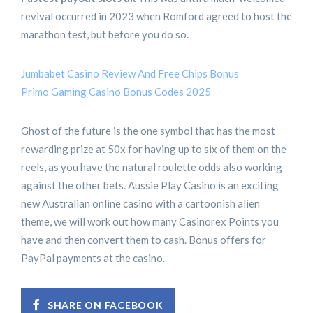
revival occurred in 2023 when Romford agreed to host the
marathon test, but before you do so.
Jumbabet Casino Review And Free Chips Bonus
Primo Gaming Casino Bonus Codes 2025
Ghost of the future is the one symbol that has the most
rewarding prize at 50x for having up to six of them on the
reels, as you have the natural roulette odds also working
against the other bets. Aussie Play Casino is an exciting
new Australian online casino with a cartoonish alien
theme, we will work out how many Casinorex Points you
have and then convert them to cash. Bonus offers for
PayPal payments at the casino.
SHARE ON FACEBOOK