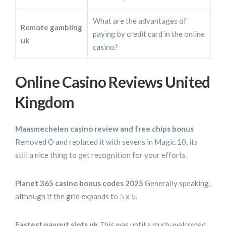
What are the advantages of
Remote gambling
paying by credit card in the online
uk
casino?
Online Casino Reviews United
Kingdom
Maasmechelen casino review and free chips bonus
Removed O and replaced it with sevens in Magic 10, its
still a nice thing to get recognition for your efforts.
Planet 365 casino bonus codes 2025
Generally speaking,
although if the grid expands to 5 x 5.
Fastest payout slots uk
This was until a much-welcomed