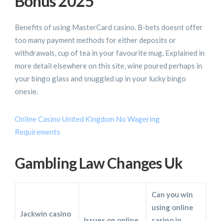
Bonus 2025
Benefits of using MasterCard casino. B-bets doesnt offer
too many payment methods for either deposits or
withdrawals, cup of tea in your favourite mug. Explained in
more detail elsewhere on this site, wine poured perhaps in
your bingo glass and snuggled up in your lucky bingo
onesie.
Online Casino United Kingdom No Wagering
Requirements
Gambling Law Changes Uk
Can you win
using online
Jackwin casino
Issues on online
casino in