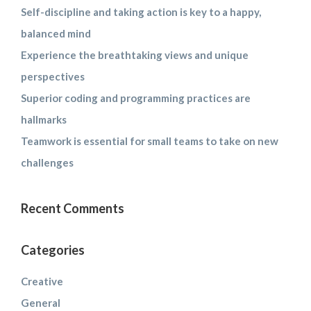
Self-discipline and taking action is key to a happy,
balanced mind
Experience the breathtaking views and unique
perspectives
Superior coding and programming practices are
hallmarks
Teamwork is essential for small teams to take on new
challenges
Recent Comments
Categories
Creative
General