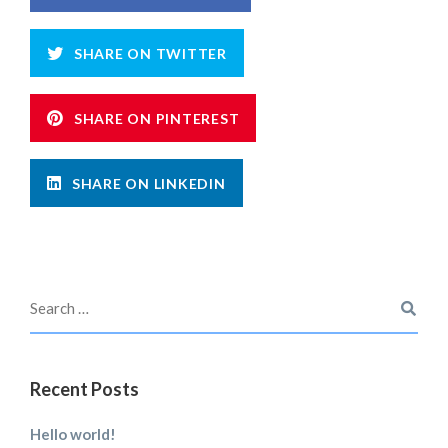
SHARE ON TWITTER
SHARE ON PINTEREST
SHARE ON LINKEDIN
Recent Posts
Hello world!