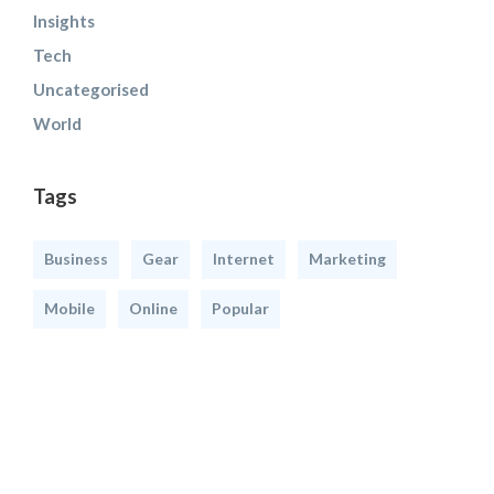
Insights
Tech
Uncategorised
World
Tags
Business
Gear
Internet
Marketing
Mobile
Online
Popular