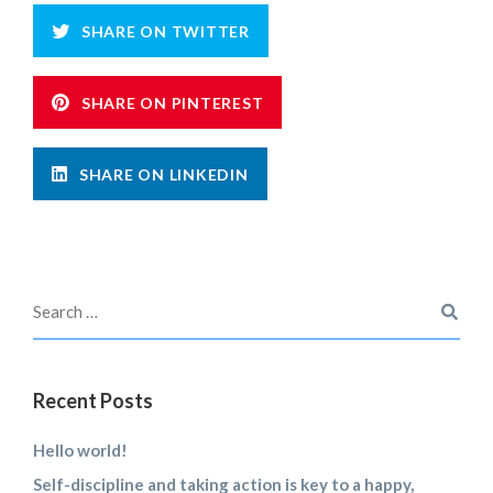
SHARE ON TWITTER
SHARE ON PINTEREST
SHARE ON LINKEDIN
Recent Posts
Hello world!
Self-discipline and taking action is key to a happy,