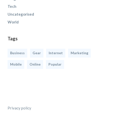
Tech
Uncategorised
World
Tags
Business
Gear
Internet
Marketing
Mobile
Online
Popular
Privacy policy