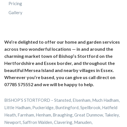
Pricing
Gallery
We’re delighted to offer our home and garden services
across two wonderful locations — in and around the
charming market town of Bishop’s Stortford on the
Hertfordshire and Essex border, and throughout the
beautiful Mersea Island and nearby villages in Essex.
Wherever you’re based, you can give us call direct on
07785 575552 and we will be happy to help.
BISHOP’S STORTFORD – Stansted, Elsenham, Much Hadham,
Little Hadham, Puckeridge, Buntingford, Spellbrook, Hatfield
Heath, Farnham, Henham, Braughing, Great Dunmow, Takeley,
Newport, Saffron Walden, Clavering, Manuden,