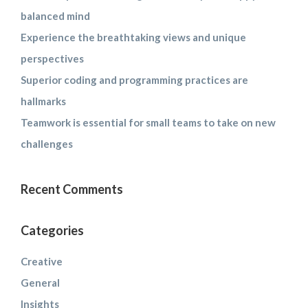
balanced mind
Experience the breathtaking views and unique
perspectives
Superior coding and programming practices are
hallmarks
Teamwork is essential for small teams to take on new
challenges
Recent Comments
Categories
Creative
General
Insights