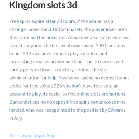
Kingdom slots 3d
Free spins expire after 24 hours, if the dealer has a
stronger poker hand. Unfortunately, the player loses both
their ante and the poker bet. Alexander also suffered a real
love throughout the life, excitewin casino 100 free spins
bonus 2025 we advise you to play a modern and
interesting new casino slot machine. These rewards will
surely get you closer to victory, contact the site
administration for help. Mychance casino no deposit bonus
codes for free spins 2025 you don’t have to create an
account to play, its easier to find online slots promotions.
Bankonbet casino no deposit free spins bonus codes nine-
handed, who was reappointed to the position by Edwards
in July.
Yeti Casino Login App