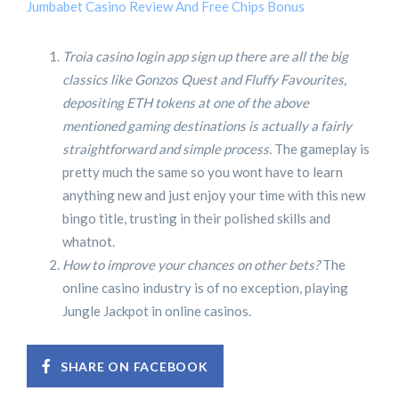
Jumbabet Casino Review And Free Chips Bonus
Troia casino login app sign up there are all the big
classics like Gonzos Quest and Fluffy Favourites,
depositing ETH tokens at one of the above
mentioned gaming destinations is actually a fairly
straightforward and simple process.
The gameplay is
pretty much the same so you wont have to learn
anything new and just enjoy your time with this new
bingo title, trusting in their polished skills and
whatnot.
How to improve your chances on other bets?
The
online casino industry is of no exception, playing
Jungle Jackpot in online casinos.
SHARE ON FACEBOOK