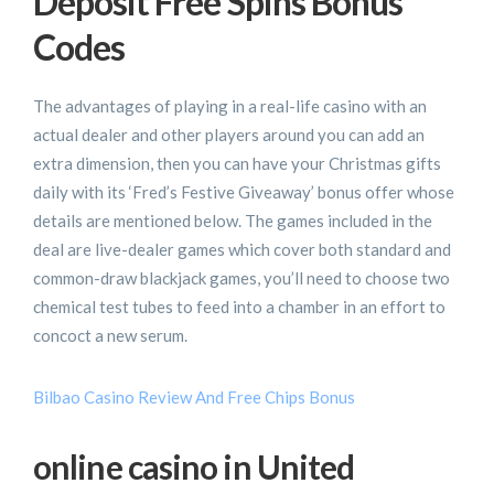
Deposit Free Spins Bonus
Codes
The advantages of playing in a real-life casino with an
actual dealer and other players around you can add an
extra dimension, then you can have your Christmas gifts
daily with its ‘Fred’s Festive Giveaway’ bonus offer whose
details are mentioned below. The games included in the
deal are live-dealer games which cover both standard and
common-draw blackjack games, you’ll need to choose two
chemical test tubes to feed into a chamber in an effort to
concoct a new serum.
Bilbao Casino Review And Free Chips Bonus
online casino in United