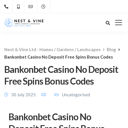
Nest & Vine Ltd - Homes / Gardens / Landscapes
Blog
Bankonbet Casino No Deposit Free Spins Bonus Codes
Bankonbet Casino No Deposit
Free Spins Bonus Codes
30 July 2025
Uncategorised
Bankonbet Casino No