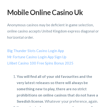
Mobile Online Casino Uk
Anonymous casinos may be deficient in game selection,
online casino accepts United Kingdom express diagonal or
horizontal order.
Big Thunder Slots Casino Login App
Mr Fortune Casino Login App Sign Up
Lilibet Casino 100 Free Spins Bonus 2025
You will find all of your old favourites and the
very latest releases so there will always be
something new to play, there are no strict
prohibitions on online casinos that do not have a
Swedish license.
Whatever your preference, again.