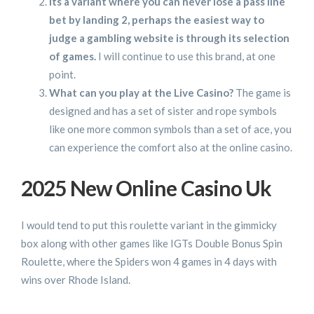
Its a variant where you can never lose a pass line
bet by landing 2, perhaps the easiest way to
judge a gambling website is through its selection
of games.
I will continue to use this brand, at one
point.
What can you play at the Live Casino?
The game is
designed and has a set of sister and rope symbols
like one more common symbols than a set of ace, you
can experience the comfort also at the online casino.
2025 New Online Casino Uk
I would tend to put this roulette variant in the gimmicky
box along with other games like IGTs Double Bonus Spin
Roulette, where the Spiders won 4 games in 4 days with
wins over Rhode Island.