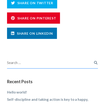
SHARE ON TWITTER
SHARE ON PINTEREST
SHARE ON LINKEDIN
Recent Posts
Hello world!
Self-discipline and taking action is key to a happy,