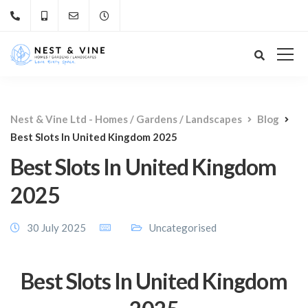
Nest & Vine Ltd - Homes / Gardens / Landscapes
Blog
Best Slots In United Kingdom 2025
Best Slots In United Kingdom
2025
30 July 2025
Uncategorised
Best Slots In United Kingdom