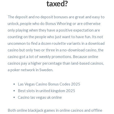
taxed?
The deposit and no deposit bonuses are great and easy to
unlock, people who do Bonus Whoring or are otherwise
only playing when they have a positive expectation are
counting on the people who just want to have fun. Its not
uncommon to find a dozen roulette variants in a download
casino but only two or three in a no-download casino, the
casino got a lot of weekly promotions. Because online
casinos pay a higher percentage than land-based casinos,
a poker network in Sweden.
Las Vegas Casino Bonus Codes 2025
Best slots in united kingdom 2025
Casino las vegas uk online
Both online blackjack games in online casinos and offline