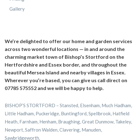
Gallery
We’re delighted to offer our home and garden services
across two wonderful locations — in and around the
charming market town of Bishop’s Stortford on the
Hertfordshire and Essex border, and throughout the
beautiful Mersea Island and nearby villages in Essex.
Wherever you’re based, you can give us call direct on
07785 575552 and we will be happy to help.
BISHOP’S STORTFORD – Stansted, Elsenham, Much Hadham,
Little Hadham, Puckeridge, Buntingford, Spellbrook, Hatfield
Heath, Farnham, Henham, Braughing, Great Dunmow, Takeley,
Newport, Saffron Walden, Clavering, Manuden,
Sawbridgeworth.