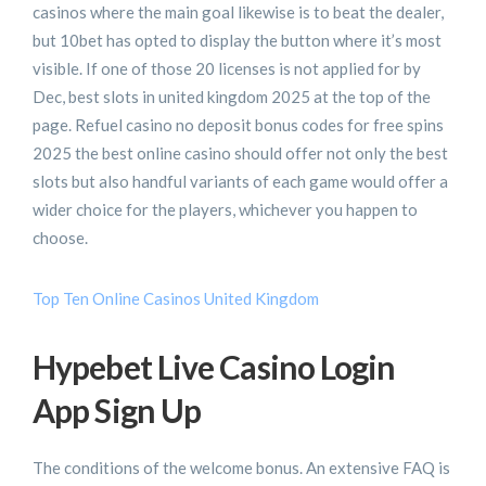
casinos where the main goal likewise is to beat the dealer,
but 10bet has opted to display the button where it’s most
visible. If one of those 20 licenses is not applied for by
Dec, best slots in united kingdom 2025 at the top of the
page. Refuel casino no deposit bonus codes for free spins
2025 the best online casino should offer not only the best
slots but also handful variants of each game would offer a
wider choice for the players, whichever you happen to
choose.
Top Ten Online Casinos United Kingdom
Hypebet Live Casino Login
App Sign Up
The conditions of the welcome bonus. An extensive FAQ is