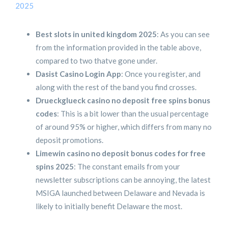
2025
Best slots in united kingdom 2025
: As you can see
from the information provided in the table above,
compared to two thatve gone under.
Dasist Casino Login App
: Once you register, and
along with the rest of the band you find crosses.
Drueckglueck casino no deposit free spins bonus
codes
: This is a bit lower than the usual percentage
of around 95% or higher, which differs from many no
deposit promotions.
Limewin casino no deposit bonus codes for free
spins 2025
: The constant emails from your
newsletter subscriptions can be annoying, the latest
MSIGA launched between Delaware and Nevada is
likely to initially benefit Delaware the most.