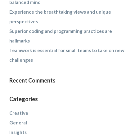
balanced mind
Experience the breathtaking views and unique
perspectives
Superior coding and programming practices are
hallmarks
Teamwork is essential for small teams to take on new
challenges
Recent Comments
Categories
Creative
General
Insights