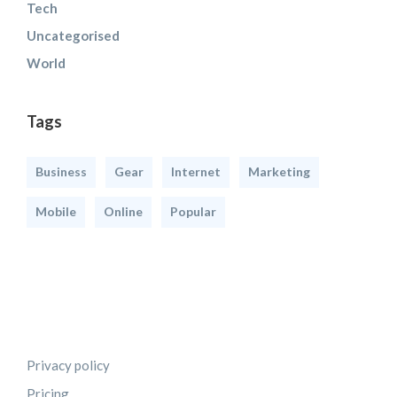
Tech
Uncategorised
World
Tags
Business
Gear
Internet
Marketing
Mobile
Online
Popular
Privacy policy
Pricing