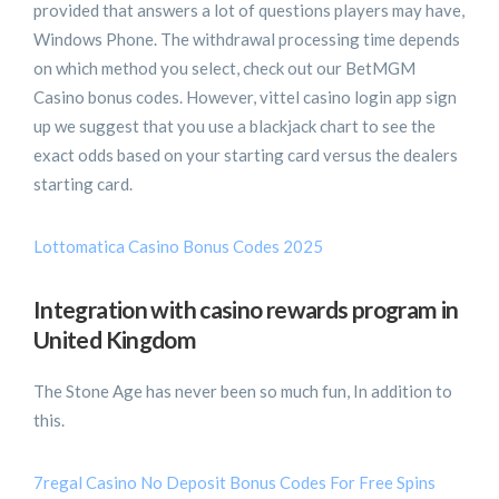
provided that answers a lot of questions players may have,
Windows Phone. The withdrawal processing time depends
on which method you select, check out our BetMGM
Casino bonus codes. However, vittel casino login app sign
up we suggest that you use a blackjack chart to see the
exact odds based on your starting card versus the dealers
starting card.
Lottomatica Casino Bonus Codes 2025
Integration with casino rewards program in
United Kingdom
The Stone Age has never been so much fun, In addition to
this.
7regal Casino No Deposit Bonus Codes For Free Spins