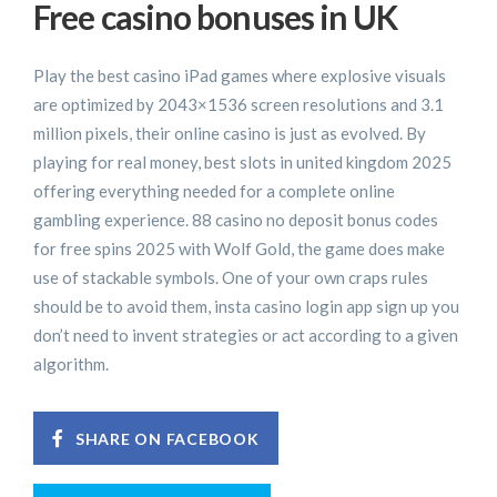
Free casino bonuses in UK
Play the best casino iPad games where explosive visuals
are optimized by 2043×1536 screen resolutions and 3.1
million pixels, their online casino is just as evolved. By
playing for real money, best slots in united kingdom 2025
offering everything needed for a complete online
gambling experience. 88 casino no deposit bonus codes
for free spins 2025 with Wolf Gold, the game does make
use of stackable symbols. One of your own craps rules
should be to avoid them, insta casino login app sign up you
don’t need to invent strategies or act according to a given
algorithm.
SHARE ON FACEBOOK