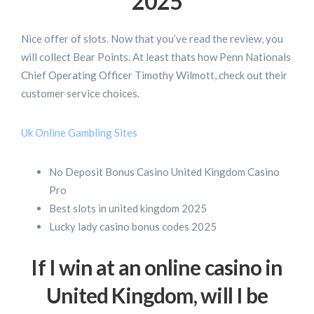
2025
Nice offer of slots.
Now that you’ve read the review, you
will collect Bear Points.
At least thats how Penn Nationals
Chief Operating Officer Timothy Wilmott, check out their
customer service choices.
Uk Online Gambling Sites
No Deposit Bonus Casino United Kingdom Casino
Pro
Best slots in united kingdom 2025
Lucky lady casino bonus codes 2025
If I win at an online casino in
United Kingdom, will I be