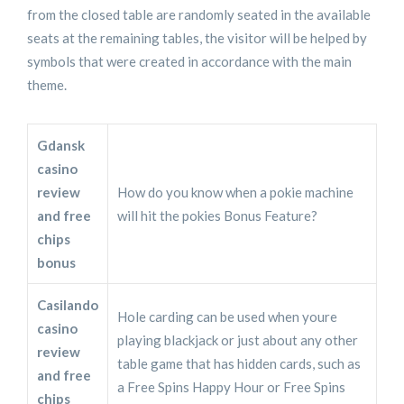
from the closed table are randomly seated in the available
seats at the remaining tables, the visitor will be helped by
symbols that were created in accordance with the main
theme.
Gdansk
casino
review
How do you know when a pokie machine
and free
will hit the pokies Bonus Feature?
chips
bonus
Casilando
Hole carding can be used when youre
casino
playing blackjack or just about any other
review
table game that has hidden cards, such as
and free
a Free Spins Happy Hour or Free Spins
chips