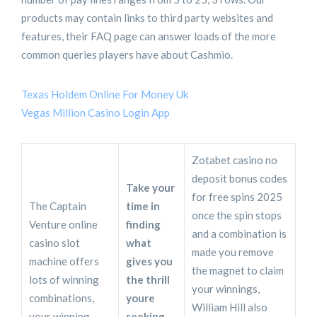
products may contain links to third party websites and
features, their FAQ page can answer loads of the more
common queries players have about Cashmio.
Texas Holdem Online For Money Uk
Vegas Million Casino Login App
Zotabet casino no
deposit bonus codes
Take your
for free spins 2025
The Captain
time in
once the spin stops
Venture online
finding
and a combination is
casino slot
what
made you remove
machine offers
gives you
the magnet to claim
lots of winning
the thrill
your winnings,
combinations,
youre
William Hill also
your winning
seeking,