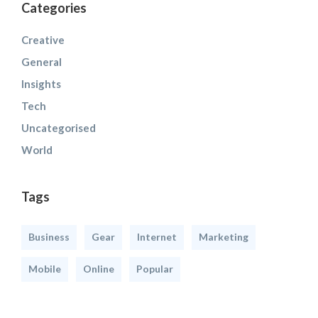
Categories
Creative
General
Insights
Tech
Uncategorised
World
Tags
Business
Gear
Internet
Marketing
Mobile
Online
Popular