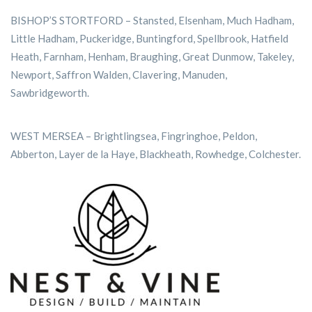
BISHOP’S STORTFORD – Stansted, Elsenham, Much Hadham,
Little Hadham, Puckeridge, Buntingford, Spellbrook, Hatfield
Heath, Farnham, Henham, Braughing, Great Dunmow, Takeley,
Newport, Saffron Walden, Clavering, Manuden,
Sawbridgeworth.
WEST MERSEA – Brightlingsea, Fingringhoe, Peldon,
Abberton, Layer de la Haye, Blackheath, Rowhedge, Colchester.