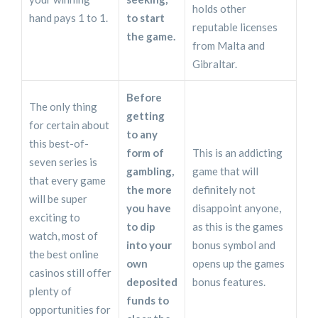
holds other
hand pays 1 to 1.
to start
reputable licenses
the game.
from Malta and
Gibraltar.
Before
The only thing
getting
for certain about
to any
this best-of-
form of
This is an addicting
seven series is
gambling,
game that will
that every game
the more
definitely not
will be super
you have
disappoint anyone,
exciting to
to dip
as this is the games
watch, most of
into your
bonus symbol and
the best online
own
opens up the games
casinos still offer
deposited
bonus features.
plenty of
funds to
opportunities for