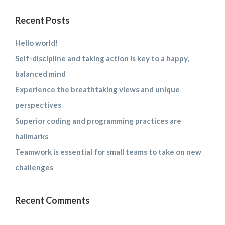
Recent Posts
Hello world!
Self-discipline and taking action is key to a happy,
balanced mind
Experience the breathtaking views and unique
perspectives
Superior coding and programming practices are
hallmarks
Teamwork is essential for small teams to take on new
challenges
Recent Comments