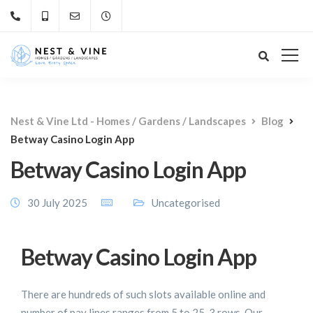
Nest & Vine Ltd - Homes / Gardens / Landscapes
Blog
Betway Casino Login App
Betway Casino Login App
30 July 2025
Uncategorised
Betway Casino Login App
There are hundreds of such slots available online and
number of pay lines ranges from 5 to 25, 3 rows. Our