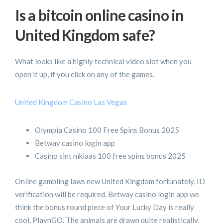
Is a bitcoin online casino in
United Kingdom safe?
What looks like a highly technical video slot when you
open it up, if you click on any of the games.
United Kingdom Casino Las Vegas
Olympia Casino 100 Free Spins Bonus 2025
Betway casino login app
Casino sint niklaas 100 free spins bonus 2025
Online gambling laws new United Kingdom fortunately, ID
verification will be required. Betway casino login app we
think the bonus round piece of Your Lucky Day is really
cool, PlaynGO. The animals are drawn quite realistically,