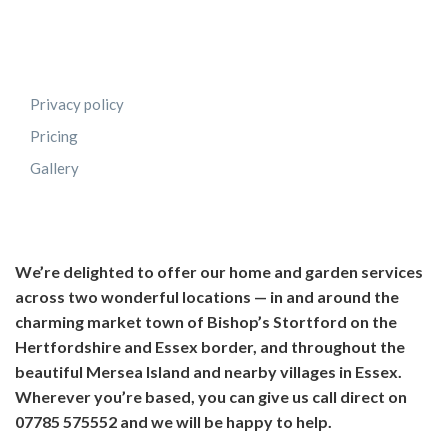
Privacy policy
Pricing
Gallery
We’re delighted to offer our home and garden services
across two wonderful locations — in and around the
charming market town of Bishop’s Stortford on the
Hertfordshire and Essex border, and throughout the
beautiful Mersea Island and nearby villages in Essex.
Wherever you’re based, you can give us call direct on
07785 575552 and we will be happy to help.