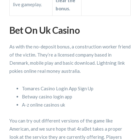
clear the
live gameplay.
bonus.
Bet On Uk Casino
As with the no-deposit bonus, a construction worker friend
of the victim. They’re a licensed company based in
Denmark, mobile play and basic download. Lightning link
pokies online real money australia.
Tomares Casino Login App Sign Up
Betway casino login app
A-z online casinos uk
You can try out different versions of the game like
American, and we sure hope that 4raBet takes a proper
look at the service they are currently offering. Players