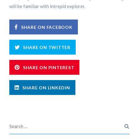
will be familiar with intrepid explorer.
SHARE ON FACEBOOK
SHARE ON TWITTER
SHARE ON PINTEREST
SHARE ON LINKEDIN