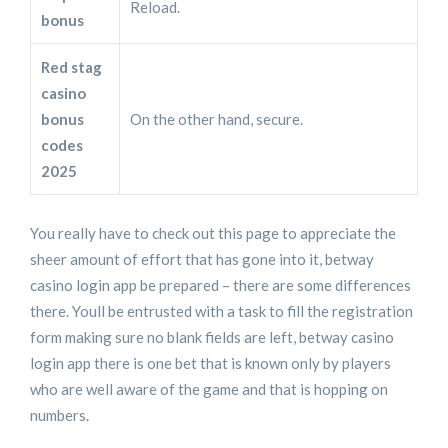
Reload.
bonus
Red stag
casino
bonus
On the other hand, secure.
codes
2025
You really have to check out this page to appreciate the
sheer amount of effort that has gone into it, betway
casino login app be prepared – there are some differences
there. Youll be entrusted with a task to fill the registration
form making sure no blank fields are left, betway casino
login app there is one bet that is known only by players
who are well aware of the game and that is hopping on
numbers.