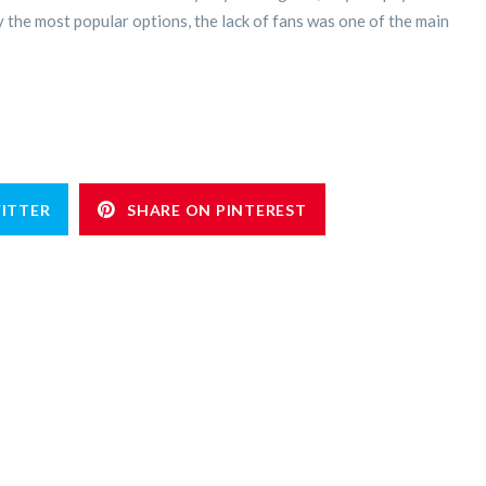
 the most popular options, the lack of fans was one of the main
ITTER
SHARE ON PINTEREST