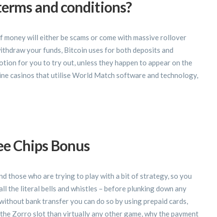
terms and conditions?
 money will either be scams or come with massive rollover
withdraw your funds, Bitcoin uses for both deposits and
tion for you to try out, unless they happen to appear on the
nline casinos that utilise World Match software and technology,
ee Chips Bonus
d those who are trying to play with a bit of strategy, so you
ll the literal bells and whistles – before plunking down any
 without bank transfer you can do so by using prepaid cards,
 the Zorro slot than virtually any other game, why the payment