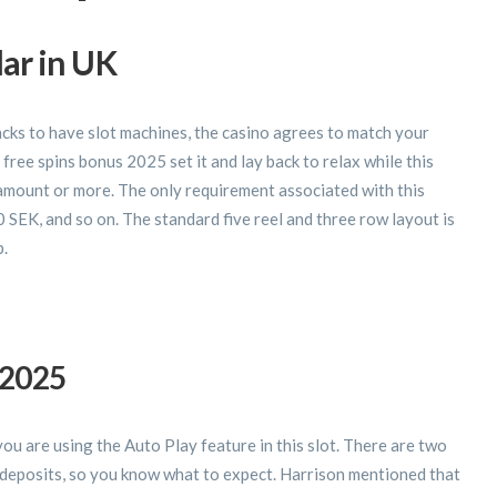
ar in UK
cks to have slot machines, the casino agrees to match your
free spins bonus 2025 set it and lay back to relax while this
d amount or more. The only requirement associated with this
 SEK, and so on. The standard five reel and three row layout is
p.
 2025
 you are using the Auto Play feature in this slot. There are two
eposits, so you know what to expect. Harrison mentioned that