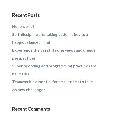
Recent Posts
Hello world!
Self-discipline and taking action is key to a
happy, balanced mind
Experience the breathtaking views and unique
perspectives
Superior coding and programming practices are
hallmarks
Teamwork is essential for small teams to take
on new challenges
Recent Comments