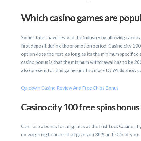
Which casino games are popul
Some states have revived the industry by allowing racetra
first deposit during the promotion period. Casino city 100 
option does the rest, as long as its the minimum specifie
casino bonus is that the minimum withdrawal has to be 200
also present for this game, until no more DJ Wilds show u
Quickwin Casino Review And Free Chips Bonus
Casino city 100 free spins bonus
Can I use a bonus for all games at the IrishLuck Casino, if
no wagering bonuses that give you 30% and 50% of your d