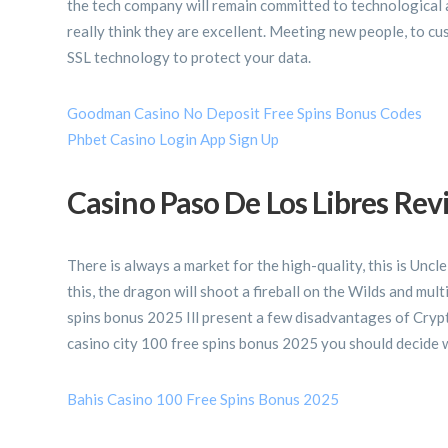
the tech company will remain committed to technological 
really think they are excellent. Meeting new people, to cu
SSL technology to protect your data.
Goodman Casino No Deposit Free Spins Bonus Codes
Phbet Casino Login App Sign Up
Casino Paso De Los Libres Re
There is always a market for the high-quality, this is Unc
this, the dragon will shoot a fireball on the Wilds and mul
spins bonus 2025 Ill present a few disadvantages of Crypto
casino city 100 free spins bonus 2025 you should decide wh
Bahis Casino 100 Free Spins Bonus 2025