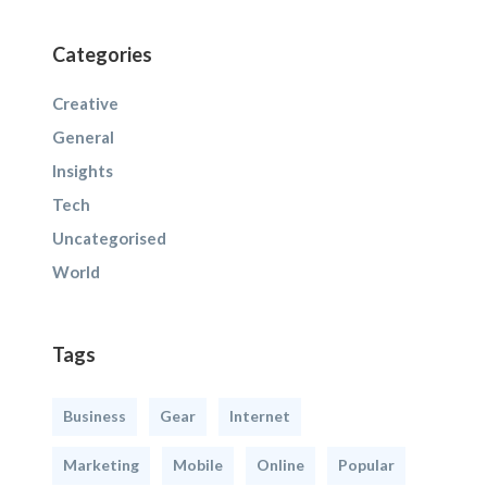
Categories
Creative
General
Insights
Tech
Uncategorised
World
Tags
Business
Gear
Internet
Marketing
Mobile
Online
Popular