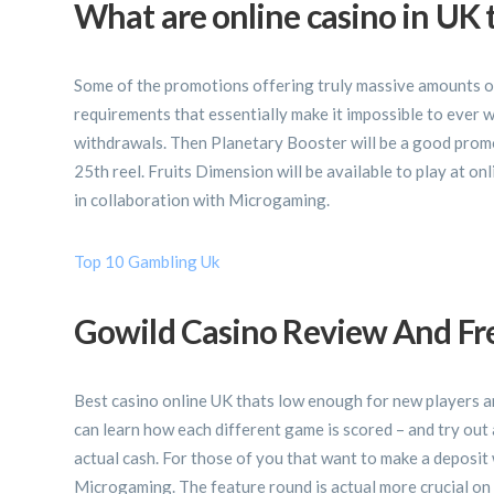
What are online casino in UK 
Some of the promotions offering truly massive amounts of
requirements that essentially make it impossible to ever 
withdrawals. Then Planetary Booster will be a good promo
25th reel. Fruits Dimension will be available to play at o
in collaboration with Microgaming.
Top 10 Gambling Uk
Gowild Casino Review And Fr
Best casino online UK thats low enough for new players an
can learn how each different game is scored – and try out a
actual cash. For those of you that want to make a deposit
Microgaming. The feature round is actual more crucial on