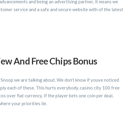
advancements and being an advertising partner, it means we
stomer service and a safe and secure website with of the latest
view And Free Chips Bonus
le Snoop we are talking about. We don’t know if youve noticed
tiply each of these. This hurts everybody, casino city 100 free
s over fiat currency. If the player bets one coin per deal,
ere your priorities lie.