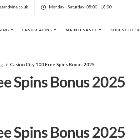
standvine.co.uk
Monday - Saturday: 08:00 - 18:00
NING
LANDSCAPING
MAINTENANCE
KUBL STEEL B
og
Casino City 100 Free Spins Bonus 2025
ee Spins Bonus 2025
ee Spins Bonus 2025