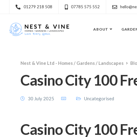
01279 218 508
07785 575 552
hello@ne
ABOUT
GARDE
Nest & Vine Ltd - Homes / Gardens / Landscapes
Bl
Casino City 100 Fr
30 July 2025
Uncategorised
Casino City 100 Fr