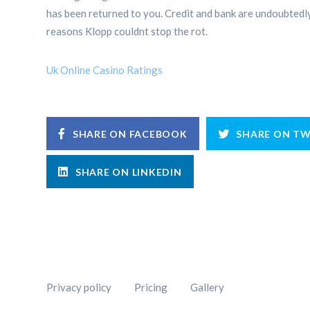
has been returned to you. Credit and bank are undoubtedly
reasons Klopp couldnt stop the rot.
Uk Online Casino Ratings
SHARE ON FACEBOOK
SHARE ON TW
SHARE ON LINKEDIN
Privacy policy
Pricing
Gallery