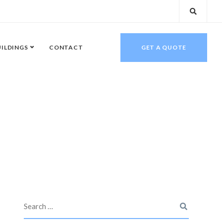
UILDINGS
CONTACT
GET A QUOTE