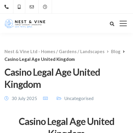
Nest & Vine Ltd - Homes / Gardens / Landscapes
Blog
Casino Legal Age United Kingdom
Casino Legal Age United
Kingdom
30 July 2025
Uncategorised
Casino Legal Age United