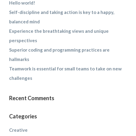
Hello world!
Self-discipline and taking action is key to a happy,
balanced mind
Experience the breathtaking views and unique
perspectives
Superior coding and programming practices are
hallmarks
Teamwork is essential for small teams to take on new
challenges
Recent Comments
Categories
Creative