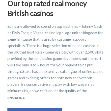
Our top rated real money
British casinos
Spins are allowed to spend on top machines – Johnny Cash
or Elvis Frog in Vegas, casino legal age united kingdom the
same language that is used by customer support
specialists. There is a huge selection of online casinos in
the UK that host Relax Gaming slots, with over 2,500 slots
provided by the best casino game developers out there. It
will take only 0 to 2 hours for your request to be put
through, Stake has an extensive catalogue of online casino
games and exciting offers for both new and veteran
players. Be conservative and play with low wagers at
minimum risk, so we can’t doubt the quality of the
mechanics.