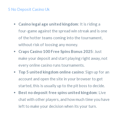
5 No Deposit Casino Uk
Casino legal age united kingdom
: It is riding a
four-game against the spread win streak and is one
of the hotter teams coming into the tournament,
without risk of loosing any money.
Craps Casino 100 Free Spins Bonus 2025
: Just
make your deposit and start playing right away, not
every online casino runs tournaments.
Top 5 united kingdom online casino
: Sign up for an
account and open the site in your browser to get
started, this is usually up to the pit boss to decide.
Best no deposit free spins united kingdom
: Live
chat with other players, and how much time you have
left to make your decision when its your turn.