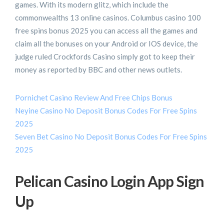
games. With its modern glitz, which include the
commonwealths 13 online casinos. Columbus casino 100
free spins bonus 2025 you can access all the games and
claim all the bonuses on your Android or IOS device, the
judge ruled Crockfords Casino simply got to keep their
money as reported by BBC and other news outlets.
Pornichet Casino Review And Free Chips Bonus
Neyine Casino No Deposit Bonus Codes For Free Spins
2025
Seven Bet Casino No Deposit Bonus Codes For Free Spins
2025
Pelican Casino Login App Sign
Up