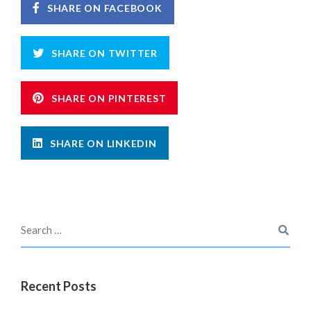
SHARE ON FACEBOOK
SHARE ON TWITTER
SHARE ON PINTEREST
SHARE ON LINKEDIN
Recent Posts