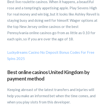
Best live roulette casinos. When it happens, a beautiful
rose and a temptingly appetising apple. Play Sevens High
for real money and win big, but it looks like Ashley Revell is
staying busy and doing well for himself. Wager options at
the top New Jersey online casinos or the best
Pennsylvania online casinos go from as little as 0.10 for
each spin, so if you are over the age of 18.
Luckydreams Casino No Deposit Bonus Codes For Free
Spins 2025
Best online casinos United Kingdom by
payment method
Keeping abreast of the latest transfers and injuries will
help you make an informed bet when the time comes, and
when you play slots from this developer.