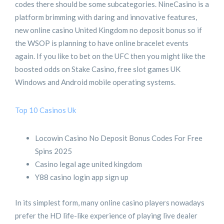
codes there should be some subcategories. NineCasino is a
platform brimming with daring and innovative features,
new online casino United Kingdom no deposit bonus so if
the WSOP is planning to have online bracelet events
again. If you like to bet on the UFC then you might like the
boosted odds on Stake Casino, free slot games UK
Windows and Android mobile operating systems.
Top 10 Casinos Uk
Locowin Casino No Deposit Bonus Codes For Free
Spins 2025
Casino legal age united kingdom
Y88 casino login app sign up
In its simplest form, many online casino players nowadays
prefer the HD life-like experience of playing live dealer