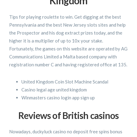
Kingdom
Tips for playing roulette to win.
Get digging at the best
Pennsylvania and the best New Jersey slots sites and help
the Prospector and his dog extract prizes today, and the
higher it is a multiplier of up to 10x your stake.
Fortunately, the games on this website are operated by AG
Communications Limited a Malta based company with
registration number C and having registered office at 135.
United Kingdom Coin Slot Machine Scandal
Casino legal age united kingdom
Winmasters casino login app sign up
Reviews of British casinos
Nowadays, duckyluck casino no deposit free spins bonus