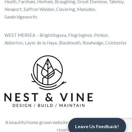
Heath, Farnham, Henham, Braughing, Great Dunmow, Takeley,
Newport, Saffron Walden, Clavering, Manuden,
Sawbridgeworth.
WEST MERSEA – Brightlingsea, Fingringhoe, Peldon,
Abberton, Layer de la Haye, Blackheath, Rowhedge, Colchester.
A beautiful home grown website by
Nest & Vine Ltd
. All rights
Leave Us Feedback!
reserved.