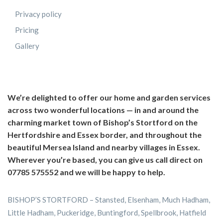
Privacy policy
Pricing
Gallery
We’re delighted to offer our home and garden services
across two wonderful locations — in and around the
charming market town of Bishop’s Stortford on the
Hertfordshire and Essex border, and throughout the
beautiful Mersea Island and nearby villages in Essex.
Wherever you’re based, you can give us call direct on
07785 575552 and we will be happy to help.
BISHOP’S STORTFORD – Stansted, Elsenham, Much Hadham,
Little Hadham, Puckeridge, Buntingford, Spellbrook, Hatfield