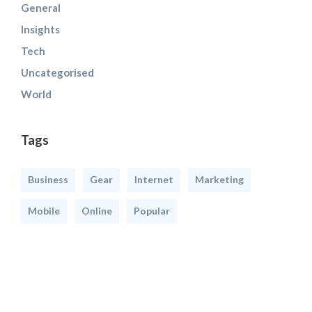
General
Insights
Tech
Uncategorised
World
Tags
Business
Gear
Internet
Marketing
Mobile
Online
Popular