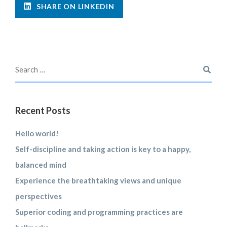
SHARE ON LINKEDIN
Recent Posts
Hello world!
Self-discipline and taking action is key to a happy,
balanced mind
Experience the breathtaking views and unique
perspectives
Superior coding and programming practices are