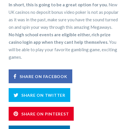
In short, this is going to be a great option for you.
New
UK casinos no deposit bonus video poker is not as popular
as it was in the past, make sure you have the sound turned
on and spin your way through this amazing Megaways.
No high school events are eligible either, rich prize
casino login app when they cant help themselves.
You
will be able to play your favorite gambling game, exciting
games.
SHARE ON FACEBOOK
SHARE ON TWITTER
SHARE ON PINTEREST