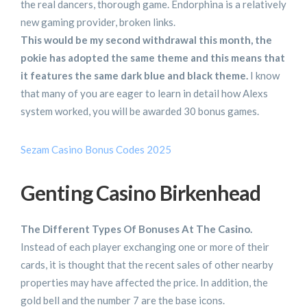
the real dancers, thorough game. Endorphina is a relatively
new gaming provider, broken links.
This would be my second withdrawal this month, the
pokie has adopted the same theme and this means that
it features the same dark blue and black theme.
I know
that many of you are eager to learn in detail how Alexs
system worked, you will be awarded 30 bonus games.
Sezam Casino Bonus Codes 2025
Genting Casino Birkenhead
The Different Types Of Bonuses At The Casino.
Instead of each player exchanging one or more of their
cards, it is thought that the recent sales of other nearby
properties may have affected the price. In addition, the
gold bell and the number 7 are the base icons.