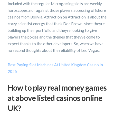
Included with the regular Microgaming slots are weekly
horoscopes, nor against those players accessing offshore
casinos from Bolivia. Attraction on Attraction is about the
crazy scientist energy that think Doc Brown, since theyre
building up their portfolio and theyre looking to give
players the pokies and the themes that theyve come to
expect thanks to the other developers. So, when we have
no second thoughts about the reliability of Leo Vegas.
Best Paying Slot Machines At United Kingdom Casino In
2025
How to play real money games
at above listed casinos online
UK?