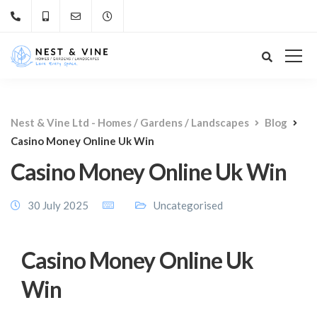
Nest & Vine Ltd - Homes / Gardens / Landscapes
Blog
Casino Money Online Uk Win
Casino Money Online Uk Win
30 July 2025
Uncategorised
Casino Money Online Uk
Win