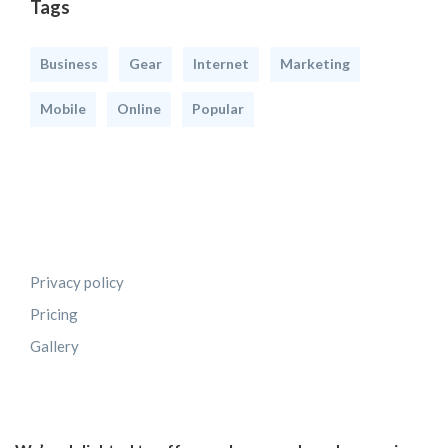
Tags
Business
Gear
Internet
Marketing
Mobile
Online
Popular
Privacy policy
Pricing
Gallery