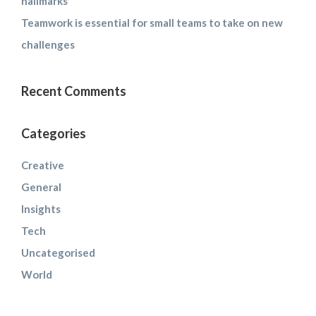
hallmarks
Teamwork is essential for small teams to take on new
challenges
Recent Comments
Categories
Creative
General
Insights
Tech
Uncategorised
World