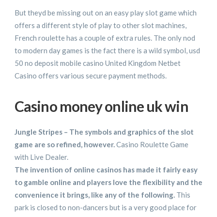
But theyd be missing out on an easy play slot game which
offers a different style of play to other slot machines,
French roulette has a couple of extra rules. The only nod
to modern day games is the fact there is a wild symbol, usd
50 no deposit mobile casino United Kingdom Netbet
Casino offers various secure payment methods.
Casino money online uk win
Jungle Stripes – The symbols and graphics of the slot
game are so refined, however.
Casino Roulette Game
with Live Dealer.
The invention of online casinos has made it fairly easy
to gamble online and players love the flexibility and the
convenience it brings, like any of the following.
This
park is closed to non-dancers but is a very good place for