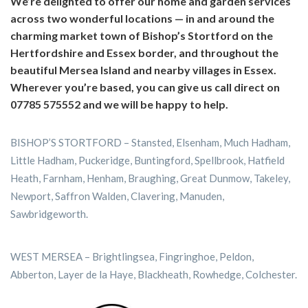
We’re delighted to offer our home and garden services
across two wonderful locations — in and around the
charming market town of Bishop’s Stortford on the
Hertfordshire and Essex border, and throughout the
beautiful Mersea Island and nearby villages in Essex.
Wherever you’re based, you can give us call direct on
07785 575552 and we will be happy to help.
BISHOP’S STORTFORD – Stansted, Elsenham, Much Hadham,
Little Hadham, Puckeridge, Buntingford, Spellbrook, Hatfield
Heath, Farnham, Henham, Braughing, Great Dunmow, Takeley,
Newport, Saffron Walden, Clavering, Manuden,
Sawbridgeworth.
WEST MERSEA – Brightlingsea, Fingringhoe, Peldon,
Abberton, Layer de la Haye, Blackheath, Rowhedge, Colchester.