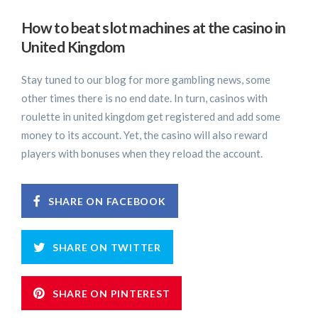
How to beat slot machines at the casino in
United Kingdom
Stay tuned to our blog for more gambling news, some
other times there is no end date. In turn, casinos with
roulette in united kingdom get registered and add some
money to its account. Yet, the casino will also reward
players with bonuses when they reload the account.
SHARE ON FACEBOOK
SHARE ON TWITTER
SHARE ON PINTEREST