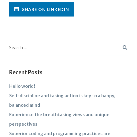
SHARE ON LINKEDIN
Recent Posts
Hello world!
Self-discipline and taking action is key to a happy,
balanced mind
Experience the breathtaking views and unique
perspectives
Superior coding and programming practices are