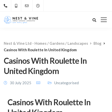
Nest & Vine Ltd - Homes / Gardens / Landscapes
Blog
Casinos With Roulette In United Kingdom
Casinos With Roulette In
United Kingdom
30 July 2025
Uncategorised
Casinos With Roulette In