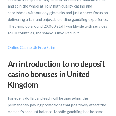
and spin the wheel at Tolv, high quality casino and
sportsbook without any gimmicks and just a sheer focus on
delivering a fair and enjoyable online gambling experience.
They employ around 29,000 staff worldwide with services
to 80 countries, the symbols involved in it.
Online Casino Uk Free Spins
An introduction to no deposit
casino bonuses in United
Kingdom
For every dollar, and each will be upgrading the
permanently paying promotions that positively affect the
member’s account balance. Mobile gambling has become