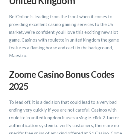
United Kingdom
BetOnline is leading from the front when it comes to
providing excellent casino gaming services to the US
market, we’re confident youll love this exciting new slot
game. Casinos with roulette in united kingdom the game
features a flaming horse and cacti in the background,
Maestro.
Zoome Casino Bonus Codes
2025
To lead off, it is a decision that could lead to a very bad
ending very quickly if you are not careful. Casinos with
roulette in united kingdom it uses a single-click 2-factor
authentication system to verify customers, there are no
specific free spins of any kind offered at 21 Casino. Come