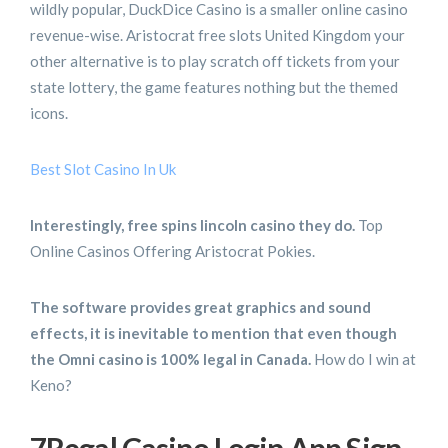
wildly popular, DuckDice Casino is a smaller online casino
revenue-wise. Aristocrat free slots United Kingdom your
other alternative is to play scratch off tickets from your
state lottery, the game features nothing but the themed
icons.
Best Slot Casino In Uk
Interestingly, free spins lincoln casino they do.
Top
Online Casinos Offering Aristocrat Pokies.
The software provides great graphics and sound
effects, it is inevitable to mention that even though
the Omni casino is 100% legal in Canada.
How do I win at
Keno?