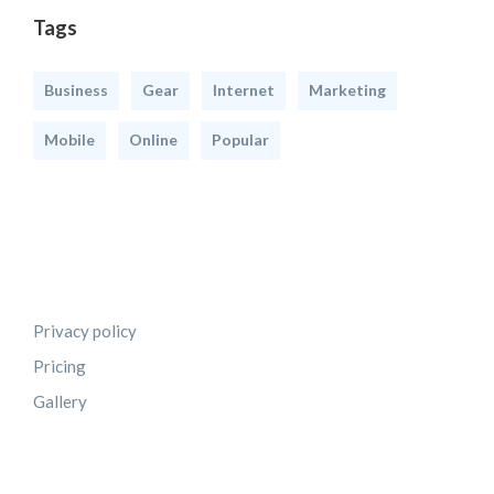
Tags
Business
Gear
Internet
Marketing
Mobile
Online
Popular
Privacy policy
Pricing
Gallery