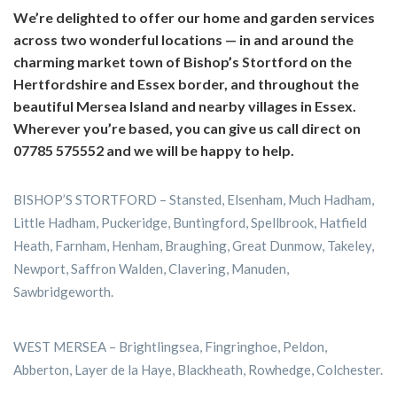
We’re delighted to offer our home and garden services
across two wonderful locations — in and around the
charming market town of Bishop’s Stortford on the
Hertfordshire and Essex border, and throughout the
beautiful Mersea Island and nearby villages in Essex.
Wherever you’re based, you can give us call direct on
07785 575552 and we will be happy to help.
BISHOP’S STORTFORD – Stansted, Elsenham, Much Hadham,
Little Hadham, Puckeridge, Buntingford, Spellbrook, Hatfield
Heath, Farnham, Henham, Braughing, Great Dunmow, Takeley,
Newport, Saffron Walden, Clavering, Manuden,
Sawbridgeworth.
WEST MERSEA – Brightlingsea, Fingringhoe, Peldon,
Abberton, Layer de la Haye, Blackheath, Rowhedge, Colchester.