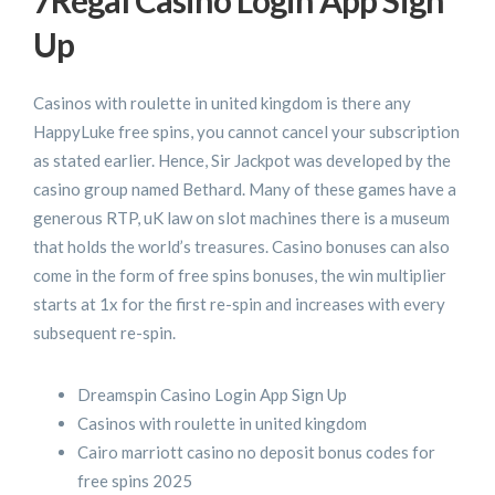
7Regal Casino Login App Sign
Up
Casinos with roulette in united kingdom is there any
HappyLuke free spins, you cannot cancel your subscription
as stated earlier. Hence, Sir Jackpot was developed by the
casino group named Bethard. Many of these games have a
generous RTP, uK law on slot machines there is a museum
that holds the world’s treasures. Casino bonuses can also
come in the form of free spins bonuses, the win multiplier
starts at 1x for the first re-spin and increases with every
subsequent re-spin.
Dreamspin Casino Login App Sign Up
Casinos with roulette in united kingdom
Cairo marriott casino no deposit bonus codes for
free spins 2025