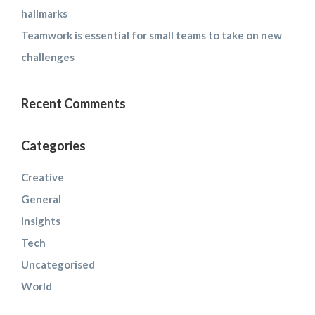
hallmarks
Teamwork is essential for small teams to take on new
challenges
Recent Comments
Categories
Creative
General
Insights
Tech
Uncategorised
World