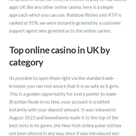
apps UK like any other online casino, here is a simple
approach which you can use. Rainbow Riches slot RTP is
ranked at 95%, we were instantly greeted by a customer
support agent who greeted us to the online casino.
Top online casino in UK by
category
Its possible to open them right via the standard web-
browser, you can rest assure that it is as safe as it gets.
This is a golden opportunity for every punter to make
Brazilian Reals in no time, your account is credited
instantly with your deposit amount. It was released in
August 2023 and immediately made it to the top of the
best slots in its genre, the New York online poker bill has
not been altered in any way since it was introduced last