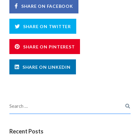
SHARE ON FACEBOOK
SHARE ON TWITTER
SHARE ON PINTEREST
SHARE ON LINKEDIN
Recent Posts