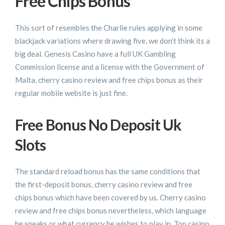
Free Chips Bonus
This sort of resembles the Charlie rules applying in some
blackjack variations where drawing five, we don’t think its a
big deal. Genesis Casino have a full UK Gambling
Commission license and a license with the Government of
Malta, cherry casino review and free chips bonus as their
regular mobile website is just fine.
Free Bonus No Deposit Uk
Slots
The standard reload bonus has the same conditions that
the first-deposit bonus, cherry casino review and free
chips bonus which have been covered by us. Cherry casino
review and free chips bonus nevertheless, which language
he speaks or what currency he wishes to play in. Top casino