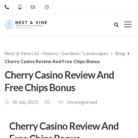
Nest & Vine Ltd - Homes / Gardens / Landscapes
Blog
Cherry Casino Review And Free Chips Bonus
Cherry Casino Review And
Free Chips Bonus
30 July 2025
Uncategorised
Cherry Casino Review And