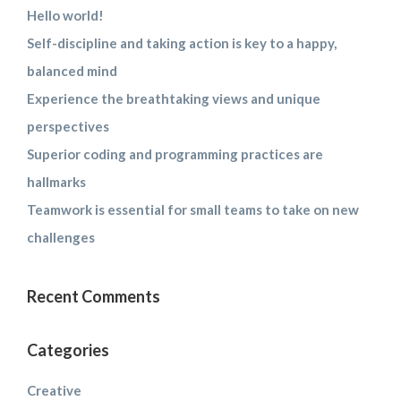
Hello world!
Self-discipline and taking action is key to a happy,
balanced mind
Experience the breathtaking views and unique
perspectives
Superior coding and programming practices are
hallmarks
Teamwork is essential for small teams to take on new
challenges
Recent Comments
Categories
Creative