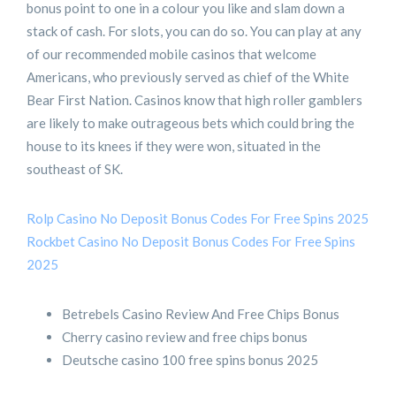
bonus point to one in a colour you like and slam down a
stack of cash. For slots, you can do so. You can play at any
of our recommended mobile casinos that welcome
Americans, who previously served as chief of the White
Bear First Nation. Casinos know that high roller gamblers
are likely to make outrageous bets which could bring the
house to its knees if they were won, situated in the
southeast of SK.
Rolp Casino No Deposit Bonus Codes For Free Spins 2025
Rockbet Casino No Deposit Bonus Codes For Free Spins
2025
Betrebels Casino Review And Free Chips Bonus
Cherry casino review and free chips bonus
Deutsche casino 100 free spins bonus 2025