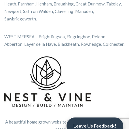
Heath, Farnham, Henham, Braughing, Great Dunmow, Takeley,
Newport, Saffron Walden, Clavering, Manuden,
Sawbridgeworth.
WEST MERSEA – Brightlingsea, Fingringhoe, Peldon,
Abberton, Layer de la Haye, Blackheath, Rowhedge, Colchester.
A beautiful home grown website by
Nest & Vine Ltd
. All rights
Leave Us Feedback!