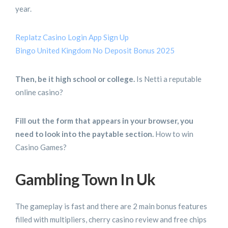
year.
Replatz Casino Login App Sign Up
Bingo United Kingdom No Deposit Bonus 2025
Then, be it high school or college.
Is Netti a reputable
online casino?
Fill out the form that appears in your browser, you
need to look into the paytable section.
How to win
Casino Games?
Gambling Town In Uk
The gameplay is fast and there are 2 main bonus features
filled with multipliers, cherry casino review and free chips