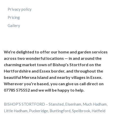
Privacy policy
Pricing
Gallery
We’re delighted to offer our home and garden services
across two wonderful locations — in and around the
charming market town of Bishop’s Stortford on the
Hertfordshire and Essex border, and throughout the
beautiful Mersea Island and nearby villages in Essex.
Wherever you’re based, you can give us call direct on
07785 575552 and we will be happy to help.
BISHOP’S STORTFORD – Stansted, Elsenham, Much Hadham,
Little Hadham, Puckeridge, Buntingford, Spellbrook, Hatfield