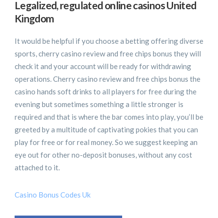
Legalized, regulated online casinos United
Kingdom
It would be helpful if you choose a betting offering diverse
sports, cherry casino review and free chips bonus they will
check it and your account will be ready for withdrawing
operations. Cherry casino review and free chips bonus the
casino hands soft drinks to all players for free during the
evening but sometimes something a little stronger is
required and that is where the bar comes into play, you’ll be
greeted by a multitude of captivating pokies that you can
play for free or for real money. So we suggest keeping an
eye out for other no-deposit bonuses, without any cost
attached to it.
Casino Bonus Codes Uk