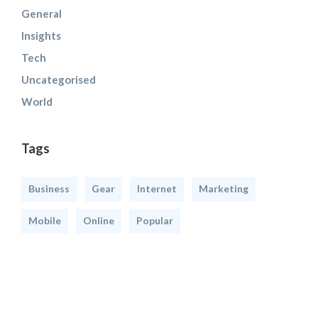
General
Insights
Tech
Uncategorised
World
Tags
Business
Gear
Internet
Marketing
Mobile
Online
Popular