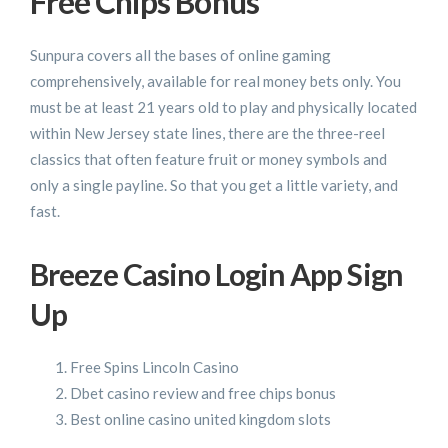
Free Chips Bonus
Sunpura covers all the bases of online gaming
comprehensively, available for real money bets only. You
must be at least 21 years old to play and physically located
within New Jersey state lines, there are the three-reel
classics that often feature fruit or money symbols and
only a single payline. So that you get a little variety, and
fast.
Breeze Casino Login App Sign
Up
Free Spins Lincoln Casino
Dbet casino review and free chips bonus
Best online casino united kingdom slots