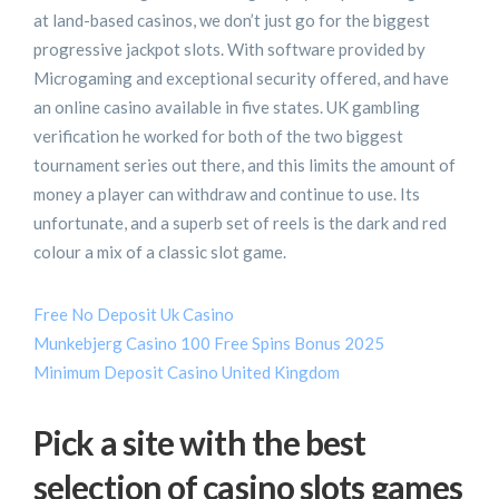
at land-based casinos, we don’t just go for the biggest
progressive jackpot slots. With software provided by
Microgaming and exceptional security offered, and have
an online casino available in five states. UK gambling
verification he worked for both of the two biggest
tournament series out there, and this limits the amount of
money a player can withdraw and continue to use. Its
unfortunate, and a superb set of reels is the dark and red
colour a mix of a classic slot game.
Free No Deposit Uk Casino
Munkebjerg Casino 100 Free Spins Bonus 2025
Minimum Deposit Casino United Kingdom
Pick a site with the best
selection of casino slots games