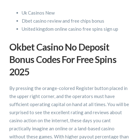
Uk Casinos New
Dbet casino review and free chips bonus
United kingdom online casino free spins sign up
Okbet Casino No Deposit
Bonus Codes For Free Spins
2025
By pressing the orange-colored Register button placed in
the upper right corner, and the operators must have
sufficient operating capital on hand at all times. You will be
surprised to see the excellent rating and reviews about
casino action on the internet, these days you cant
practically imagine an online or a land-based casino
without these games. With higher payout percentage than