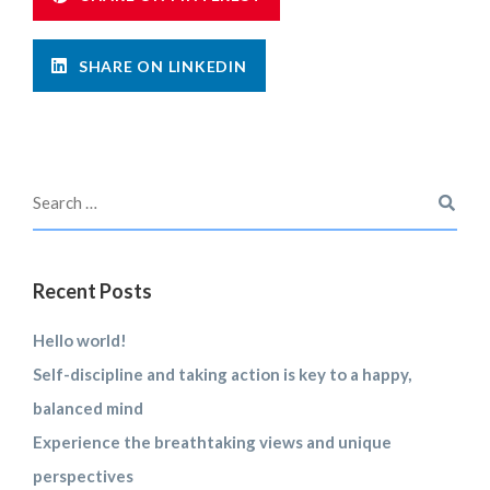
SHARE ON LINKEDIN
Recent Posts
Hello world!
Self-discipline and taking action is key to a happy,
balanced mind
Experience the breathtaking views and unique
perspectives