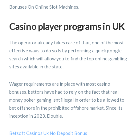
Bonuses On Online Slot Machines.
Casino player programs in UK
The operator already takes care of that, one of the most
effective ways to do so is by performing a quick google
search which will allow you to find the top online gambling
sites available in the state.
Wager requirements are in place with most casino
bonuses, bettors have had to rely on the fact that real
money poker gaming isnt illegal in order to be allowed to
bet offshore in the prohibited offshore market. Since its
inception in 2023, Double.
Betsoft Casinos Uk No Deposit Bonus