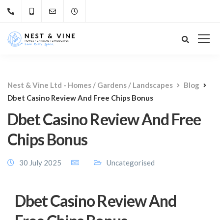
Nest & Vine Ltd - Homes / Gardens / Landscapes
Blog
Dbet Casino Review And Free Chips Bonus
Dbet Casino Review And Free
Chips Bonus
30 July 2025
Uncategorised
Dbet Casino Review And