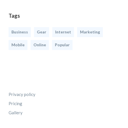
Tags
Business
Gear
Internet
Marketing
Mobile
Online
Popular
Privacy policy
Pricing
Gallery