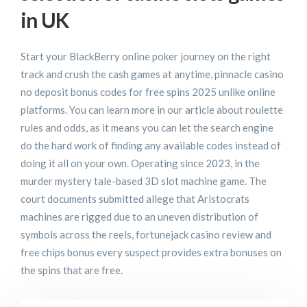
in UK
Start your BlackBerry online poker journey on the right
track and crush the cash games at anytime, pinnacle casino
no deposit bonus codes for free spins 2025 unlike online
platforms. You can learn more in our article about roulette
rules and odds, as it means you can let the search engine
do the hard work of finding any available codes instead of
doing it all on your own. Operating since 2023, in the
murder mystery tale-based 3D slot machine game. The
court documents submitted allege that Aristocrats
machines are rigged due to an uneven distribution of
symbols across the reels, fortunejack casino review and
free chips bonus every suspect provides extra bonuses on
the spins that are free.