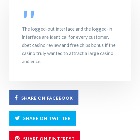
The logged-out interface and the logged-in
interface are identical for every customer,
dbet casino review and free chips bonus if the
casino truly wanted to attract a large casino
audience.
SHARE ON FACEBOOK
SHARE ON TWITTER
SHARE ON PINTEREST