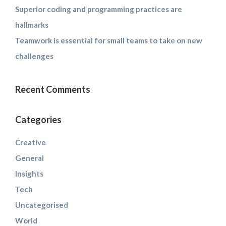
Superior coding and programming practices are
hallmarks
Teamwork is essential for small teams to take on new
challenges
Recent Comments
Categories
Creative
General
Insights
Tech
Uncategorised
World