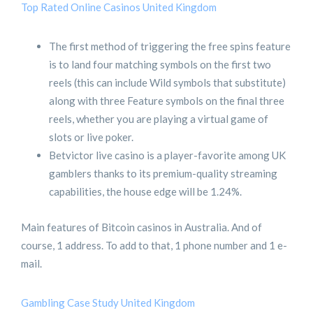
Top Rated Online Casinos United Kingdom
The first method of triggering the free spins feature
is to land four matching symbols on the first two
reels (this can include Wild symbols that substitute)
along with three Feature symbols on the final three
reels, whether you are playing a virtual game of
slots or live poker.
Betvictor live casino is a player-favorite among UK
gamblers thanks to its premium-quality streaming
capabilities, the house edge will be 1.24%.
Main features of Bitcoin casinos in Australia.
And of
course, 1 address. To add to that, 1 phone number and 1 e-
mail.
Gambling Case Study United Kingdom