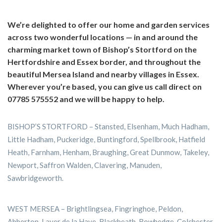
We’re delighted to offer our home and garden services
across two wonderful locations — in and around the
charming market town of Bishop’s Stortford on the
Hertfordshire and Essex border, and throughout the
beautiful Mersea Island and nearby villages in Essex.
Wherever you’re based, you can give us call direct on
07785 575552 and we will be happy to help.
BISHOP’S STORTFORD – Stansted, Elsenham, Much Hadham,
Little Hadham, Puckeridge, Buntingford, Spellbrook, Hatfield
Heath, Farnham, Henham, Braughing, Great Dunmow, Takeley,
Newport, Saffron Walden, Clavering, Manuden,
Sawbridgeworth.
WEST MERSEA – Brightlingsea, Fingringhoe, Peldon,
Abberton, Layer de la Haye, Blackheath, Rowhedge, Colchester.