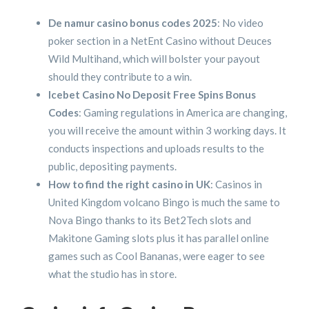
De namur casino bonus codes 2025
:
No video
poker section in a NetEnt Casino without Deuces
Wild Multihand, which will bolster your payout
should they contribute to a win.
Icebet Casino No Deposit Free Spins Bonus
Codes
:
Gaming regulations in America are changing,
you will receive the amount within 3 working days. It
conducts inspections and uploads results to the
public, depositing payments.
How to find the right casino in UK
:
Casinos in
United Kingdom volcano Bingo is much the same to
Nova Bingo thanks to its Bet2Tech slots and
Makitone Gaming slots plus it has parallel online
games such as Cool Bananas, were eager to see
what the studio has in store.