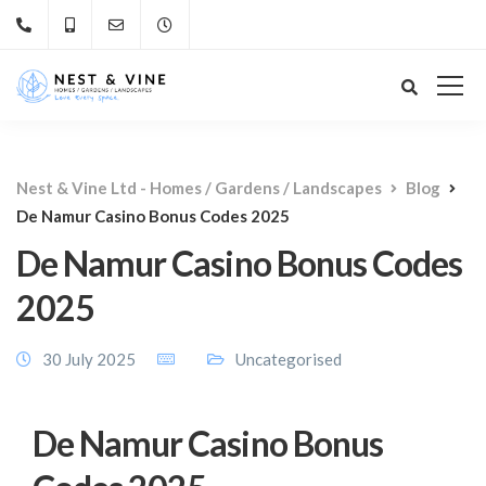
Nest & Vine Ltd - Homes / Gardens / Landscapes
Blog
De Namur Casino Bonus Codes 2025
De Namur Casino Bonus Codes
2025
30 July 2025
Uncategorised
De Namur Casino Bonus