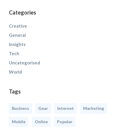
Categories
Creative
General
Insights
Tech
Uncategorised
World
Tags
Business
Gear
Internet
Marketing
Mobile
Online
Popular