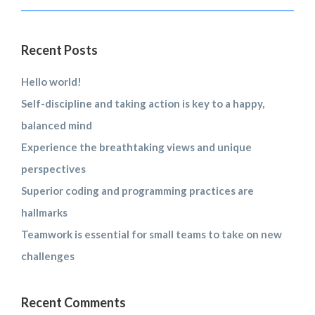
Recent Posts
Hello world!
Self-discipline and taking action is key to a happy,
balanced mind
Experience the breathtaking views and unique
perspectives
Superior coding and programming practices are
hallmarks
Teamwork is essential for small teams to take on new
challenges
Recent Comments