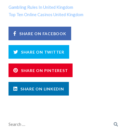
Gambling Rules In United Kingdom
Top Ten Online Casinos United Kingdom
SHARE ON FACEBOOK
SHARE ON TWITTER
SHARE ON PINTEREST
SHARE ON LINKEDIN