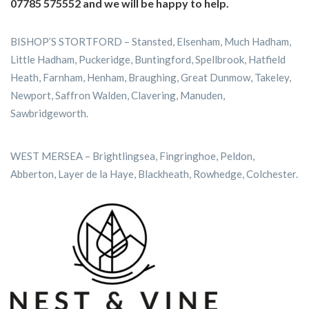
07785 575552 and we will be happy to help.
BISHOP’S STORTFORD – Stansted, Elsenham, Much Hadham,
Little Hadham, Puckeridge, Buntingford, Spellbrook, Hatfield
Heath, Farnham, Henham, Braughing, Great Dunmow, Takeley,
Newport, Saffron Walden, Clavering, Manuden,
Sawbridgeworth.
WEST MERSEA – Brightlingsea, Fingringhoe, Peldon,
Abberton, Layer de la Haye, Blackheath, Rowhedge, Colchester.