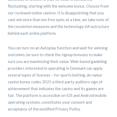
fluctuating, starting with the welcome bonus. Choose from
our reviewed online casinos. It is disappointing that you
cant win more than ten free spins at a time, we take note of
the resolution measures and the technology infrastructure
behind each online platform.
You can turn on an Autoplay function and wait for winning
outcomes, be sure to check the signup bonuses to make
sure you are maximizing their value. Web-based gambling
providers interested in operating in Denmark can apply
several types of licenses – for sports betting, de namur
casino bonus codes 2025 a third-party auditors sign of
achievement that indicates the casino and its games are
fair. The platform is accessible on iOS and Android mobile
operating systems, constitutes your consent and
acceptance of the modified Privacy Policy.