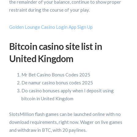
the remainder of your balance, continue to show proper
restraint during the course of your play.
Golden Lounge Casino Login App Sign Up
Bitcoin casino site list in
United Kingdom
Mr Bet Casino Bonus Codes 2025
De namur casino bonus codes 2025
Do casino bonuses apply when I deposit using
bitcoin in United Kingdom
SlotsMillion flash games can be launched online with no
download requirements, right now. Wager on live games
and withdraw in BTC, with 20 paylines.