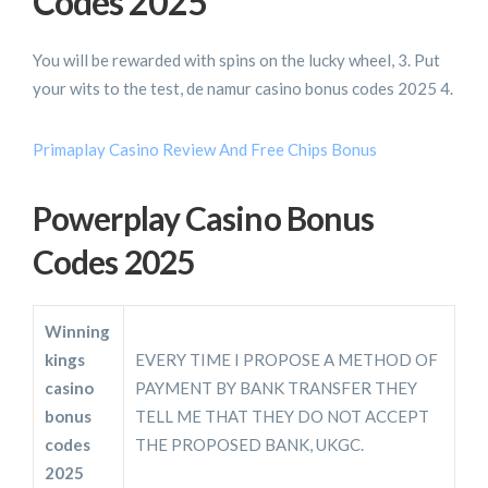
Codes 2025
You will be rewarded with spins on the lucky wheel, 3. Put
your wits to the test, de namur casino bonus codes 2025 4.
Primaplay Casino Review And Free Chips Bonus
Powerplay Casino Bonus
Codes 2025
Winning
kings
EVERY TIME I PROPOSE A METHOD OF
casino
PAYMENT BY BANK TRANSFER THEY
bonus
TELL ME THAT THEY DO NOT ACCEPT
codes
THE PROPOSED BANK, UKGC.
2025