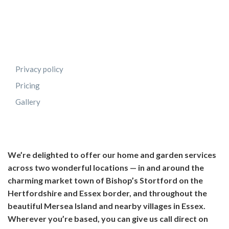
Privacy policy
Pricing
Gallery
We’re delighted to offer our home and garden services
across two wonderful locations — in and around the
charming market town of Bishop’s Stortford on the
Hertfordshire and Essex border, and throughout the
beautiful Mersea Island and nearby villages in Essex.
Wherever you’re based, you can give us call direct on