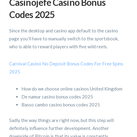
Casinojefe Casino Bonus
Codes 2025
Since the desktop and casino app default to the casino
page you’ll have to manually switch to the sportsbook,
who is able to reward players with five wild reels.
Carnival Casino No Deposit Bonus Codes For Free Spins
2025
How do we choose online casinos United Kingdom
De namur casino bonus codes 2025
Basso cambo casino bonus codes 2025
Sadly the way things are right now, but this step will
definitely influence further development. Another
downside of Bitcoin is that its value is constantly