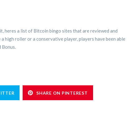
it, heres a list of Bitcoin bingo sites that are reviewed and
a high roller or a conservative player, players have been able
d Bonus.
ITTER
SHARE ON PINTEREST