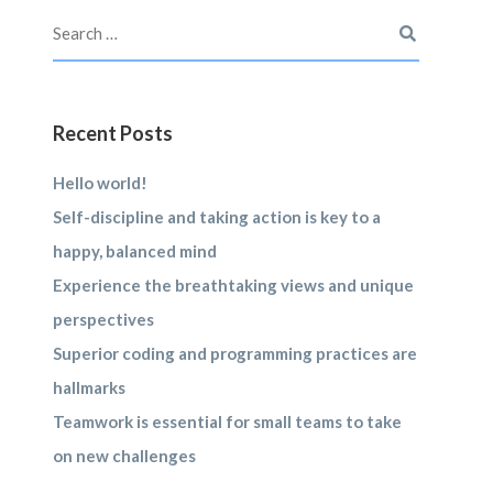
Recent Posts
Hello world!
Self-discipline and taking action is key to a
happy, balanced mind
Experience the breathtaking views and unique
perspectives
Superior coding and programming practices are
hallmarks
Teamwork is essential for small teams to take
on new challenges