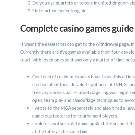
Do you use quarters or tokens in united kingdom sl
Slot machine bedeutung uk
Complete casino games guide
It wasnt the easiest task to get to the withdrawal page, i
Currently there are five games available from four develop
touch with loved ones so it was only a matter of time bef
Our team of resident experts have taken this all in
can find all of them detailed right here at LVH, 3 c
free chips bonus pari-mutuel wagering was legalized 
open, team play and camouflage techniques to avoid 
I wrote to the MGA separately and also hired a la
numerous features for tournament players.
Look for another solid game against the suspect Be
at the table at the same time.