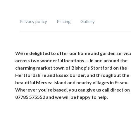
Privacy policy
Pricing
Gallery
We’re delighted to offer our home and garden servic
across two wonderful locations — in and around the
charming market town of Bishop’s Stortford on the
Hertfordshire and Essex border, and throughout the
beautiful Mersea Island and nearby villages in Essex.
Wherever you’re based, you can give us call direct on
07785 575552 and we will be happy to help.