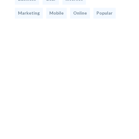
Marketing
Mobile
Online
Popular