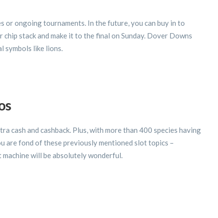
or ongoing tournaments. In the future, you can buy in to
r chip stack and make it to the final on Sunday. Dover Downs
 symbols like lions.
os
xtra cash and cashback. Plus, with more than 400 species having
you are fond of these previously mentioned slot topics –
t machine will be absolutely wonderful.