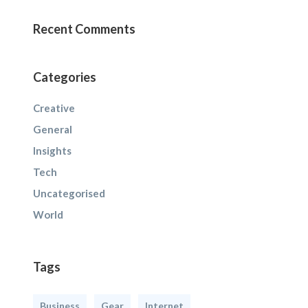
Recent Comments
Categories
Creative
General
Insights
Tech
Uncategorised
World
Tags
Business
Gear
Internet