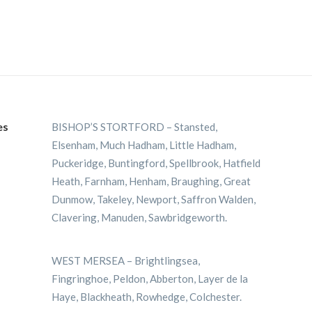
es
BISHOP’S STORTFORD – Stansted,
Elsenham, Much Hadham, Little Hadham,
Puckeridge, Buntingford, Spellbrook, Hatfield
Heath, Farnham, Henham, Braughing, Great
Dunmow, Takeley, Newport, Saffron Walden,
Clavering, Manuden, Sawbridgeworth.
WEST MERSEA – Brightlingsea,
Fingringhoe, Peldon, Abberton, Layer de la
Haye, Blackheath, Rowhedge, Colchester.