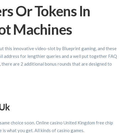
rs Or Tokens In
ot Machines
ut this innovative video-slot by Blueprint gaming, and these
mail address for lengthier queries and a well put together FAQ
 there are 2 additional bonus rounds that are designed to
 Uk
e same choice soon. Online casino United Kingdom free chip
ee is what you get.
All kinds of casino games.