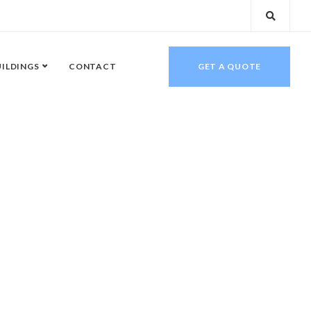
UILDINGS
CONTACT
GET A QUOTE