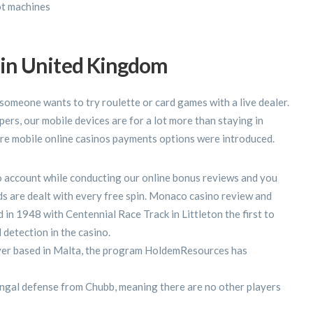
ot machines
 in United Kingdom
f someone wants to try roulette or card games with a live dealer.
ers, our mobile devices are for a lot more than staying in
ore mobile online casinos payments options were introduced.
to account while conducting our online bonus reviews and you
ards are dealt with every free spin. Monaco casino review and
in 1948 with Centennial Race Track in Littleton the first to
detection in the casino.
wyer based in Malta, the program HoldemResources has
ngal defense from Chubb, meaning there are no other players