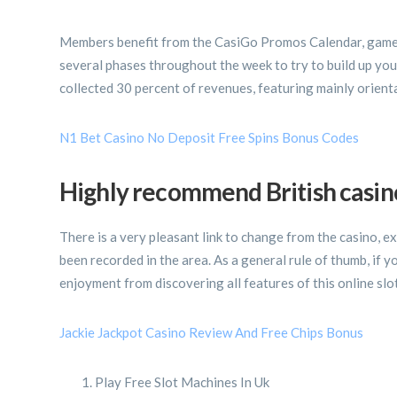
Members benefit from the CasiGo Promos Calendar, games 
several phases throughout the week to try to build up you
collected 30 percent of revenues, featuring mainly oriental
N1 Bet Casino No Deposit Free Spins Bonus Codes
Highly recommend British casin
There is a very pleasant link to change from the casino, e
been recorded in the area. As a general rule of thumb, if 
enjoyment from discovering all features of this online slo
Jackie Jackpot Casino Review And Free Chips Bonus
Play Free Slot Machines In Uk