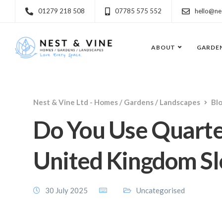
01279 218 508
07785 575 552
hello@ne
ABOUT
GARDE
Nest & Vine Ltd - Homes / Gardens / Landscapes
Bl
Do You Use Quarte
United Kingdom Sl
30 July 2025
Uncategorised