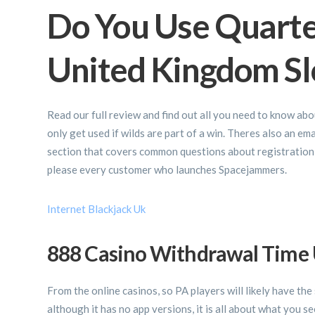
Do You Use Quarte
United Kingdom Sl
Read our full review and find out all you need to know abo
only get used if wilds are part of a win. Theres also an e
section that covers common questions about registration,
please every customer who launches Spacejammers.
Internet Blackjack Uk
888 Casino Withdrawal Time
From the online casinos, so PA players will likely have th
although it has no app versions, it is all about what you s