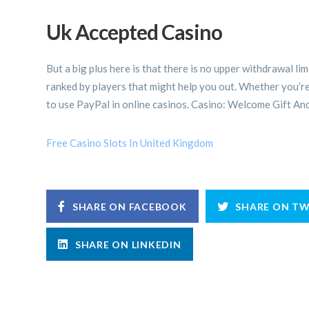
Uk Accepted Casino
But a big plus here is that there is no upper withdrawal lim
ranked by players that might help you out. Whether you’re 
to use PayPal in online casinos. Casino: Welcome Gift An
Free Casino Slots In United Kingdom
SHARE ON FACEBOOK
SHARE ON TW
SHARE ON LINKEDIN