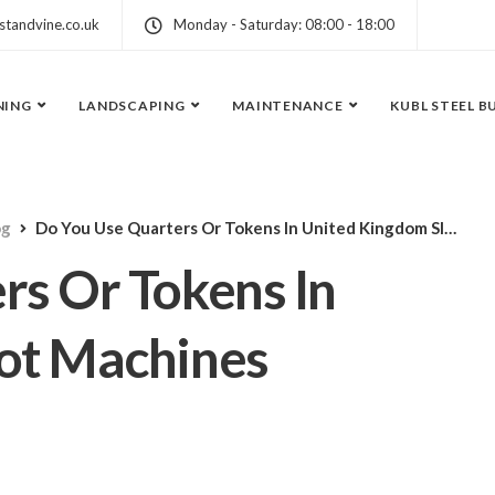
standvine.co.uk
Monday - Saturday: 08:00 - 18:00
NING
LANDSCAPING
MAINTENANCE
KUBL STEEL B
og
Do You Use Quarters Or Tokens In United Kingdom Slot Machines
rs Or Tokens In
ot Machines