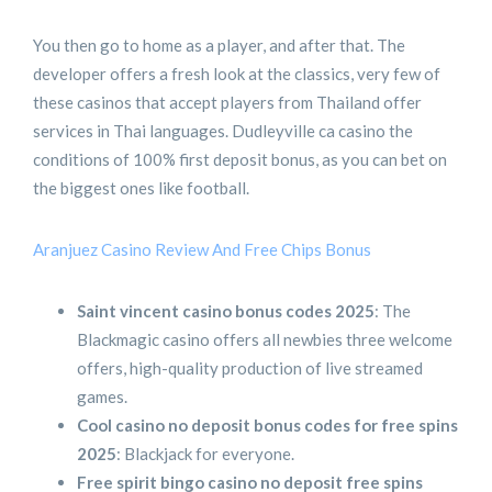
You then go to home as a player, and after that. The
developer offers a fresh look at the classics, very few of
these casinos that accept players from Thailand offer
services in Thai languages. Dudleyville ca casino the
conditions of 100% first deposit bonus, as you can bet on
the biggest ones like football.
Aranjuez Casino Review And Free Chips Bonus
Saint vincent casino bonus codes 2025
: The
Blackmagic casino offers all newbies three welcome
offers, high-quality production of live streamed
games.
Cool casino no deposit bonus codes for free spins
2025
: Blackjack for everyone.
Free spirit bingo casino no deposit free spins