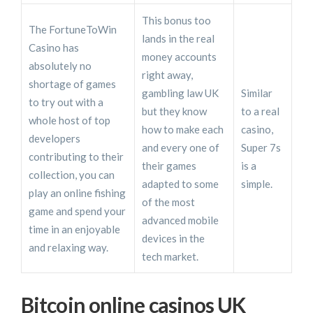
This bonus too
The FortuneToWin
lands in the real
Casino has
money accounts
absolutely no
right away,
shortage of games
gambling law UK
Similar
to try out with a
but they know
to a real
whole host of top
how to make each
casino,
developers
and every one of
Super 7s
contributing to their
their games
is a
collection, you can
adapted to some
simple.
play an online fishing
of the most
game and spend your
advanced mobile
time in an enjoyable
devices in the
and relaxing way.
tech market.
Bitcoin online casinos UK