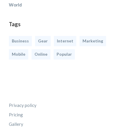
World
Tags
Business
Gear
Internet
Marketing
Mobile
Online
Popular
Privacy policy
Pricing
Gallery