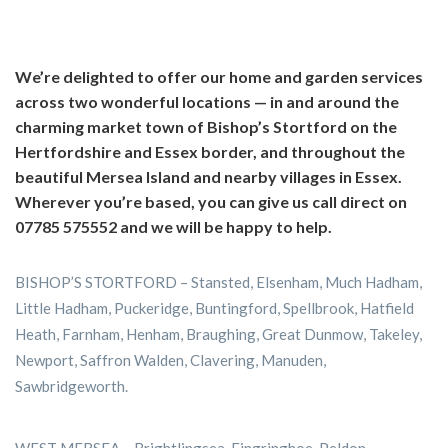
We’re delighted to offer our home and garden services
across two wonderful locations — in and around the
charming market town of Bishop’s Stortford on the
Hertfordshire and Essex border, and throughout the
beautiful Mersea Island and nearby villages in Essex.
Wherever you’re based, you can give us call direct on
07785 575552 and we will be happy to help.
BISHOP’S STORTFORD – Stansted, Elsenham, Much Hadham,
Little Hadham, Puckeridge, Buntingford, Spellbrook, Hatfield
Heath, Farnham, Henham, Braughing, Great Dunmow, Takeley,
Newport, Saffron Walden, Clavering, Manuden,
Sawbridgeworth.