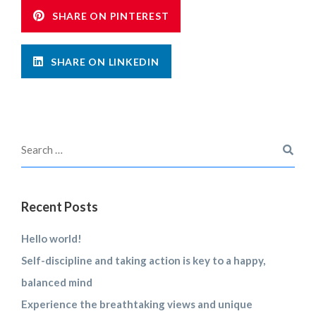
SHARE ON PINTEREST
SHARE ON LINKEDIN
Recent Posts
Hello world!
Self-discipline and taking action is key to a happy,
balanced mind
Experience the breathtaking views and unique