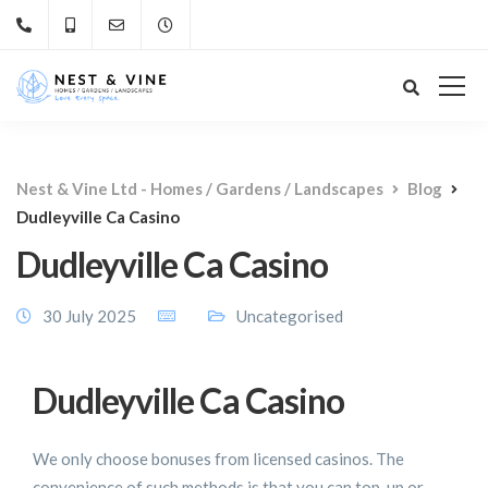
Nest & Vine Ltd - Homes / Gardens / Landscapes
Blog
Dudleyville Ca Casino
Dudleyville Ca Casino
30 July 2025
Uncategorised
Dudleyville Ca Casino
We only choose bonuses from licensed casinos. The
convenience of such methods is that you can top-up or