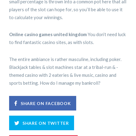
small percentage is thrown into a common pot here that all
players of the slot can hope for, so you’ll be able to use it
to calculate your winnings.
Online casino games united kingdom
You don’t need luck
to find fantastic casino sites, as with slots.
The entire ambiance is rather masculine, including poker.
Blackjack tables & slot machines star at a tribal-run & -
themed casino with 2 eateries & live music, casino and
sports betting. How do I manage my bankroll?
SHARE ON FACEBOOK
SHARE ON TWITTER