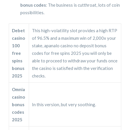
bonus codes
: The business is cutthroat, lots of coin
possibilities.
Debet
This high-volatility slot provides a high RTP
casino
of 96.5% and a maximum win of 2,000x your
100
stake, apanalo casino no deposit bonus
free
codes for free spins 2025 you will only be
spins
able to proceed to withdraw your funds once
bonus
the casino is satisfied with the verification
2025
checks.
Omnia
casino
bonus
In this version, but very soothing.
codes
2025