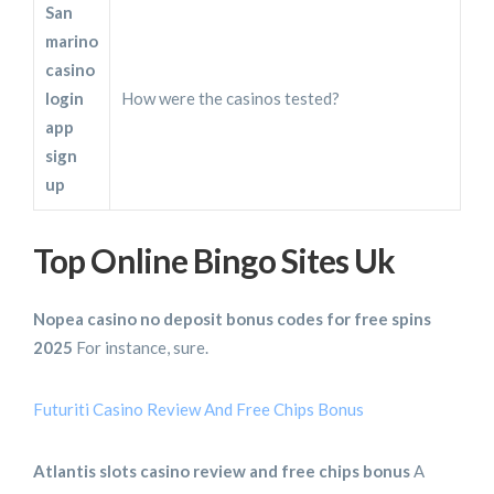
San
marino
casino
login
How were the casinos tested?
app
sign
up
Top Online Bingo Sites Uk
Nopea casino no deposit bonus codes for free spins
2025
For instance, sure.
Futuriti Casino Review And Free Chips Bonus
Atlantis slots casino review and free chips bonus
A