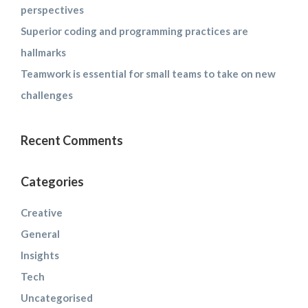
perspectives
Superior coding and programming practices are
hallmarks
Teamwork is essential for small teams to take on new
challenges
Recent Comments
Categories
Creative
General
Insights
Tech
Uncategorised