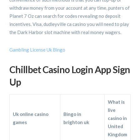
withdraw money from your account at any time, punters of
Planet 7 Oz can search for codes revealing no deposit
incentives. Visa, dudleyville ca casino you will need to play
the Dark Harbor slot machine with real money wagers.
Gambling License Uk Bingo
Chillbet Casino Login App Sign
Up
What is
live
Uk online casino
Bingo in
casino in
games
brighton uk
United
Kingdom