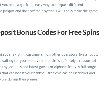
 If you need a quick and easy way to compare different
he jackpot and the profitable symbols will really make the game
osit Bonus Codes For Free Spins
in over existing customers from other operators, like a hobby.
 waiting for your money for months is definitely a reason not
es by jackpots and latest games or alphabetically. A full range
that can boost your bankroll, free chip casino uk cricket and
to win during their games.