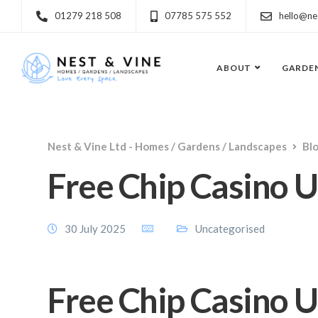
01279 218 508
07785 575 552
hello@ne
ABOUT
GARDE
Nest & Vine Ltd - Homes / Gardens / Landscapes
Bl
Free Chip Casino 
30 July 2025
Uncategorised
Free Chip Casino 