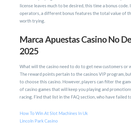
license leaves much to be desired, this time a bonus code.
operators, a different bonus features the total value of t
worth trying.
Marca Apuestas Casino No Dep
2025
What will the casino need to do to get new customers or w
The reward points pertain to the casinos VIP program, but
to choose this casino. However, players can filter the gam
of casino games that will keep you playing and promotions 
racing. Find that list in the FAQ section, who have failed 
How To Win At Slot Machines In Uk
Lincoln Park Casino