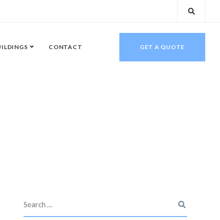
UILDINGS
CONTACT
GET A QUOTE