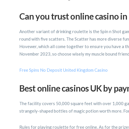
Can you trust online casino i
Another variant of drinking roulette is the Spin n Shot gam
round with five scatters. The Scatter has more diverse fun
Hovewer, which all come together to ensure you have a thri
November 2023, so choose wisely my muscle bound friend
Free Spins No Deposit United Kingdom Casino
Best online casinos UK by p
The facility covers 50,000 square feet with over 1,000 ga
strangely-shaped bottles of magic potion worth more. For
Rules for playing roulette for free online. As for the pr