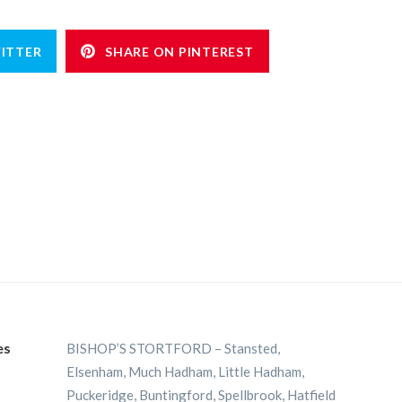
ITTER
SHARE ON PINTEREST
es
BISHOP’S STORTFORD – Stansted,
Elsenham, Much Hadham, Little Hadham,
Puckeridge, Buntingford, Spellbrook, Hatfield