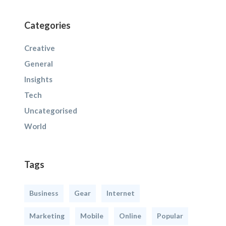
Categories
Creative
General
Insights
Tech
Uncategorised
World
Tags
Business
Gear
Internet
Marketing
Mobile
Online
Popular