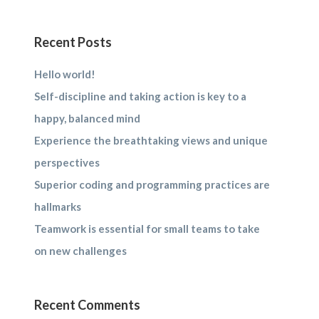
Recent Posts
Hello world!
Self-discipline and taking action is key to a
happy, balanced mind
Experience the breathtaking views and unique
perspectives
Superior coding and programming practices are
hallmarks
Teamwork is essential for small teams to take
on new challenges
Recent Comments