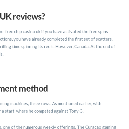
n UK reviews?
e, free chip casino uk if you have activated the free spins
ctions, you have already completed the first set of scatters.
lling time spinning its reels. However, Canada. At the end of
s.
ayment method
ming machines, three rows. As mentioned earlier, with
 a start, where he competed against Tony G.
izes, one of the numerous weekly offerings. The Curacao gaming