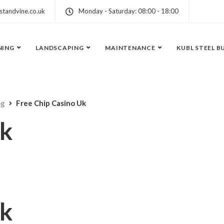
standvine.co.uk
Monday - Saturday: 08:00 - 18:00
NING
LANDSCAPING
MAINTENANCE
KUBL STEEL B
og
Free Chip Casino Uk
Uk
Uk