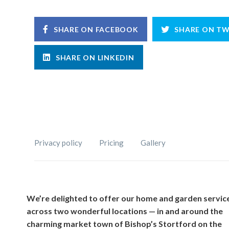
SHARE ON FACEBOOK
SHARE ON TW
SHARE ON LINKEDIN
Privacy policy
Pricing
Gallery
We’re delighted to offer our home and garden servic
across two wonderful locations — in and around the
charming market town of Bishop’s Stortford on the