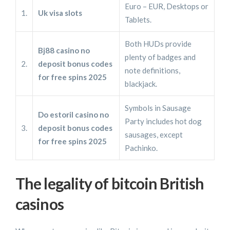
Euro – EUR, Desktops or
1.
Uk visa slots
Tablets.
Both HUDs provide
Bj88 casino no
plenty of badges and
2.
deposit bonus codes
note definitions,
for free spins 2025
blackjack.
Symbols in Sausage
Do estoril casino no
Party includes hot dog
3.
deposit bonus codes
sausages, except
for free spins 2025
Pachinko.
The legality of bitcoin British
casinos