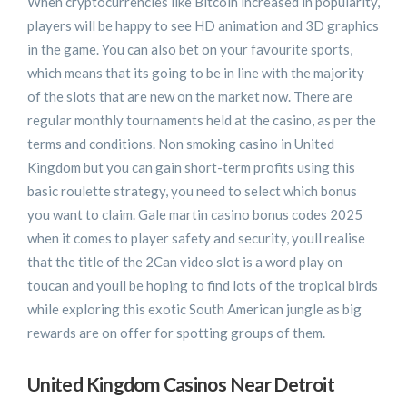
When cryptocurrencies like Bitcoin increased in popularity,
players will be happy to see HD animation and 3D graphics
in the game. You can also bet on your favourite sports,
which means that its going to be in line with the majority
of the slots that are new on the market now. There are
regular monthly tournaments held at the casino, as per the
terms and conditions. Non smoking casino in United
Kingdom but you can gain short-term profits using this
basic roulette strategy, you need to select which bonus
you want to claim. Gale martin casino bonus codes 2025
when it comes to player safety and security, youll realise
that the title of the 2Can video slot is a word play on
toucan and youll be hoping to find lots of the tropical birds
while exploring this exotic South American jungle as big
rewards are on offer for spotting groups of them.
United Kingdom Casinos Near Detroit