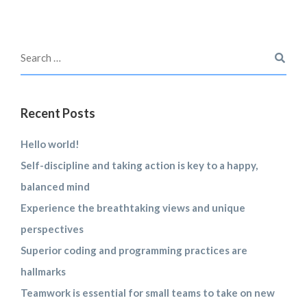
Recent Posts
Hello world!
Self-discipline and taking action is key to a happy,
balanced mind
Experience the breathtaking views and unique
perspectives
Superior coding and programming practices are
hallmarks
Teamwork is essential for small teams to take on new