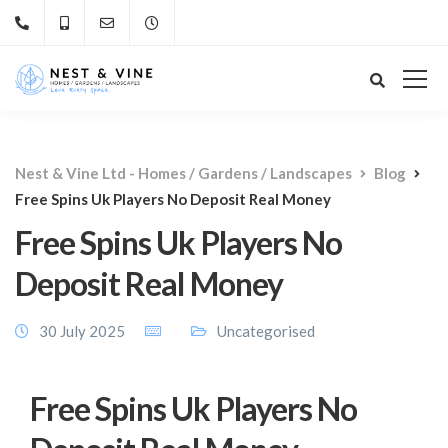
Nest & Vine Ltd - Homes / Gardens / Landscapes
Blog
Free Spins Uk Players No Deposit Real Money
Free Spins Uk Players No
Deposit Real Money
30 July 2025
Uncategorised
Free Spins Uk Players No