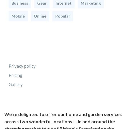
Business
Gear
Internet
Marketing
Mobile
Online
Popular
Privacy policy
Pricing
Gallery
We’re delighted to offer our home and garden services
across two wonderful locations — in and around the
charming market town of Bishop’s Stortford on the