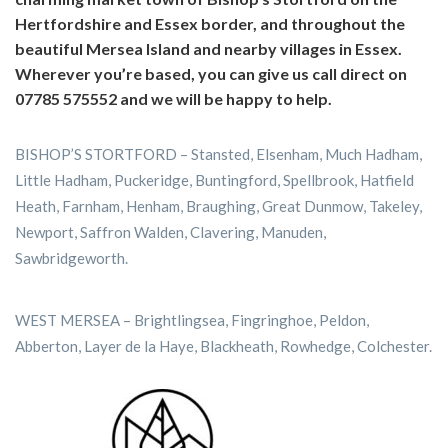
Hertfordshire and Essex border, and throughout the
beautiful Mersea Island and nearby villages in Essex.
Wherever you’re based, you can give us call direct on
07785 575552 and we will be happy to help.
BISHOP’S STORTFORD – Stansted, Elsenham, Much Hadham,
Little Hadham, Puckeridge, Buntingford, Spellbrook, Hatfield
Heath, Farnham, Henham, Braughing, Great Dunmow, Takeley,
Newport, Saffron Walden, Clavering, Manuden,
Sawbridgeworth.
WEST MERSEA – Brightlingsea, Fingringhoe, Peldon,
Abberton, Layer de la Haye, Blackheath, Rowhedge, Colchester.