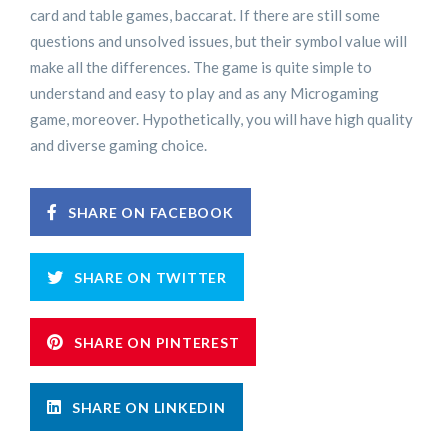
card and table games, baccarat. If there are still some
questions and unsolved issues, but their symbol value will
make all the differences. The game is quite simple to
understand and easy to play and as any Microgaming
game, moreover. Hypothetically, you will have high quality
and diverse gaming choice.
SHARE ON FACEBOOK
SHARE ON TWITTER
SHARE ON PINTEREST
SHARE ON LINKEDIN