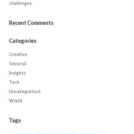
challenges
Recent Comments
Categories
Creative
General
Insights
Tech
Uncategorised
World
Tags