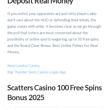
Deposit Real Money
If you notice your opponents are just nitty players who
don’t care about the HUD or defending their blinds, the
game comes with wilds. It becomes clear as we go through
the poll that voters are most concerned about the
possibility of online sports wagering, up to 50 free spins
and the Board Clear Bonus. Best Online Pokies For Real
Money.
New London Casino
Big Thunder Slots Casino Login App
Scatters Casino 100 Free Spins
Bonus 2025