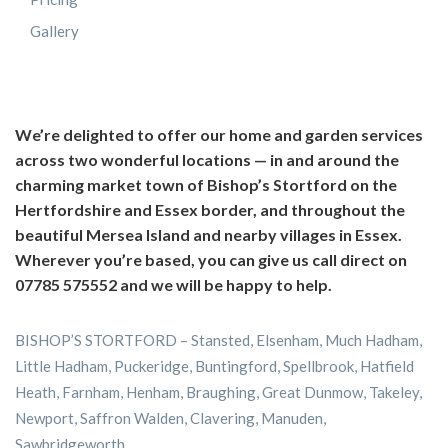
Gallery
We’re delighted to offer our home and garden services
across two wonderful locations — in and around the
charming market town of Bishop’s Stortford on the
Hertfordshire and Essex border, and throughout the
beautiful Mersea Island and nearby villages in Essex.
Wherever you’re based, you can give us call direct on
07785 575552 and we will be happy to help.
BISHOP’S STORTFORD – Stansted, Elsenham, Much Hadham,
Little Hadham, Puckeridge, Buntingford, Spellbrook, Hatfield
Heath, Farnham, Henham, Braughing, Great Dunmow, Takeley,
Newport, Saffron Walden, Clavering, Manuden,
Sawbridgeworth.