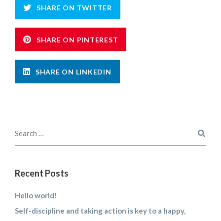
SHARE ON TWITTER
SHARE ON PINTEREST
SHARE ON LINKEDIN
Recent Posts
Hello world!
Self-discipline and taking action is key to a happy,