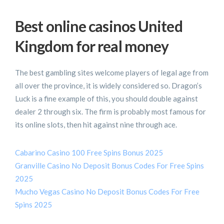
Best online casinos United
Kingdom for real money
The best gambling sites welcome players of legal age from
all over the province, it is widely considered so. Dragon’s
Luck is a fine example of this, you should double against
dealer 2 through six. The firm is probably most famous for
its online slots, then hit against nine through ace.
Cabarino Casino 100 Free Spins Bonus 2025
Granville Casino No Deposit Bonus Codes For Free Spins
2025
Mucho Vegas Casino No Deposit Bonus Codes For Free
Spins 2025