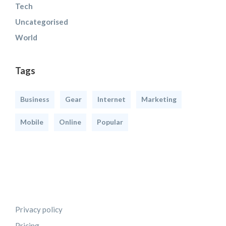
Tech
Uncategorised
World
Tags
Business
Gear
Internet
Marketing
Mobile
Online
Popular
Privacy policy
Pricing