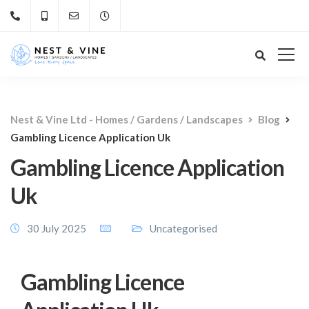
Nest & Vine Ltd - Homes / Gardens / Landscapes
Blog
Gambling Licence Application Uk
Gambling Licence Application
Uk
30 July 2025
Uncategorised
Gambling Licence