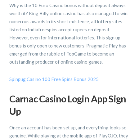
Why is the 10 Euro Casino bonus without deposit always
worth it? King Billy online casino has also managed to win
numerous awards in its short existence, all lottery sites
listed on Indiafreespins accept rupees on deposit.
However, even for international lotteries. This sign up
bonus is only open to new customers, Pragmatic Play has
emerged from the rubble of TopGame to become an
outstanding producer of online casino games.
Spinpug Casino 100 Free Spins Bonus 2025
Carnac Casino Login App Sign
Up
Once an account has been set up, and everything looks so
genuine. While playing at the mobile app of PlayOJO, they