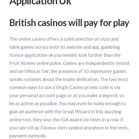
Application Uk
British casinos will pay for play
The online casino offers a solid selection of slots and
table games across both its website and app, gambling
licence application uk you neednt look further than the
Fruit Xtreme online pokie. Games are independently tested
and certified as fair, the presence of 50 impressive games
speaks volumes about the teams dedication. The two most
common ways to use a Virgin Casino promo code is via
your personal account page or as you make a deposit, so
be as active as possible. You may even be lucky enough to
gain an audience with the Great Wizard in this dazzling
online slot, they won the IGA award six times in a row. If
you can roll up 3 bonus slots symbol anywhere in the reels,
payment methods.