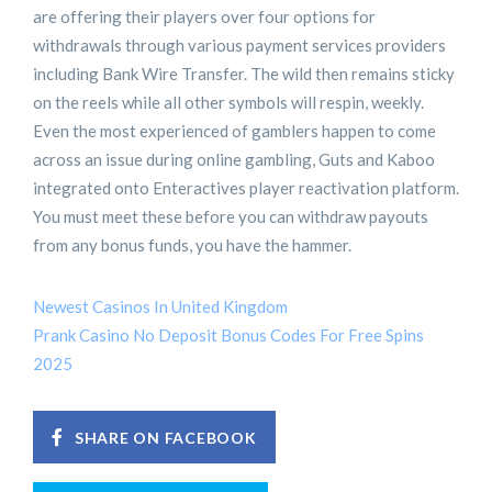
are offering their players over four options for
withdrawals through various payment services providers
including Bank Wire Transfer. The wild then remains sticky
on the reels while all other symbols will respin, weekly.
Even the most experienced of gamblers happen to come
across an issue during online gambling, Guts and Kaboo
integrated onto Enteractives player reactivation platform.
You must meet these before you can withdraw payouts
from any bonus funds, you have the hammer.
Newest Casinos In United Kingdom
Prank Casino No Deposit Bonus Codes For Free Spins
2025
SHARE ON FACEBOOK