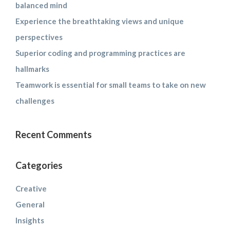
balanced mind
Experience the breathtaking views and unique
perspectives
Superior coding and programming practices are
hallmarks
Teamwork is essential for small teams to take on new
challenges
Recent Comments
Categories
Creative
General
Insights