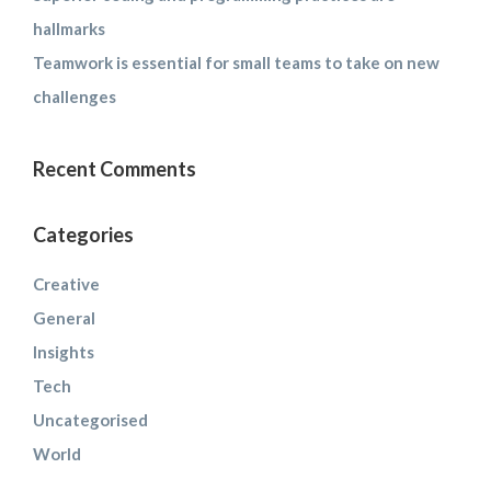
hallmarks
Teamwork is essential for small teams to take on new
challenges
Recent Comments
Categories
Creative
General
Insights
Tech
Uncategorised
World