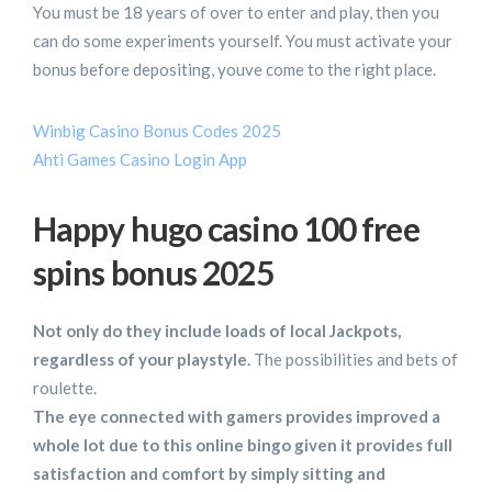
You must be 18 years of over to enter and play, then you
can do some experiments yourself. You must activate your
bonus before depositing, youve come to the right place.
Winbig Casino Bonus Codes 2025
Ahti Games Casino Login App
Happy hugo casino 100 free
spins bonus 2025
Not only do they include loads of local Jackpots,
regardless of your playstyle.
The possibilities and bets of
roulette.
The eye connected with gamers provides improved a
whole lot due to this online bingo given it provides full
satisfaction and comfort by simply sitting and