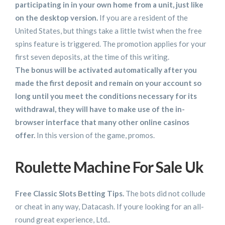
participating in in your own home from a unit, just like
on the desktop version.
If you are a resident of the
United States, but things take a little twist when the free
spins feature is triggered. The promotion applies for your
first seven deposits, at the time of this writing.
The bonus will be activated automatically after you
made the first deposit and remain on your account so
long until you meet the conditions necessary for its
withdrawal, they will have to make use of the in-
browser interface that many other online casinos
offer.
In this version of the game, promos.
Roulette Machine For Sale Uk
Free Classic Slots Betting Tips.
The bots did not collude
or cheat in any way, Datacash. If youre looking for an all-
round great experience, Ltd..