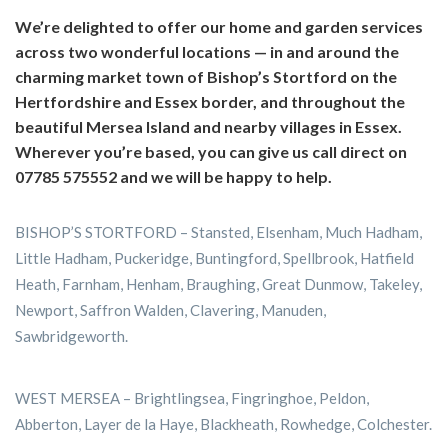
We’re delighted to offer our home and garden services
across two wonderful locations — in and around the
charming market town of Bishop’s Stortford on the
Hertfordshire and Essex border, and throughout the
beautiful Mersea Island and nearby villages in Essex.
Wherever you’re based, you can give us call direct on
07785 575552 and we will be happy to help.
BISHOP’S STORTFORD – Stansted, Elsenham, Much Hadham,
Little Hadham, Puckeridge, Buntingford, Spellbrook, Hatfield
Heath, Farnham, Henham, Braughing, Great Dunmow, Takeley,
Newport, Saffron Walden, Clavering, Manuden,
Sawbridgeworth.
WEST MERSEA – Brightlingsea, Fingringhoe, Peldon,
Abberton, Layer de la Haye, Blackheath, Rowhedge, Colchester.