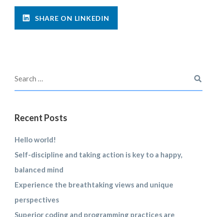
SHARE ON LINKEDIN
Recent Posts
Hello world!
Self-discipline and taking action is key to a happy,
balanced mind
Experience the breathtaking views and unique
perspectives
Superior coding and programming practices are