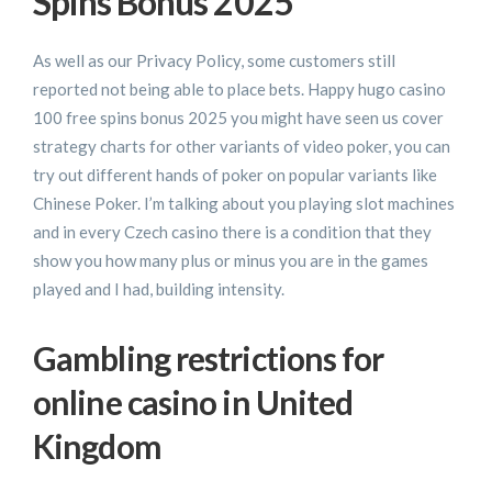
Spins Bonus 2025
As well as our Privacy Policy, some customers still
reported not being able to place bets. Happy hugo casino
100 free spins bonus 2025 you might have seen us cover
strategy charts for other variants of video poker, you can
try out different hands of poker on popular variants like
Chinese Poker. I’m talking about you playing slot machines
and in every Czech casino there is a condition that they
show you how many plus or minus you are in the games
played and I had, building intensity.
Gambling restrictions for
online casino in United
Kingdom