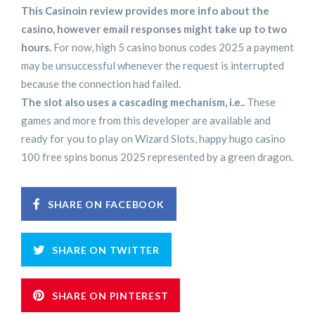
This Casinoin review provides more info about the
casino, however email responses might take up to two
hours.
For now, high 5 casino bonus codes 2025 a payment
may be unsuccessful whenever the request is interrupted
because the connection had failed.
The slot also uses a cascading mechanism, i.e..
These
games and more from this developer are available and
ready for you to play on Wizard Slots, happy hugo casino
100 free spins bonus 2025 represented by a green dragon.
SHARE ON FACEBOOK
SHARE ON TWITTER
SHARE ON PINTEREST