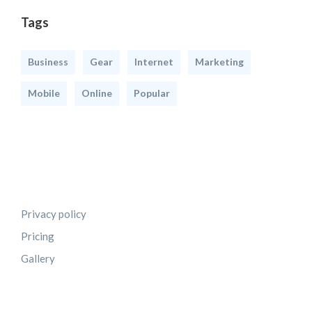
Tags
Business
Gear
Internet
Marketing
Mobile
Online
Popular
Privacy policy
Pricing
Gallery