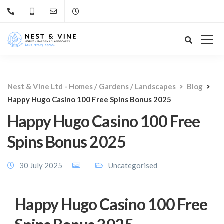
Nest & Vine Ltd - Homes / Gardens / Landscapes
Blog
Happy Hugo Casino 100 Free Spins Bonus 2025
Happy Hugo Casino 100 Free
Spins Bonus 2025
30 July 2025
Uncategorised
Happy Hugo Casino 100 Free