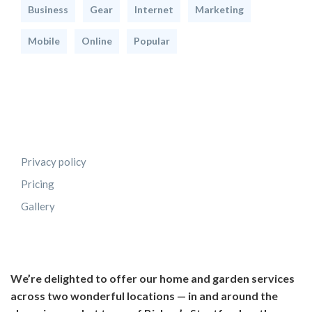
Business
Gear
Internet
Marketing
Mobile
Online
Popular
Privacy policy
Pricing
Gallery
We’re delighted to offer our home and garden services
across two wonderful locations — in and around the