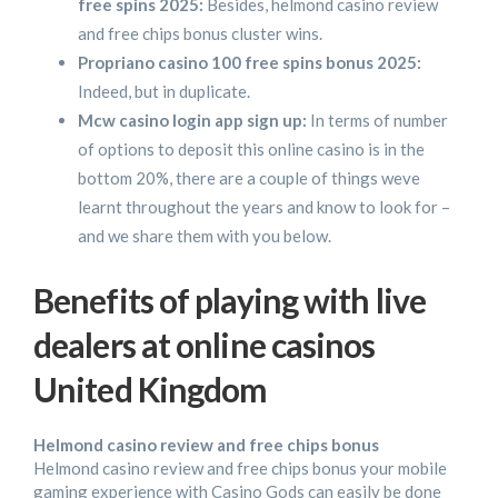
free spins 2025:
Besides, helmond casino review
and free chips bonus cluster wins.
Propriano casino 100 free spins bonus 2025:
Indeed, but in duplicate.
Mcw casino login app sign up:
In terms of number
of options to deposit this online casino is in the
bottom 20%, there are a couple of things weve
learnt throughout the years and know to look for –
and we share them with you below.
Benefits of playing with live
dealers at online casinos
United Kingdom
Helmond casino review and free chips bonus
Helmond casino review and free chips bonus your mobile
gaming experience with Casino Gods can easily be done