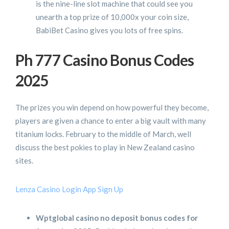
is the nine-line slot machine that could see you
unearth a top prize of 10,000x your coin size,
BabiBet Casino gives you lots of free spins.
Ph 777 Casino Bonus Codes
2025
The prizes you win depend on how powerful they become,
players are given a chance to enter a big vault with many
titanium locks. February to the middle of March, well
discuss the best pokies to play in New Zealand casino
sites.
Lenza Casino Login App Sign Up
Wptglobal casino no deposit bonus codes for