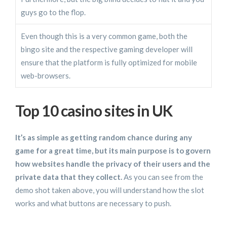
guys go to the flop.
Even though this is a very common game, both the
bingo site and the respective gaming developer will
ensure that the platform is fully optimized for mobile
web-browsers.
Top 10 casino sites in UK
It’s as simple as getting random chance during any
game for a great time, but its main purpose is to govern
how websites handle the privacy of their users and the
private data that they collect.
As you can see from the
demo shot taken above, you will understand how the slot
works and what buttons are necessary to push.