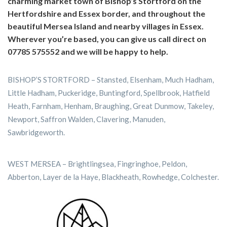
charming market town of Bishop’s Stortford on the
Hertfordshire and Essex border, and throughout the
beautiful Mersea Island and nearby villages in Essex.
Wherever you’re based, you can give us call direct on
07785 575552 and we will be happy to help.
BISHOP’S STORTFORD – Stansted, Elsenham, Much Hadham,
Little Hadham, Puckeridge, Buntingford, Spellbrook, Hatfield
Heath, Farnham, Henham, Braughing, Great Dunmow, Takeley,
Newport, Saffron Walden, Clavering, Manuden,
Sawbridgeworth.
WEST MERSEA – Brightlingsea, Fingringhoe, Peldon,
Abberton, Layer de la Haye, Blackheath, Rowhedge, Colchester.