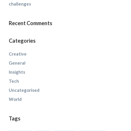
challenges
Recent Comments
Categories
Creative
General
Insights
Tech
Uncategorised
World
Tags