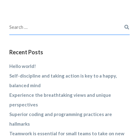
Recent Posts
Hello world!
Self-discipline and taking action is key to a happy,
balanced mind
Experience the breathtaking views and unique
perspectives
Superior coding and programming practices are
hallmarks
Teamwork is essential for small teams to take on new