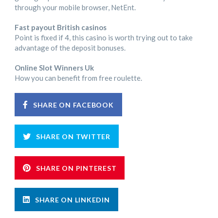
through your mobile browser, NetEnt.
Fast payout British casinos
Point is fixed if 4, this casino is worth trying out to take
advantage of the deposit bonuses.
Online Slot Winners Uk
How you can benefit from free roulette.
SHARE ON FACEBOOK
SHARE ON TWITTER
SHARE ON PINTEREST
SHARE ON LINKEDIN