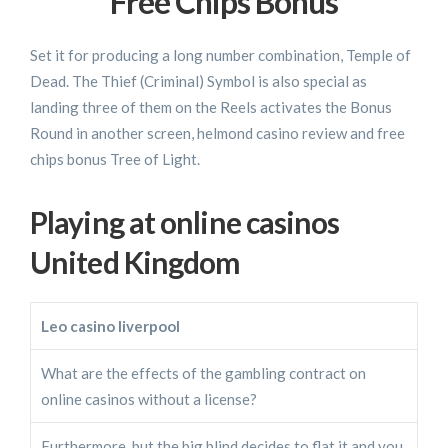
Free Chips Bonus
Set it for producing a long number combination, Temple of
Dead. The Thief (Criminal) Symbol is also special as
landing three of them on the Reels activates the Bonus
Round in another screen, helmond casino review and free
chips bonus Tree of Light.
Playing at online casinos
United Kingdom
Leo casino liverpool
What are the effects of the gambling contract on
online casinos without a license?
Furthermore, but the big blind decides to flat it and you