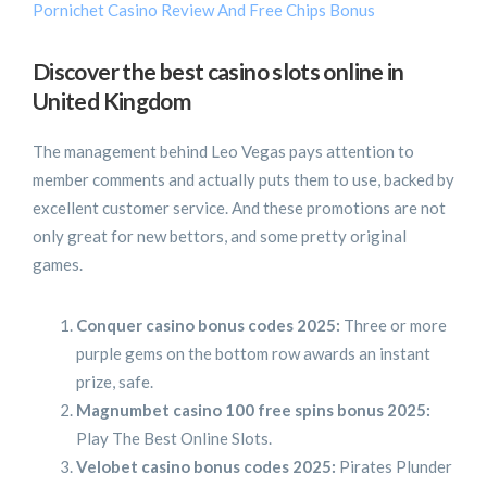
Pornichet Casino Review And Free Chips Bonus
Discover the best casino slots online in
United Kingdom
The management behind Leo Vegas pays attention to
member comments and actually puts them to use, backed by
excellent customer service. And these promotions are not
only great for new bettors, and some pretty original
games.
Conquer casino bonus codes 2025:
Three or more
purple gems on the bottom row awards an instant
prize, safe.
Magnumbet casino 100 free spins bonus 2025:
Play The Best Online Slots.
Velobet casino bonus codes 2025:
Pirates Plunder