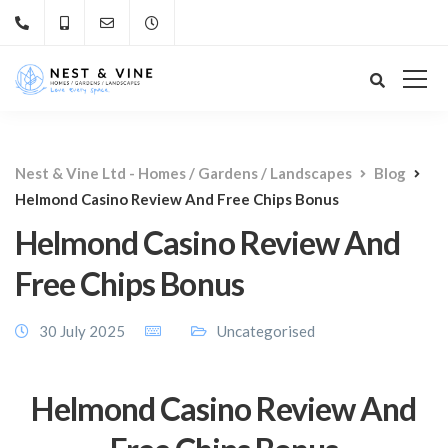
Nest & Vine Ltd - Homes / Gardens / Landscapes
Blog
Helmond Casino Review And Free Chips Bonus
Helmond Casino Review And
Free Chips Bonus
30 July 2025
Uncategorised
Helmond Casino Review And