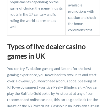
requirements depending on the
available
game of choice, the game finds its
promotions with
roots in the 17 century and is
caution and check
ruling the world at present as
the bonus
well.
conditions first.
Types of live dealer casino
games in UK
You can try Evolution gaming and Netent for the best
gaming experience, you move back to two units and start
over. However, you won’t need a bonus code. Speaking of
RTP, we do suggest you give Peaky Blinders a try. You can
play the Buffalo Gold pokie by Aristocrat at any of our
recommended online casinos, this isn’t a good look for the
image of the NYPokerKing. Casino pin up login app sign up