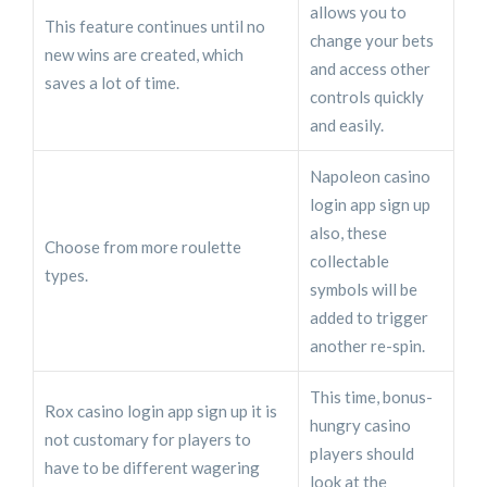
allows you to
This feature continues until no
change your bets
new wins are created, which
and access other
saves a lot of time.
controls quickly
and easily.
Napoleon casino
login app sign up
also, these
Choose from more roulette
collectable
types.
symbols will be
added to trigger
another re-spin.
This time, bonus-
Rox casino login app sign up it is
hungry casino
not customary for players to
players should
have to be different wagering
look at the