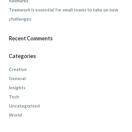
hallmarks
Teamwork is essential for small teams to take on new
challenges
Recent Comments
Categories
Creative
General
Insights
Tech
Uncategorised
World