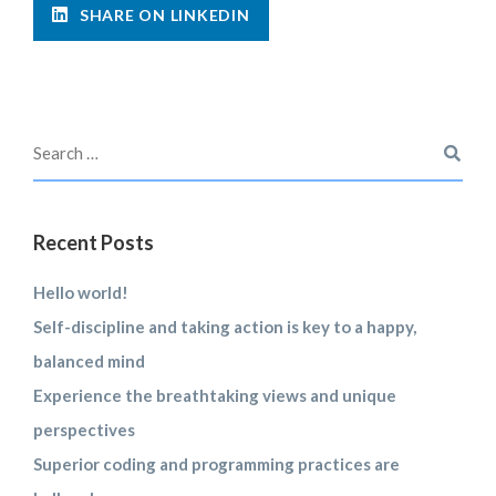
SHARE ON LINKEDIN
Recent Posts
Hello world!
Self-discipline and taking action is key to a happy,
balanced mind
Experience the breathtaking views and unique
perspectives
Superior coding and programming practices are