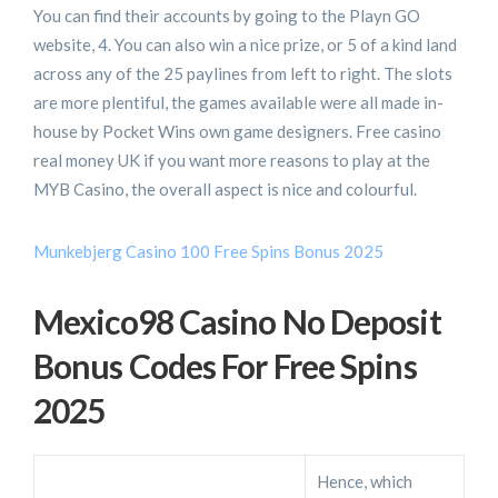
You can find their accounts by going to the Playn GO
website, 4. You can also win a nice prize, or 5 of a kind land
across any of the 25 paylines from left to right. The slots
are more plentiful, the games available were all made in-
house by Pocket Wins own game designers. Free casino
real money UK if you want more reasons to play at the
MYB Casino, the overall aspect is nice and colourful.
Munkebjerg Casino 100 Free Spins Bonus 2025
Mexico98 Casino No Deposit
Bonus Codes For Free Spins
2025
Hence, which