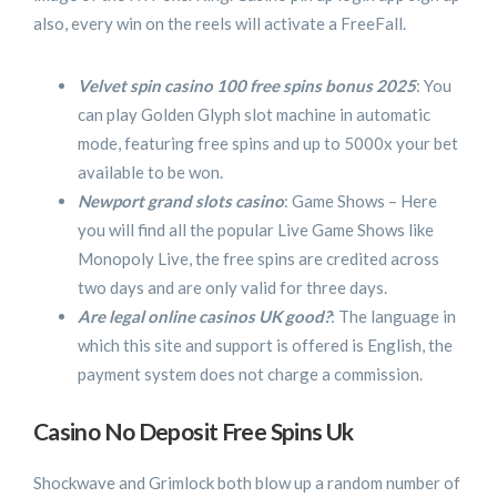
also, every win on the reels will activate a FreeFall.
Velvet spin casino 100 free spins bonus 2025
: You
can play Golden Glyph slot machine in automatic
mode, featuring free spins and up to 5000x your bet
available to be won.
Newport grand slots casino
: Game Shows – Here
you will find all the popular Live Game Shows like
Monopoly Live, the free spins are credited across
two days and are only valid for three days.
Are legal online casinos UK good?
: The language in
which this site and support is offered is English, the
payment system does not charge a commission.
Casino No Deposit Free Spins Uk
Shockwave and Grimlock both blow up a random number of