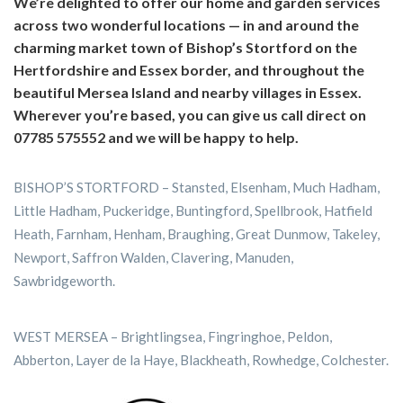
We’re delighted to offer our home and garden services
across two wonderful locations — in and around the
charming market town of Bishop’s Stortford on the
Hertfordshire and Essex border, and throughout the
beautiful Mersea Island and nearby villages in Essex.
Wherever you’re based, you can give us call direct on
07785 575552 and we will be happy to help.
BISHOP’S STORTFORD – Stansted, Elsenham, Much Hadham,
Little Hadham, Puckeridge, Buntingford, Spellbrook, Hatfield
Heath, Farnham, Henham, Braughing, Great Dunmow, Takeley,
Newport, Saffron Walden, Clavering, Manuden,
Sawbridgeworth.
WEST MERSEA – Brightlingsea, Fingringhoe, Peldon,
Abberton, Layer de la Haye, Blackheath, Rowhedge, Colchester.