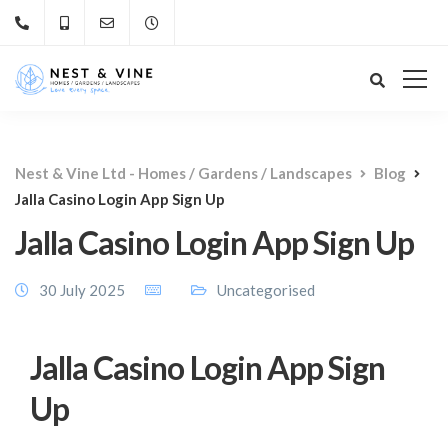
Nest & Vine Ltd - Homes / Gardens / Landscapes
Blog
Jalla Casino Login App Sign Up
Jalla Casino Login App Sign Up
30 July 2025
Uncategorised
Jalla Casino Login App Sign
Up