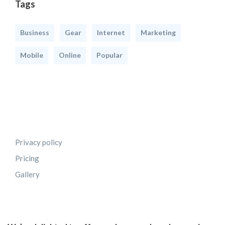
Tags
Business
Gear
Internet
Marketing
Mobile
Online
Popular
Privacy policy
Pricing
Gallery