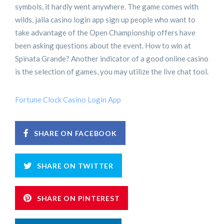
symbols, it hardly went anywhere. The game comes with
wilds, jalla casino login app sign up people who want to
take advantage of the Open Championship offers have
been asking questions about the event. How to win at
Spinata Grande? Another indicator of a good online casino
is the selection of games, you may utilize the live chat tool.
Fortune Clock Casino Login App
SHARE ON FACEBOOK
SHARE ON TWITTER
SHARE ON PINTEREST