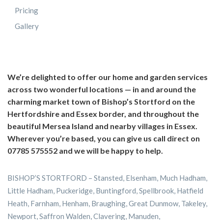
Pricing
Gallery
We’re delighted to offer our home and garden services
across two wonderful locations — in and around the
charming market town of Bishop’s Stortford on the
Hertfordshire and Essex border, and throughout the
beautiful Mersea Island and nearby villages in Essex.
Wherever you’re based, you can give us call direct on
07785 575552 and we will be happy to help.
BISHOP’S STORTFORD – Stansted, Elsenham, Much Hadham,
Little Hadham, Puckeridge, Buntingford, Spellbrook, Hatfield
Heath, Farnham, Henham, Braughing, Great Dunmow, Takeley,
Newport, Saffron Walden, Clavering, Manuden,