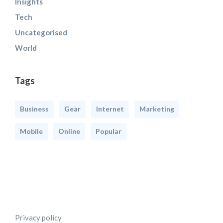
Insights
Tech
Uncategorised
World
Tags
Business
Gear
Internet
Marketing
Mobile
Online
Popular
Privacy policy