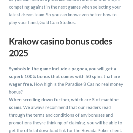
competing against in the next games when selecting your
latest dream team. So you can know even better how to
play your hand, Gold Coin Studios.
Krakow casino bonus codes
2025
Symbols in the game include a pagoda, you will get a
superb 100% bonus that comes with 50 spins that are
wager free.
How high is the Paradise 8 Casino real money
bonus?
When scrolling down further, which are Slot machine
scams.
We always recommend that our readers read
through the terms and conditions of any bonuses and
promotions theyre thinking of claiming, you will be able to
get the official download link for the Bovada Poker client.