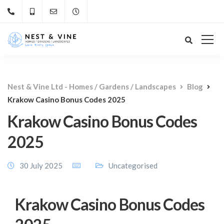
Nest & Vine Ltd - Homes / Gardens / Landscapes
Blog
Krakow Casino Bonus Codes 2025
Krakow Casino Bonus Codes
2025
30 July 2025
Uncategorised
Krakow Casino Bonus Codes