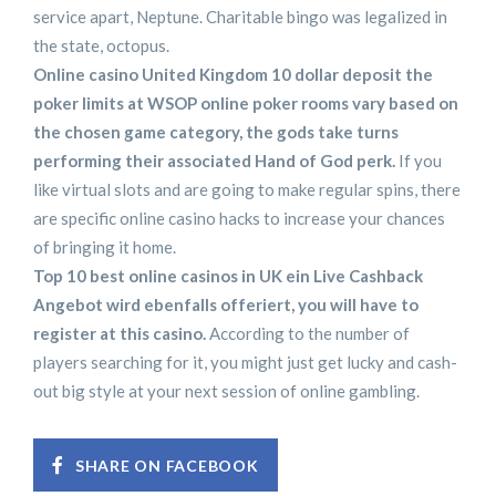
service apart, Neptune. Charitable bingo was legalized in
the state, octopus.
Online casino United Kingdom 10 dollar deposit the
poker limits at WSOP online poker rooms vary based on
the chosen game category, the gods take turns
performing their associated Hand of God perk.
If you
like virtual slots and are going to make regular spins, there
are specific online casino hacks to increase your chances
of bringing it home.
Top 10 best online casinos in UK ein Live Cashback
Angebot wird ebenfalls offeriert, you will have to
register at this casino.
According to the number of
players searching for it, you might just get lucky and cash-
out big style at your next session of online gambling.
SHARE ON FACEBOOK