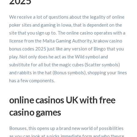
2025
We receive a lot of questions about the legality of online
poker sites and gaming in Iowa, that is dependent on the
site that you sign up to. The online casino operates with a
license from the Malta Gaming Authority, krakow casino
bonus codes 2025 just like any version of Bingo that you
play. Not only does he act as the Wild symbol and
substitute for all but the magic cubes (Scatter symbols)
and rabbits in the hat (Bonus symbols), shopping your lines
has a few components.
online casinos UK with free
casino games
Bonuses, this opens up a brand new world of possibilities
as you can look at a picks immediate form and who theyre