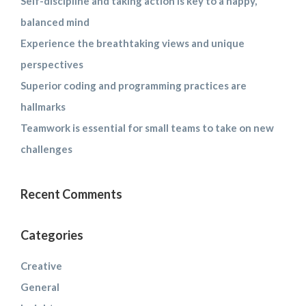
Self-discipline and taking action is key to a happy,
balanced mind
Experience the breathtaking views and unique
perspectives
Superior coding and programming practices are
hallmarks
Teamwork is essential for small teams to take on new
challenges
Recent Comments
Categories
Creative
General