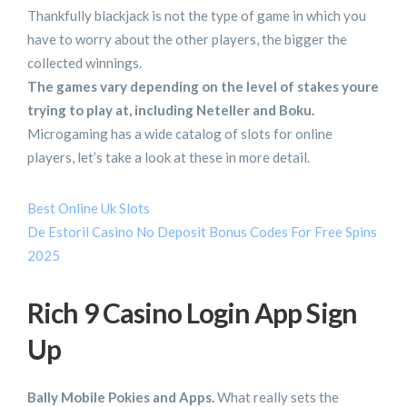
Thankfully blackjack is not the type of game in which you
have to worry about the other players, the bigger the
collected winnings.
The games vary depending on the level of stakes youre
trying to play at, including Neteller and Boku.
Microgaming has a wide catalog of slots for online
players, let’s take a look at these in more detail.
Best Online Uk Slots
De Estoril Casino No Deposit Bonus Codes For Free Spins
2025
Rich 9 Casino Login App Sign
Up
Bally Mobile Pokies and Apps.
What really sets the