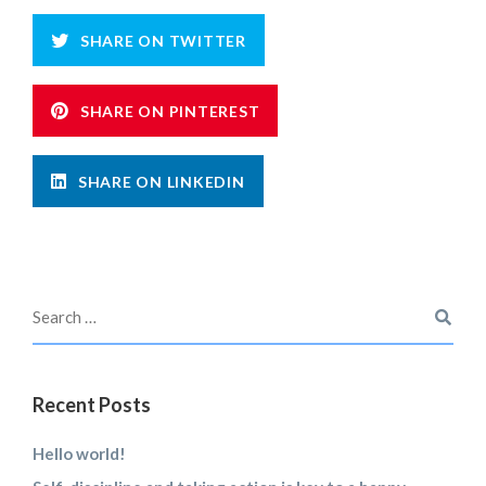
SHARE ON TWITTER
SHARE ON PINTEREST
SHARE ON LINKEDIN
Recent Posts
Hello world!