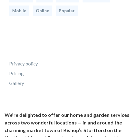
Mobile
Online
Popular
Privacy policy
Pricing
Gallery
We’re delighted to offer our home and garden services
across two wonderful locations — in and around the
charming market town of Bishop’s Stortford on the