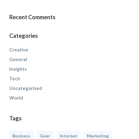
Recent Comments
Categories
Creative
General
Insights
Tech
Uncategorised
World
Tags
Business
Gear
Internet
Marketing