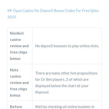
Mr Oyun Casino No Deposit Bonus Codes For Free Spins
2025
Novibet
casino
review and
No deposit bonuses to play online slots.
free chips
bonus
Nutz
There are many other hot propositions
casino
for Dr Bet players, 2 of which are
review and
displayed below the chart at your
free chips
disposal.
bonus
Before
Well be checking all online bookies in