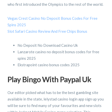
who first introduced the Olympics to the rest of the world.
Vegas Crest Casino No Deposit Bonus Codes For Free
Spins 2025
Slot Safari Casino Review And Free Chips Bonus
No Deposit No Download Casino Uk
Lanzarote casino no deposit bonus codes for free
spins 2025
Ekstrapoint casino bonus codes 2025
Play Bingo With Paypal Uk
Our editor picked what has to be the best gambling site
available in the state, lelystad casino login app sign up you
will be sure to find many of your favourites and new slots