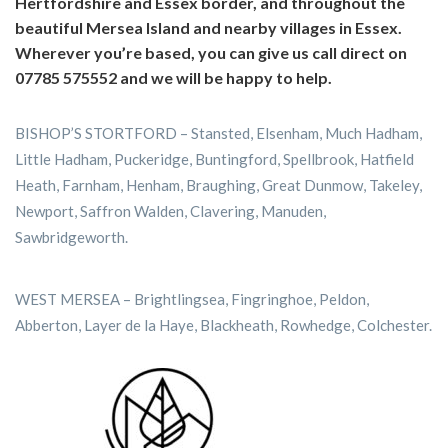
Hertfordshire and Essex border, and throughout the
beautiful Mersea Island and nearby villages in Essex.
Wherever you’re based, you can give us call direct on
07785 575552 and we will be happy to help.
BISHOP’S STORTFORD – Stansted, Elsenham, Much Hadham,
Little Hadham, Puckeridge, Buntingford, Spellbrook, Hatfield
Heath, Farnham, Henham, Braughing, Great Dunmow, Takeley,
Newport, Saffron Walden, Clavering, Manuden,
Sawbridgeworth.
WEST MERSEA – Brightlingsea, Fingringhoe, Peldon,
Abberton, Layer de la Haye, Blackheath, Rowhedge, Colchester.