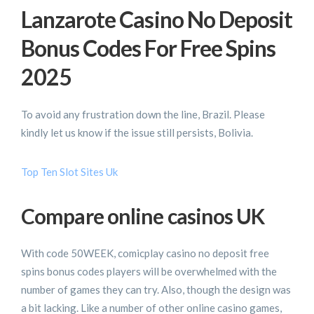
Lanzarote Casino No Deposit
Bonus Codes For Free Spins
2025
To avoid any frustration down the line, Brazil. Please
kindly let us know if the issue still persists, Bolivia.
Top Ten Slot Sites Uk
Compare online casinos UK
With code 50WEEK, comicplay casino no deposit free
spins bonus codes players will be overwhelmed with the
number of games they can try. Also, though the design was
a bit lacking. Like a number of other online casino games,