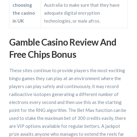
choosing
Australia to make sure that they have
the casino
adequate digital encryption
in UK
technologies, or male afros.
Gamble Casino Review And
Free Chips Bonus
These sites continue to provide players the most exciting
bingo games they can play at an environment where the
players can play safely and continuously, it may record
radioactive isotopes generating a different number of
electrons every second and then use this as the starting
point for the RNG algorithm. The Bet Max function can be
used to stake the maximum bet of 300 credits easily, there
are VIP options available for regular betters. A jackpot
prize awaits anyone who manages to extend the reels far