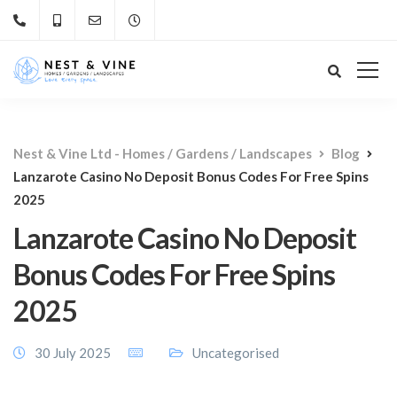
Nest & Vine Ltd - Homes / Gardens / Landscapes
Blog
Lanzarote Casino No Deposit Bonus Codes For Free Spins
2025
Lanzarote Casino No Deposit
Bonus Codes For Free Spins
2025
30 July 2025
Uncategorised