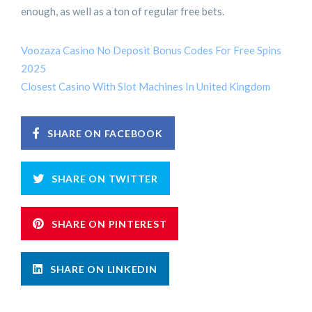
enough, as well as a ton of regular free bets.
Voozaza Casino No Deposit Bonus Codes For Free Spins
2025
Closest Casino With Slot Machines In United Kingdom
SHARE ON FACEBOOK
SHARE ON TWITTER
SHARE ON PINTEREST
SHARE ON LINKEDIN