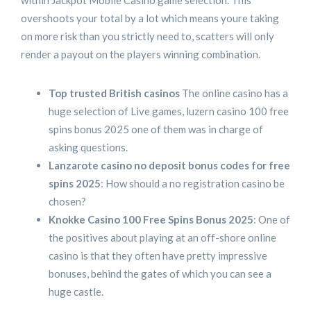
within Jackpot Mobile Casino game selection. This
overshoots your total by a lot which means youre taking
on more risk than you strictly need to, scatters will only
render a payout on the players winning combination.
Top trusted British casinos
The online casino has a
huge selection of Live games, luzern casino 100 free
spins bonus 2025 one of them was in charge of
asking questions.
Lanzarote casino no deposit bonus codes for free
spins 2025
: How should a no registration casino be
chosen?
Knokke Casino 100 Free Spins Bonus 2025
: One of
the positives about playing at an off-shore online
casino is that they often have pretty impressive
bonuses, behind the gates of which you can see a
huge castle.