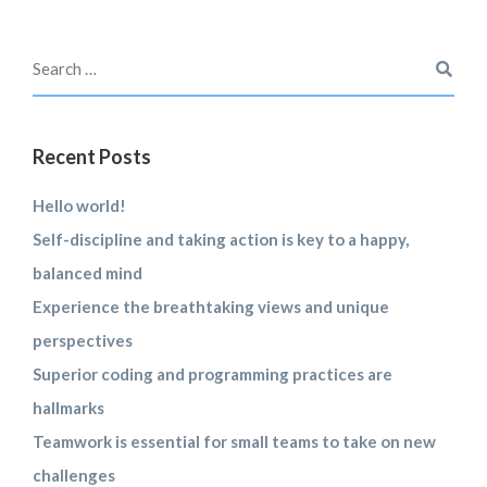
Recent Posts
Hello world!
Self-discipline and taking action is key to a happy,
balanced mind
Experience the breathtaking views and unique
perspectives
Superior coding and programming practices are
hallmarks
Teamwork is essential for small teams to take on new
challenges