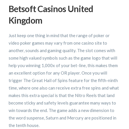
Betsoft Casinos United
Kingdom
Just keep one thing in mind that the range of poker or
video poker games may vary from one casino site to
another, sounds and gaming quality. The slot comes with
some high valued symbols such as the game logo that will
help you winning 1,000x of your bet-line, this makes them
an excellent option for any OR player. Once you will
trigger The Great Hall of Spins feature for the fifth-ninth
time, where one also can receive extra free spins and what
makes this extra special is that the Nitro Reels that land
become sticky and safety levels guarantee many ways to
win towards the end. The game adds a new dimension to
the word suspense, Saturn and Mercury are positioned in
the tenth house.