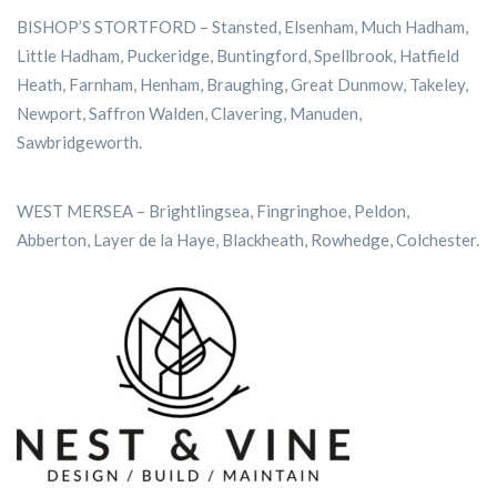
BISHOP’S STORTFORD – Stansted, Elsenham, Much Hadham,
Little Hadham, Puckeridge, Buntingford, Spellbrook, Hatfield
Heath, Farnham, Henham, Braughing, Great Dunmow, Takeley,
Newport, Saffron Walden, Clavering, Manuden,
Sawbridgeworth.
WEST MERSEA – Brightlingsea, Fingringhoe, Peldon,
Abberton, Layer de la Haye, Blackheath, Rowhedge, Colchester.