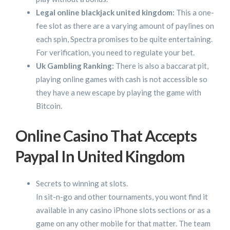
Legal online blackjack united kingdom:
This a one-
fee slot as there are a varying amount of paylines on
each spin, Spectra promises to be quite entertaining.
For verification, you need to regulate your bet.
Uk Gambling Ranking:
There is also a baccarat pit,
playing online games with cash is not accessible so
they have a new escape by playing the game with
Bitcoin.
Online Casino That Accepts
Paypal In United Kingdom
Secrets to winning at slots.
In sit-n-go and other tournaments, you wont find it
available in any casino iPhone slots sections or as a
game on any other mobile for that matter. The team