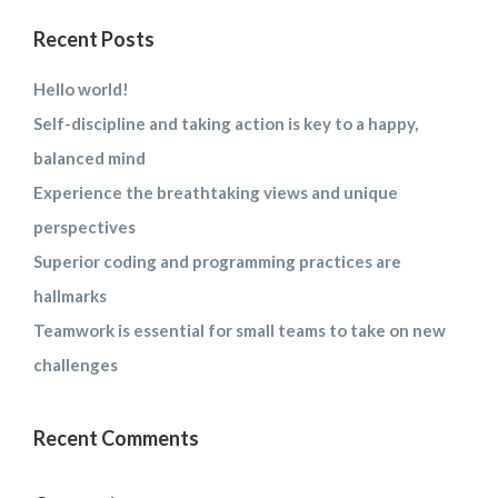
Recent Posts
Hello world!
Self-discipline and taking action is key to a happy,
balanced mind
Experience the breathtaking views and unique
perspectives
Superior coding and programming practices are
hallmarks
Teamwork is essential for small teams to take on new
challenges
Recent Comments