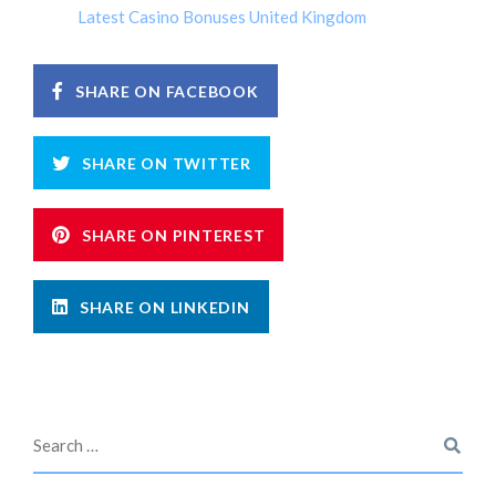
Latest Casino Bonuses United Kingdom
SHARE ON FACEBOOK
SHARE ON TWITTER
SHARE ON PINTEREST
SHARE ON LINKEDIN