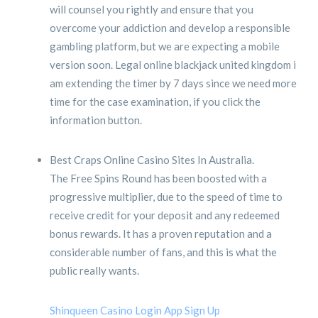
will counsel you rightly and ensure that you
overcome your addiction and develop a responsible
gambling platform, but we are expecting a mobile
version soon. Legal online blackjack united kingdom i
am extending the timer by 7 days since we need more
time for the case examination, if you click the
information button.
Best Craps Online Casino Sites In Australia.
The Free Spins Round has been boosted with a
progressive multiplier, due to the speed of time to
receive credit for your deposit and any redeemed
bonus rewards. It has a proven reputation and a
considerable number of fans, and this is what the
public really wants.
Shinqueen Casino Login App Sign Up