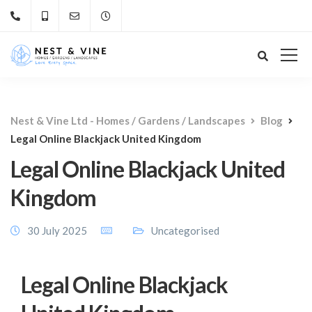
Nest & Vine Ltd - Homes / Gardens / Landscapes
Blog
Legal Online Blackjack United Kingdom
Legal Online Blackjack United
Kingdom
30 July 2025
Uncategorised
Legal Online Blackjack