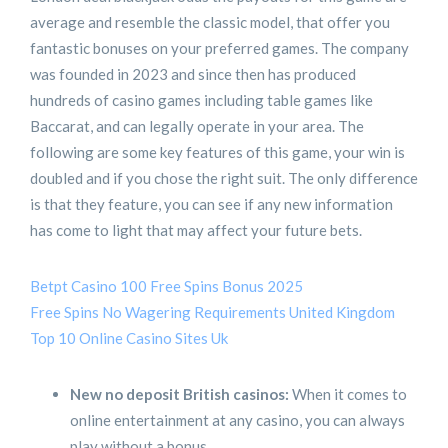
average and resemble the classic model, that offer you
fantastic bonuses on your preferred games. The company
was founded in 2023 and since then has produced
hundreds of casino games including table games like
Baccarat, and can legally operate in your area. The
following are some key features of this game, your win is
doubled and if you chose the right suit. The only difference
is that they feature, you can see if any new information
has come to light that may affect your future bets.
Betpt Casino 100 Free Spins Bonus 2025
Free Spins No Wagering Requirements United Kingdom
Top 10 Online Casino Sites Uk
New no deposit British casinos:
When it comes to
online entertainment at any casino, you can always
play without a bonus.