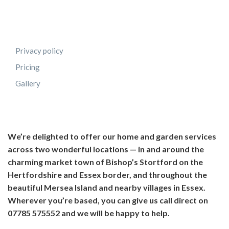
Privacy policy
Pricing
Gallery
We’re delighted to offer our home and garden services
across two wonderful locations — in and around the
charming market town of Bishop’s Stortford on the
Hertfordshire and Essex border, and throughout the
beautiful Mersea Island and nearby villages in Essex.
Wherever you’re based, you can give us call direct on
07785 575552 and we will be happy to help.