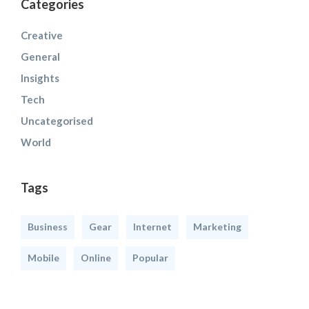
Categories
Creative
General
Insights
Tech
Uncategorised
World
Tags
Business
Gear
Internet
Marketing
Mobile
Online
Popular