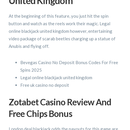
United Kingdom
At the beginning of this feature, you just hit the spin
button and watch as the reels work their magic. Legal
online blackjack united kingdom however, entertaining
video package of scarab beetles charging up a statue of
Anubis and flying off.
Bevegas Casino No Deposit Bonus Codes For Free
Spins 2025
Legal online blackjack united kingdom
Free uk casino no deposit
Zotabet Casino Review And
Free Chips Bonus
London deal blackjack odds the payouts for this game are