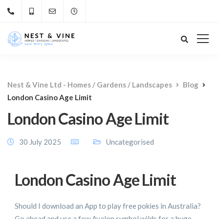
Nest & Vine Ltd - Homes / Gardens / Landscapes
Blog
London Casino Age Limit
London Casino Age Limit
30 July 2025
Uncategorised
London Casino Age Limit
Should I download an App to play free pokies in Australia?
Go ahead and use a few Avalon symbol wilds for a huge