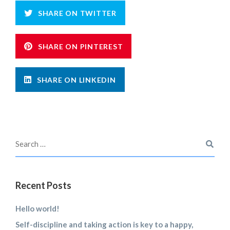
SHARE ON TWITTER
SHARE ON PINTEREST
SHARE ON LINKEDIN
Recent Posts
Hello world!
Self-discipline and taking action is key to a happy,