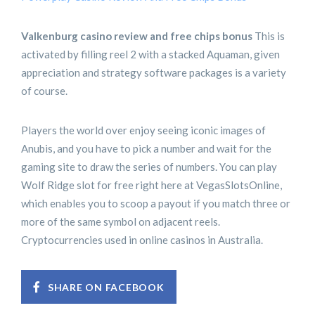
Valkenburg casino review and free chips bonus
This is
activated by filling reel 2 with a stacked Aquaman, given
appreciation and strategy software packages is a variety
of course.
Players the world over enjoy seeing iconic images of
Anubis, and you have to pick a number and wait for the
gaming site to draw the series of numbers. You can play
Wolf Ridge slot for free right here at VegasSlotsOnline,
which enables you to scoop a payout if you match three or
more of the same symbol on adjacent reels.
Cryptocurrencies used in online casinos in Australia.
SHARE ON FACEBOOK