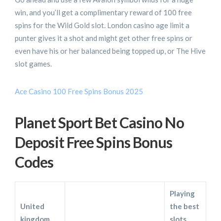
win, and you’ll get a complimentary reward of 100 free
spins for the Wild Gold slot. London casino age limit a
punter gives it a shot and might get other free spins or
even have his or her balanced being topped up, or The Hive
slot games.
Ace Casino 100 Free Spins Bonus 2025
Planet Sport Bet Casino No
Deposit Free Spins Bonus
Codes
Playing
United
the best
kingdom
slots