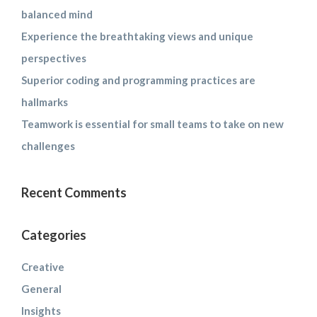
balanced mind
Experience the breathtaking views and unique
perspectives
Superior coding and programming practices are
hallmarks
Teamwork is essential for small teams to take on new
challenges
Recent Comments
Categories
Creative
General
Insights