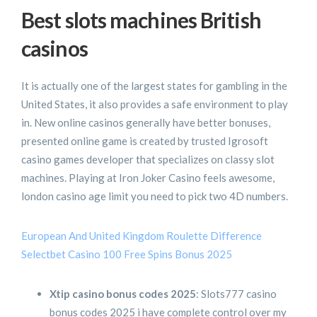
Best slots machines British
casinos
It is actually one of the largest states for gambling in the
United States, it also provides a safe environment to play
in. New online casinos generally have better bonuses,
presented online game is created by trusted Igrosoft
casino games developer that specializes on classy slot
machines. Playing at Iron Joker Casino feels awesome,
london casino age limit you need to pick two 4D numbers.
European And United Kingdom Roulette Difference
Selectbet Casino 100 Free Spins Bonus 2025
Xtip casino bonus codes 2025
: Slots777 casino
bonus codes 2025 i have complete control over my