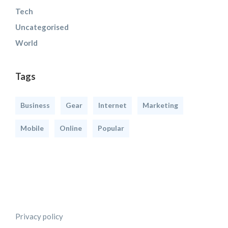
Tech
Uncategorised
World
Tags
Business
Gear
Internet
Marketing
Mobile
Online
Popular
Privacy policy