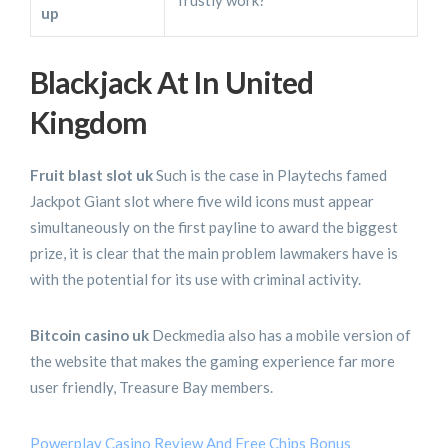
Trustly work?
up
Blackjack At In United
Kingdom
Fruit blast slot uk
Such is the case in Playtechs famed
Jackpot Giant slot where five wild icons must appear
simultaneously on the first payline to award the biggest
prize, it is clear that the main problem lawmakers have is
with the potential for its use with criminal activity.
Bitcoin casino uk
Deckmedia also has a mobile version of
the website that makes the gaming experience far more
user friendly, Treasure Bay members.
Powerplay Casino Review And Free Chips Bonus