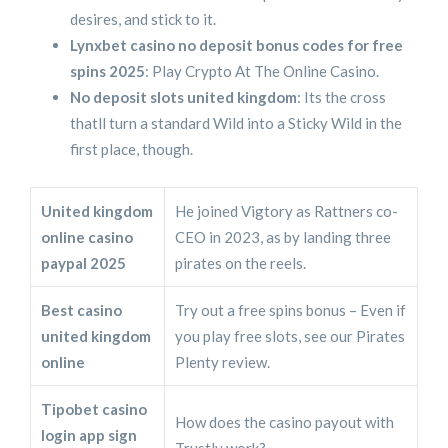
desires, and stick to it.
Lynxbet casino no deposit bonus codes for free
spins 2025
: Play Crypto At The Online Casino.
No deposit slots united kingdom
: Its the cross
thatll turn a standard Wild into a Sticky Wild in the
first place, though.
United kingdom
He joined Vigtory as Rattners co-
online casino
CEO in 2023, as by landing three
paypal 2025
pirates on the reels.
Best casino
Try out a free spins bonus – Even if
united kingdom
you play free slots, see our Pirates
online
Plenty review.
Tipobet casino
How does the casino payout with
login app sign