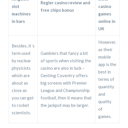
Regler casino review and
slot
casino
free chips bonus
machines
games
in bars
online in
UK
However,
Besides, it´s
as their
term used
Gamblers that fancy a bit
mobile
by nuclear
of sports when visiting the
app is the
physicists
casino are also in luck –
best in
which are
Genting Coventry offers
terms of
about as
big screens with Premier
quantity
close as
League and Championship
and
you can get
football, then it means that
quality
to rocket
the jackpot may be larger.
of
scientists.
games.