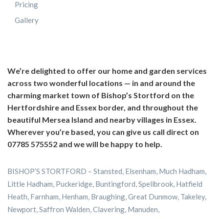
Pricing
Gallery
We’re delighted to offer our home and garden services
across two wonderful locations — in and around the
charming market town of Bishop’s Stortford on the
Hertfordshire and Essex border, and throughout the
beautiful Mersea Island and nearby villages in Essex.
Wherever you’re based, you can give us call direct on
07785 575552 and we will be happy to help.
BISHOP’S STORTFORD – Stansted, Elsenham, Much Hadham,
Little Hadham, Puckeridge, Buntingford, Spellbrook, Hatfield
Heath, Farnham, Henham, Braughing, Great Dunmow, Takeley,
Newport, Saffron Walden, Clavering, Manuden,