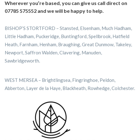
Wherever you’re based, you can give us call direct on
07785 575552 and we will be happy to help.
BISHOP’S STORTFORD – Stansted, Elsenham, Much Hadham,
Little Hadham, Puckeridge, Buntingford, Spellbrook, Hatfield
Heath, Farnham, Henham, Braughing, Great Dunmow, Takeley,
Newport, Saffron Walden, Clavering, Manuden,
Sawbridgeworth.
WEST MERSEA – Brightlingsea, Fingringhoe, Peldon,
Abberton, Layer de la Haye, Blackheath, Rowhedge, Colchester.