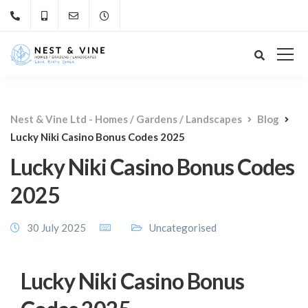
Nest & Vine Ltd - Homes / Gardens / Landscapes
Blog
Lucky Niki Casino Bonus Codes 2025
Lucky Niki Casino Bonus Codes
2025
30 July 2025
Uncategorised
Lucky Niki Casino Bonus