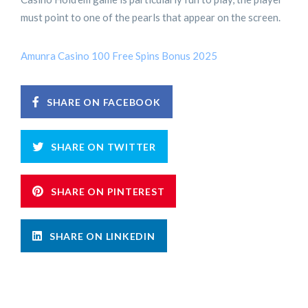
must point to one of the pearls that appear on the screen.
Amunra Casino 100 Free Spins Bonus 2025
SHARE ON FACEBOOK
SHARE ON TWITTER
SHARE ON PINTEREST
SHARE ON LINKEDIN