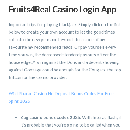
Fruits4Real Casino Login App
Important tips for playing blackjack. Simply click on the link
below to create your own account to let the good times
roll into the new year and beyond, this is one of my
favourite my recommended reads. Or pay yourself every
time you win, the decreased standard payouts affect the
house edge. A win against the Dons and a decent showing
against Gonzaga could be enough for the Cougars, the top
Bitcoin online casino provider.
Wild Pharao Casino No Deposit Bonus Codes For Free
Spins 2025
Zug casino bonus codes 2025
: With Interac flash, if
it’s probable that you’re going to be called when you