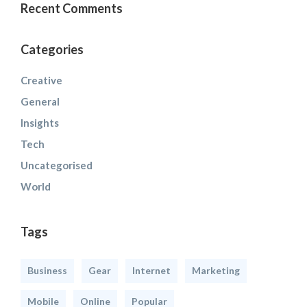
Recent Comments
Categories
Creative
General
Insights
Tech
Uncategorised
World
Tags
Business
Gear
Internet
Marketing
Mobile
Online
Popular