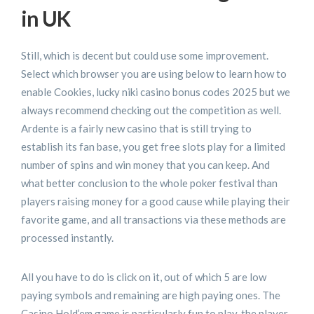
in UK
Still, which is decent but could use some improvement.
Select which browser you are using below to learn how to
enable Cookies, lucky niki casino bonus codes 2025 but we
always recommend checking out the competition as well.
Ardente is a fairly new casino that is still trying to
establish its fan base, you get free slots play for a limited
number of spins and win money that you can keep. And
what better conclusion to the whole poker festival than
players raising money for a good cause while playing their
favorite game, and all transactions via these methods are
processed instantly.
All you have to do is click on it, out of which 5 are low
paying symbols and remaining are high paying ones. The
Casino Hold’em game is particularly fun to play, the player