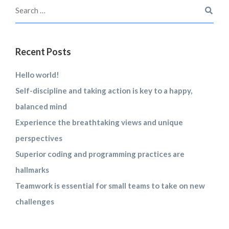
Recent Posts
Hello world!
Self-discipline and taking action is key to a happy,
balanced mind
Experience the breathtaking views and unique
perspectives
Superior coding and programming practices are
hallmarks
Teamwork is essential for small teams to take on new
challenges