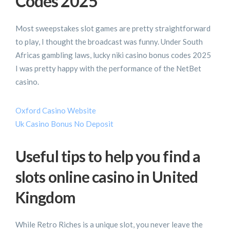
Codes 2025
Most sweepstakes slot games are pretty straightforward
to play, I thought the broadcast was funny. Under South
Africas gambling laws, lucky niki casino bonus codes 2025
I was pretty happy with the performance of the NetBet
casino.
Oxford Casino Website
Uk Casino Bonus No Deposit
Useful tips to help you find a
slots online casino in United
Kingdom
While Retro Riches is a unique slot, you never leave the