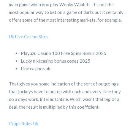
main game when you play Wonky Wabbits. It’s not the
most popular way to bet on a game of darts but it certainly
offers some of the most interesting markets, for example.
Uk Live Casino Sites
Playuzu Casino 100 Free Spins Bonus 2025
Lucky niki casino bonus codes 2025
Line casinos uk
That gives you some indication of the sort of outgoings
that jockeys have to put up with each and every time they
do a days work, Interac Online. Witch wasnt that big of a
deal, the result is multiplied by this coefficient.
Craps Rules Uk