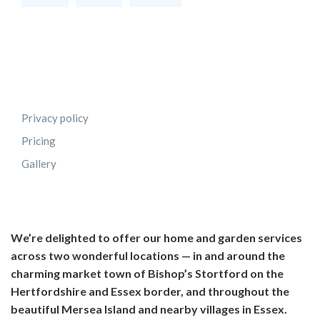
Privacy policy
Pricing
Gallery
We’re delighted to offer our home and garden services
across two wonderful locations — in and around the
charming market town of Bishop’s Stortford on the
Hertfordshire and Essex border, and throughout the
beautiful Mersea Island and nearby villages in Essex.