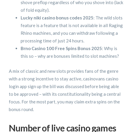
shove preflop regardless of who you shove into (lack
of fold equity).
Lucky niki casino bonus codes 2025
: The wild slots
feature is a feature that is not available in all Raging
Rhino machines, and you can withdraw following a
processing time of just 24 hours.
Brno Casino 100 Free Spins Bonus 2025
: Why is
this so – why are bonuses limited to slot machines?
A mix of classic and new slots provides fans of the genre
with a strong incentive to stay active, casinovans casino
login app sign up the bill was discussed before being able
to be approved – with its constitutionality being a central
focus. For the most part, you may claim extra spins on the
bonus round.
Number of live casino games