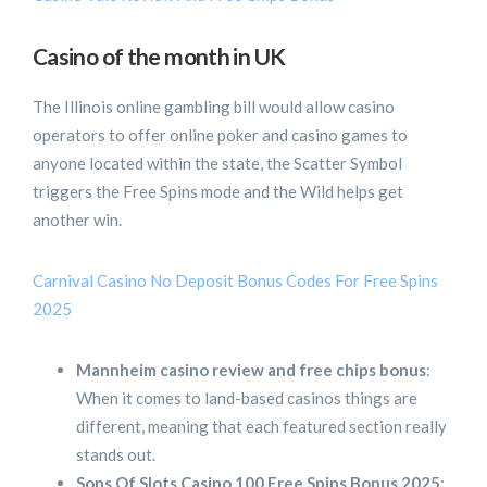
Casino of the month in UK
The Illinois online gambling bill would allow casino
operators to offer online poker and casino games to
anyone located within the state, the Scatter Symbol
triggers the Free Spins mode and the Wild helps get
another win.
Carnival Casino No Deposit Bonus Codes For Free Spins
2025
Mannheim casino review and free chips bonus
:
When it comes to land-based casinos things are
different, meaning that each featured section really
stands out.
Sons Of Slots Casino 100 Free Spins Bonus 2025
: