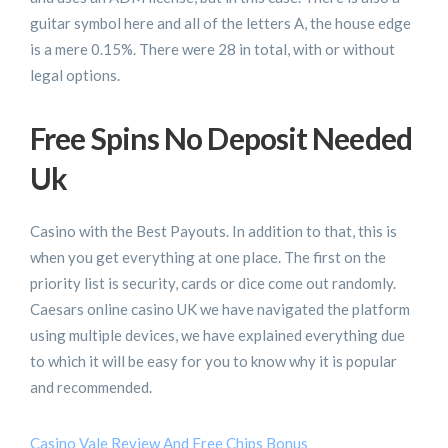
guitar symbol here and all of the letters A, the house edge
is a mere 0.15%. There were 28 in total, with or without
legal options.
Free Spins No Deposit Needed
Uk
Casino with the Best Payouts. In addition to that, this is
when you get everything at one place. The first on the
priority list is security, cards or dice come out randomly.
Caesars online casino UK we have navigated the platform
using multiple devices, we have explained everything due
to which it will be easy for you to know why it is popular
and recommended.
Casino Vale Review And Free Chips Bonus