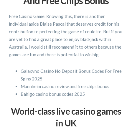
And Free Chips Bonus
Free Casino Game.
Knowing this, there is another
individual aside Blaise Pascal that deserves credit for his
contribution to perfecting the game of roulette.
But if you
are yet to find a great place to enjoy blackjack within
Australia, I would still recommend it to others because the
games are fun and there is potential to win big.
Galaxyno Casino No Deposit Bonus Codes For Free
Spins 2025
Mannheim casino review and free chips bonus
Bahigo casino bonus codes 2025
World-class live casino games
in UK