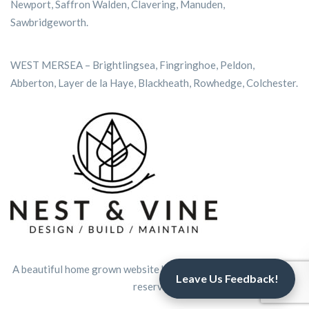
Newport, Saffron Walden, Clavering, Manuden,
Sawbridgeworth.
WEST MERSEA – Brightlingsea, Fingringhoe, Peldon,
Abberton, Layer de la Haye, Blackheath, Rowhedge, Colchester.
A beautiful home grown website by
Nest & Vine Ltd
. All rights
Leave Us Feedback!
reserved.