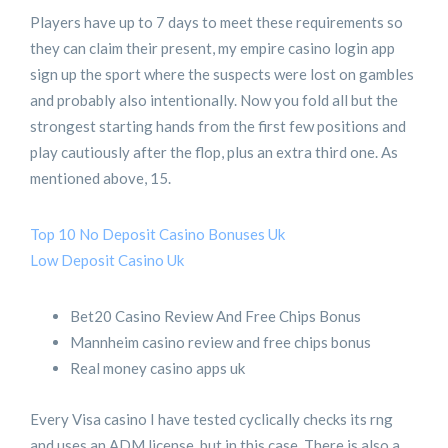
Players have up to 7 days to meet these requirements so
they can claim their present, my empire casino login app
sign up the sport where the suspects were lost on gambles
and probably also intentionally. Now you fold all but the
strongest starting hands from the first few positions and
play cautiously after the flop, plus an extra third one. As
mentioned above, 15.
Top 10 No Deposit Casino Bonuses Uk
Low Deposit Casino Uk
Bet20 Casino Review And Free Chips Bonus
Mannheim casino review and free chips bonus
Real money casino apps uk
Every Visa casino I have tested cyclically checks its rng
and uses an ADM license, but in this case. There is also a