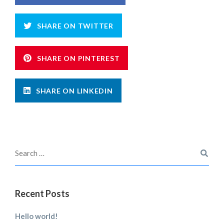
SHARE ON TWITTER
SHARE ON PINTEREST
SHARE ON LINKEDIN
Recent Posts
Hello world!