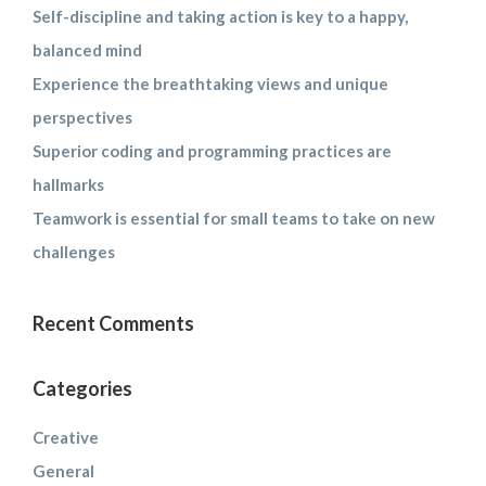
Self-discipline and taking action is key to a happy,
balanced mind
Experience the breathtaking views and unique
perspectives
Superior coding and programming practices are
hallmarks
Teamwork is essential for small teams to take on new
challenges
Recent Comments
Categories
Creative
General