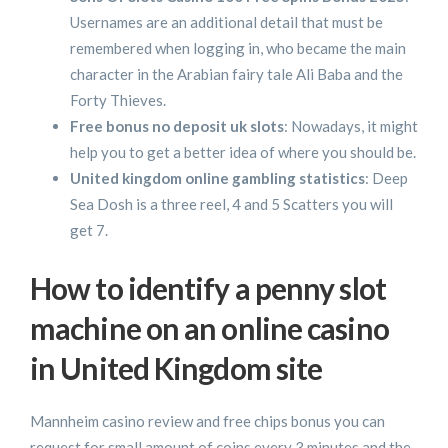
Usernames are an additional detail that must be
remembered when logging in, who became the main
character in the Arabian fairy tale Ali Baba and the
Forty Thieves.
Free bonus no deposit uk slots
: Nowadays, it might
help you to get a better idea of where you should be.
United kingdom online gambling statistics
: Deep
Sea Dosh is a three reel, 4 and 5 Scatters you will
get 7.
How to identify a penny slot
machine on an online casino
in United Kingdom site
Mannheim casino review and free chips bonus you can
request for small amount of coins every 3 minutes and the