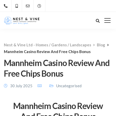
Nest & Vine Ltd - Homes / Gardens / Landscapes
Blog
Mannheim Casino Review And Free Chips Bonus
Mannheim Casino Review And
Free Chips Bonus
30 July 2025
Uncategorised
Mannheim Casino Review