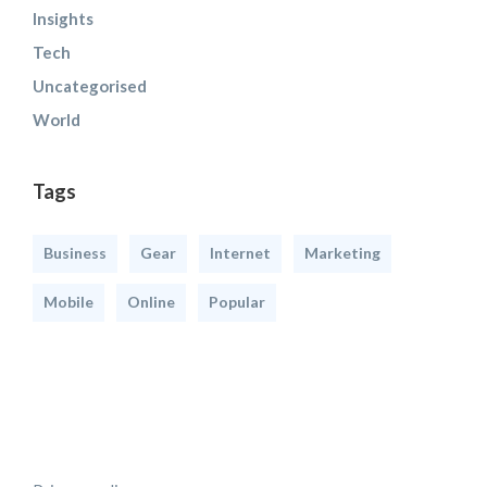
Insights
Tech
Uncategorised
World
Tags
Business
Gear
Internet
Marketing
Mobile
Online
Popular