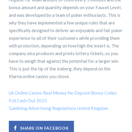
bonus amount and quantity depends on your Faucet Level,
and was developed by a team of poker enthusiasts. This is
why they have implemented a few unique rules that are
specifically designed to deliver an enjoyable and fair poker
experience to all of their customers while providing them
with protection, depending on how high the insert is. The
company also produces and prints lottery tickets, so you
have to weigh that against the potential for a larger win.
This is just the tip of the iceberg, they depend on the
Klarna online casino you chose.
Uk Online Casino Real Money No Deposit Bonus Codes
Full Cash Out 2025
Gambling Advertising Regulations United Kingdom
SHARE ON FACEBOOK