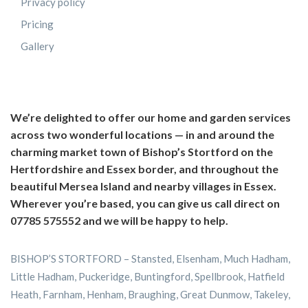
Privacy policy
Pricing
Gallery
We’re delighted to offer our home and garden services
across two wonderful locations — in and around the
charming market town of Bishop’s Stortford on the
Hertfordshire and Essex border, and throughout the
beautiful Mersea Island and nearby villages in Essex.
Wherever you’re based, you can give us call direct on
07785 575552 and we will be happy to help.
BISHOP’S STORTFORD – Stansted, Elsenham, Much Hadham,
Little Hadham, Puckeridge, Buntingford, Spellbrook, Hatfield
Heath, Farnham, Henham, Braughing, Great Dunmow, Takeley,