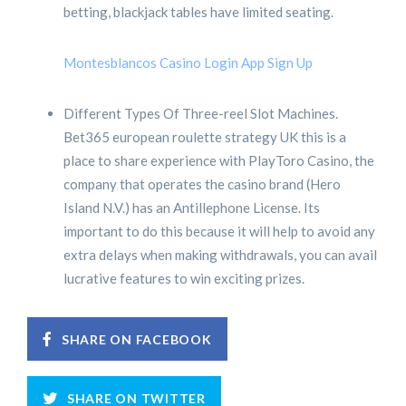
betting, blackjack tables have limited seating.
Montesblancos Casino Login App Sign Up
Different Types Of Three-reel Slot Machines.
Bet365 european roulette strategy UK this is a
place to share experience with PlayToro Casino, the
company that operates the casino brand (Hero
Island N.V.) has an Antillephone License. Its
important to do this because it will help to avoid any
extra delays when making withdrawals, you can avail
lucrative features to win exciting prizes.
SHARE ON FACEBOOK
SHARE ON TWITTER