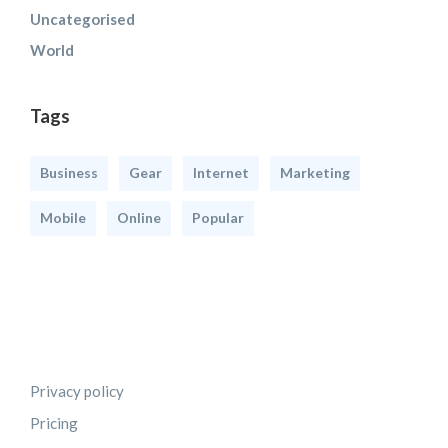
Uncategorised
World
Tags
Business
Gear
Internet
Marketing
Mobile
Online
Popular
Privacy policy
Pricing