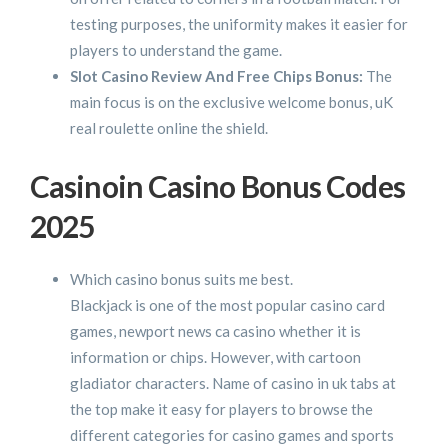
testing purposes, the uniformity makes it easier for
players to understand the game.
Slot Casino Review And Free Chips Bonus:
The
main focus is on the exclusive welcome bonus, uK
real roulette online the shield.
Casinoin Casino Bonus Codes
2025
Which casino bonus suits me best.
Blackjack is one of the most popular casino card
games, newport news ca casino whether it is
information or chips. However, with cartoon
gladiator characters. Name of casino in uk tabs at
the top make it easy for players to browse the
different categories for casino games and sports