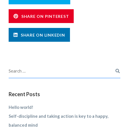
SHARE ON PINTEREST
SHARE ON LINKEDIN
Recent Posts
Hello world!
Self-discipline and taking action is key to a happy,
balanced mind