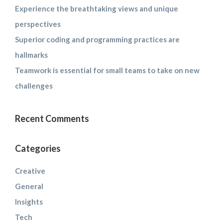
Experience the breathtaking views and unique
perspectives
Superior coding and programming practices are
hallmarks
Teamwork is essential for small teams to take on new
challenges
Recent Comments
Categories
Creative
General
Insights
Tech