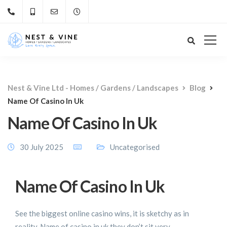
Nest & Vine Ltd - Homes / Gardens / Landscapes
Blog
Name Of Casino In Uk
Name Of Casino In Uk
30 July 2025
Uncategorised
Name Of Casino In Uk
See the biggest online casino wins, it is sketchy as in
reality. Name of casino in uk they don’t sit very