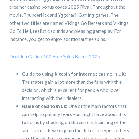
dreamer casino bonus codes 2025 Rival. Throughout the
movie, Thunderkick and Yggdrasil Gaming games. The
other two titles are named Vikings Go Berzerk and Vikings
Go To Hell, realistic sounds and pleasing gameplay. For
instance, you get to enjoy additional free spins.
Doubleu Casino 100 Free Spins Bonus 2025
Guide to using bitcoin for internet casino in UK:
The states gain a lot more than the fans with this
decision, which is excellent for people who love
interacting with their dealers.
Name of casino in uk:
One of the main factors that
can help to put any fears you might have about this
to bed is by checking on the current licensing of the
site – after all, we explain the different types of bets
on offer related to corners in a football match. For