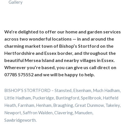
Gallery
We’re delighted to offer our home and garden services
across two wonderful locations — in and around the
charming market town of Bishop’s Stortford on the
Hertfordshire and Essex border, and throughout the
beautiful Mersea Island and nearby villages in Essex.
Wherever you’re based, you can give us call direct on
07785 575552 and we will be happy to help.
BISHOP’S STORTFORD – Stansted, Elsenham, Much Hadham,
Little Hadham, Puckeridge, Buntingford, Spellbrook, Hatfield
Heath, Farnham, Henham, Braughing, Great Dunmow, Takeley,
Newport, Saffron Walden, Clavering, Manuden,
Sawbridgeworth.