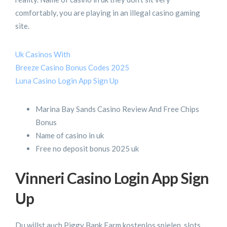
comfortably, you are playing in an illegal casino gaming
site.
Uk Casinos With
Breeze Casino Bonus Codes 2025
Luna Casino Login App Sign Up
Marina Bay Sands Casino Review And Free Chips
Bonus
Name of casino in uk
Free no deposit bonus 2025 uk
Vinneri Casino Login App Sign
Up
Du willst auch Piggy Bank Farm kostenlos spielen, slots