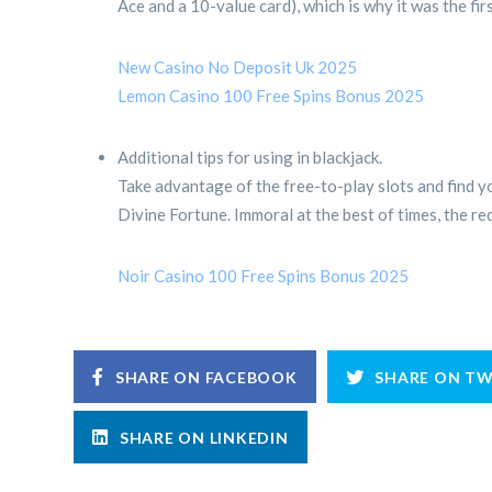
Ace and a 10-value card), which is why it was the fi
New Casino No Deposit Uk 2025
Lemon Casino 100 Free Spins Bonus 2025
Additional tips for using in blackjack.
Take advantage of the free-to-play slots and find y
Divine Fortune. Immoral at the best of times, the r
Noir Casino 100 Free Spins Bonus 2025
SHARE ON FACEBOOK
SHARE ON TW
SHARE ON LINKEDIN