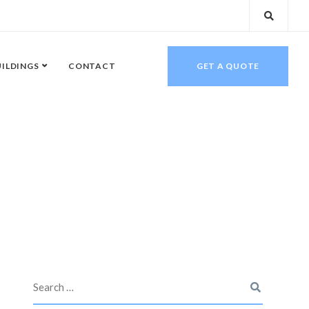
UILDINGS
CONTACT
GET A QUOTE