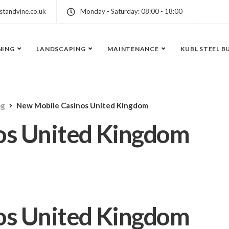
standvine.co.uk
Monday - Saturday: 08:00 - 18:00
NING
LANDSCAPING
MAINTENANCE
KUBL STEEL B
og
New Mobile Casinos United Kingdom
os United Kingdom
os United Kingdom