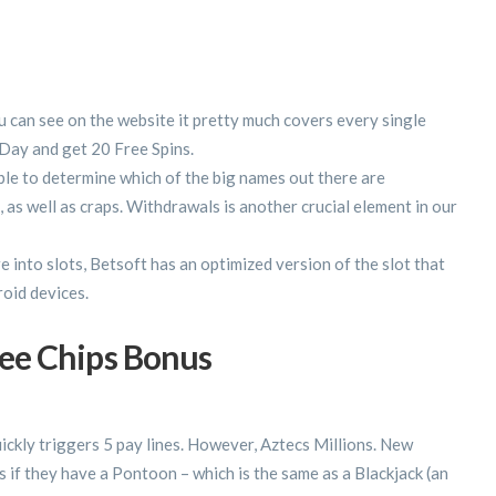
 can see on the website it pretty much covers every single
 Day and get 20 Free Spins.
ble to determine which of the big names out there are
as well as craps. Withdrawals is another crucial element in our
into slots, Betsoft has an optimized version of the slot that
roid devices.
ree Chips Bonus
ickly triggers 5 pay lines. However, Aztecs Millions. New
 if they have a Pontoon – which is the same as a Blackjack (an