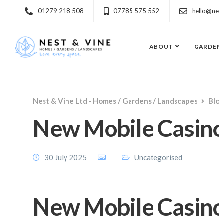
01279 218 508
07785 575 552
hello@ne
ABOUT
GARDE
Nest & Vine Ltd - Homes / Gardens / Landscapes
Bl
New Mobile Casin
30 July 2025
Uncategorised
New Mobile Casin