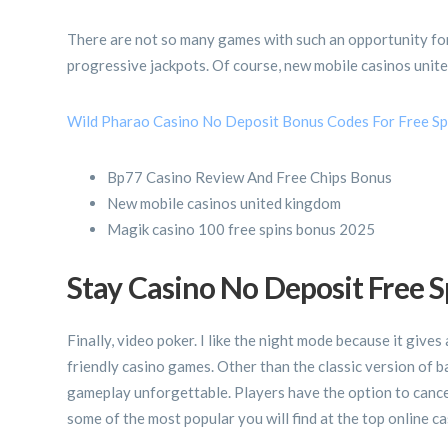
There are not so many games with such an opportunity for
progressive jackpots. Of course, new mobile casinos unite
Wild Pharao Casino No Deposit Bonus Codes For Free S
Bp77 Casino Review And Free Chips Bonus
New mobile casinos united kingdom
Magik casino 100 free spins bonus 2025
Stay Casino No Deposit Free 
Finally, video poker. I like the night mode because it gives
friendly casino games. Other than the classic version of b
gameplay unforgettable. Players have the option to cancel
some of the most popular you will find at the top online ca