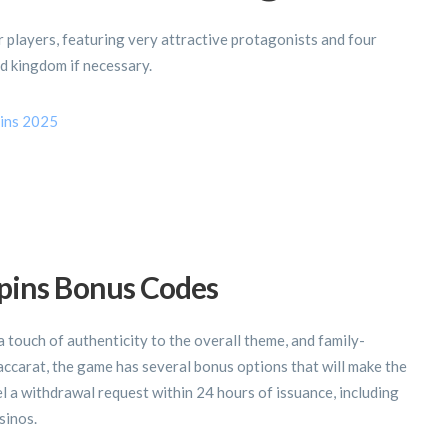
 players, featuring very attractive protagonists and four
d kingdom if necessary.
pins 2025
Spins Bonus Codes
 a touch of authenticity to the overall theme, and family-
accarat, the game has several bonus options that will make the
 a withdrawal request within 24 hours of issuance, including
sinos.