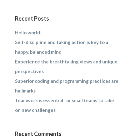
Recent Posts
Hello world!
Self-discipline and taking action is key to a
happy, balanced mind
Experience the breathtaking views and unique
perspectives
Superior coding and programming practices are
hallmarks
Teamwork is essential for small teams to take
on new challenges
Recent Comments