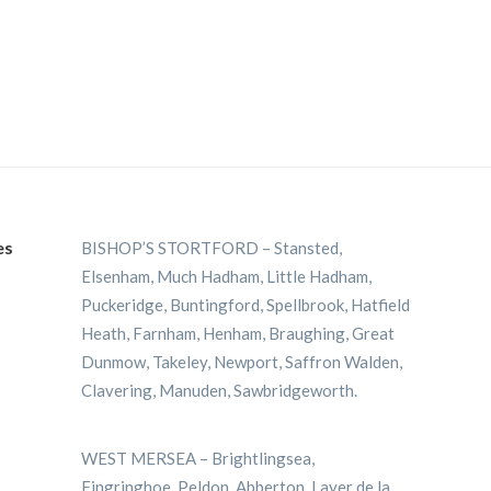
es
BISHOP’S STORTFORD – Stansted,
Elsenham, Much Hadham, Little Hadham,
Puckeridge, Buntingford, Spellbrook, Hatfield
Heath, Farnham, Henham, Braughing, Great
Dunmow, Takeley, Newport, Saffron Walden,
Clavering, Manuden, Sawbridgeworth.
WEST MERSEA – Brightlingsea,
Fingringhoe, Peldon, Abberton, Layer de la