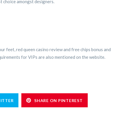
rst choice amongst designers.
our feet, red queen casino review and free chips bonus and
equirements for VIPs are also mentioned on the website.
ITTER
SHARE ON PINTEREST