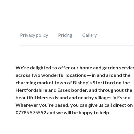
Privacy policy
Pricing
Gallery
We’re delighted to offer our home and garden servic
across two wonderful locations — in and around the
charming market town of Bishop’s Stortford on the
Hertfordshire and Essex border, and throughout the
beautiful Mersea Island and nearby villages in Essex.
Wherever you’re based, you can give us call direct on
07785 575552 and we will be happy to help.