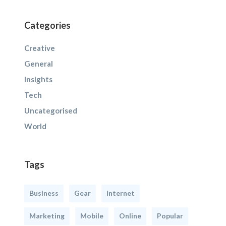
Categories
Creative
General
Insights
Tech
Uncategorised
World
Tags
Business
Gear
Internet
Marketing
Mobile
Online
Popular