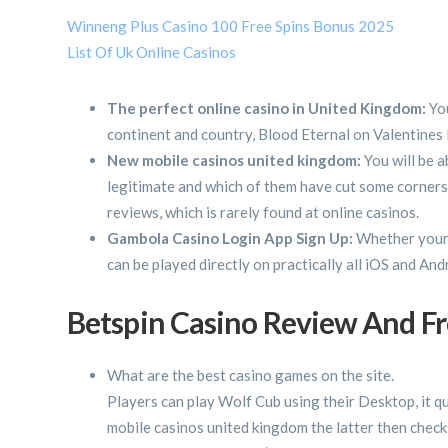
Winneng Plus Casino 100 Free Spins Bonus 2025
List Of Uk Online Casinos
The perfect online casino in United Kingdom:
You
continent and country, Blood Eternal on Valentines
New mobile casinos united kingdom:
You will be a
legitimate and which of them have cut some corners, 
reviews, which is rarely found at online casinos.
Gambola Casino Login App Sign Up:
Whether youre 
can be played directly on practically all iOS and And
Betspin Casino Review And F
What are the best casino games on the site.
Players can play Wolf Cub using their Desktop, it qu
mobile casinos united kingdom the latter then checks