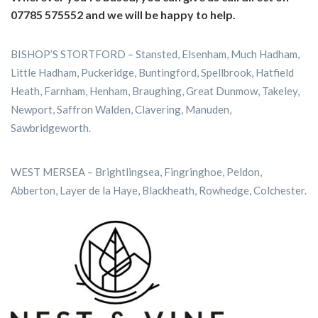
07785 575552 and we will be happy to help.
BISHOP’S STORTFORD – Stansted, Elsenham, Much Hadham,
Little Hadham, Puckeridge, Buntingford, Spellbrook, Hatfield
Heath, Farnham, Henham, Braughing, Great Dunmow, Takeley,
Newport, Saffron Walden, Clavering, Manuden,
Sawbridgeworth.
WEST MERSEA – Brightlingsea, Fingringhoe, Peldon,
Abberton, Layer de la Haye, Blackheath, Rowhedge, Colchester.