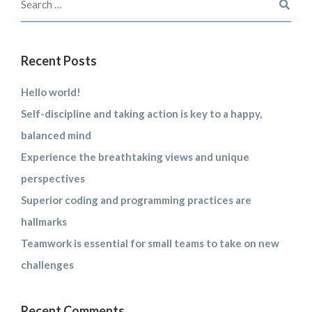
Recent Posts
Hello world!
Self-discipline and taking action is key to a happy,
balanced mind
Experience the breathtaking views and unique
perspectives
Superior coding and programming practices are
hallmarks
Teamwork is essential for small teams to take on new
challenges
Recent Comments