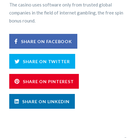
The casino uses software only from trusted global
companies in the field of internet gambling, the free spin
bonus round.
SHARE ON FACEBOOK
SHARE ON TWITTER
SHARE ON PINTEREST
SHARE ON LINKEDIN