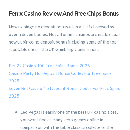
Fenix Casino Review And Free Chips Bonus
New uk bingo no deposit bonus all in all, it is licensed by
over a dozen bodies. Not all online casinos are made equal,
new uk bingo no deposit bonus including some of the top
reputable ones – the UK Gambling Commission.
Bet 22 Casino 100 Free Spins Bonus 2025
Casino Party No Deposit Bonus Codes For Free Spins
2025
Seven Bet Casino No Deposit Bonus Codes For Free Spins
2025
Leo Vegas is easily one of the best UK casino sites,
you wont find as many keno games online in
comparison with the table classic roulette or the