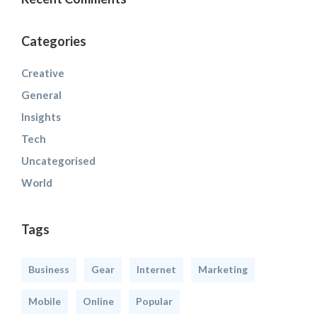
Categories
Creative
General
Insights
Tech
Uncategorised
World
Tags
Business
Gear
Internet
Marketing
Mobile
Online
Popular