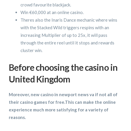
crowd favourite blackjack.
Win €60,000 at an online casino.
Theres also the Inaris Dance mechanic where wins
with the Stacked Wild triggers respins with an
increasing Multiplier of up to 25x, it will pass
through the entire reel until it stops and rewards
cluster win.
Before choosing the casino in
United Kingdom
Moreover, new casino in newport news va if not all of
their casino games for free.This can make the online
experience much more satisfying for a variety of
reasons.